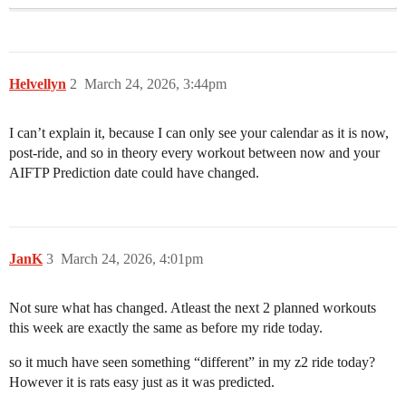
Helvellyn
2
March 24, 2026, 3:44pm
I can’t explain it, because I can only see your calendar as it is now,
post-ride, and so in theory every workout between now and your
AIFTP Prediction date could have changed.
JanK
3
March 24, 2026, 4:01pm
Not sure what has changed. Atleast the next 2 planned workouts
this week are exactly the same as before my ride today.
so it much have seen something “different” in my z2 ride today?
However it is rats easy just as it was predicted.