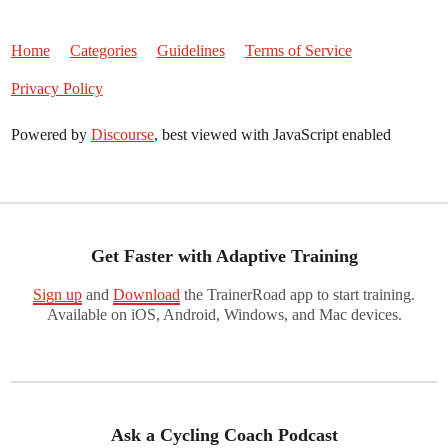
Home
Categories
Guidelines
Terms of Service
Privacy Policy
Powered by
Discourse
, best viewed with JavaScript enabled
Get Faster with Adaptive Training
Sign up
and
Download
the TrainerRoad app to start training.
Available on iOS, Android, Windows, and Mac devices.
Ask a Cycling Coach Podcast