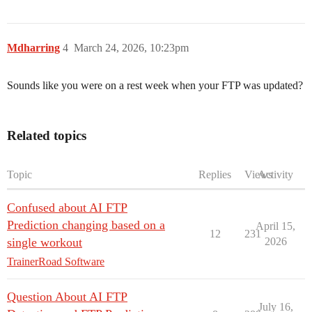
Mdharring
4
March 24, 2026, 10:23pm
Sounds like you were on a rest week when your FTP was updated?
Related topics
Topic
Replies
Views
Activity
Confused about AI FTP
Prediction changing based on a
April 15,
12
231
single workout
2026
TrainerRoad Software
Question About AI FTP
July 16,