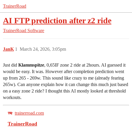
TrainerRoad
AI FTP prediction after z2 ride
TrainerRoad Software
JanK
1
March 24, 2026, 3:05pm
Just did
Klammspitze
, 0,65IF zone 2 ride at 2hours. AI guessed it
would be easy. It was. However after completion prediction went
up from 265 - 269w. This sound like crazy to me (already fearing
265w). Can anyone explain how it can change this much just based
on a easy zone 2 ride? I thought this AI mostly looked at threshold
workouts.
trainerroad.com
TrainerRoad