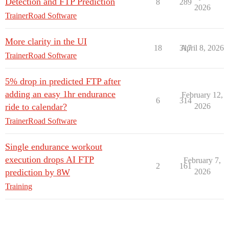
Detection and FTP Prediction
8
289
2026
TrainerRoad Software
More clarity in the UI
18
317
April 8, 2026
TrainerRoad Software
5% drop in predicted FTP after
adding an easy 1hr endurance
February 12,
6
314
ride to calendar?
2026
TrainerRoad Software
Single endurance workout
execution drops AI FTP
February 7,
2
161
prediction by 8W
2026
Training