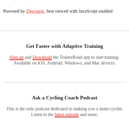
Powered by
Discourse
, best viewed with JavaScript enabled
Get Faster with Adaptive Training
Sign up
and
Download
the TrainerRoad app to start training.
Available on iOS, Android, Windows, and Mac devices.
Ask a Cycling Coach Podcast
This is the only podcast dedicated to making you a faster cyclist.
Listen to the
latest episode
and more.