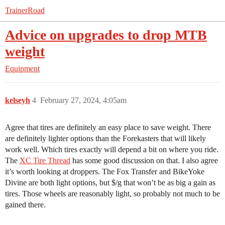
TrainerRoad
Advice on upgrades to drop MTB
weight
Equipment
kelseyh
4
February 27, 2024, 4:05am
Agree that tires are definitely an easy place to save weight. There
are definitely lighter options than the Forekasters that will likely
work well. Which tires exactly will depend a bit on where you ride.
The
XC Tire Thread
has some good discussion on that. I also agree
it’s worth looking at droppers. The Fox Transfer and BikeYoke
Divine are both light options, but $/g that won’t be as big a gain as
tires. Those wheels are reasonably light, so probably not much to be
gained there.