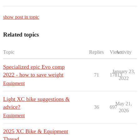
show post in topic
Related topics
Topic
Replies
Views
Activity
Specialized epic Evo comp
January 23,
2022 - how to save weight
71
17813
2022
Equipment
Light XC bike suggestions &
May 21,
advice?
36
697
2026
Equipment
2025 XC Bike & Equipment
Thread