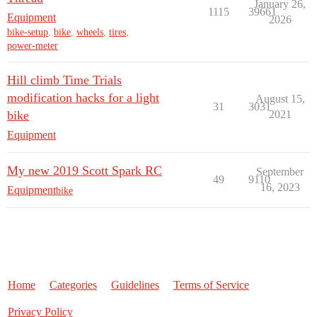
January 26,
1115
39661
Equipment
2026
bike-setup
,
bike
,
wheels
,
tires
,
power-meter
Hill climb Time Trials
modification hacks for a light
August 15,
31
3031
bike
2021
Equipment
My new 2019 Scott Spark RC
September
49
9110
16, 2023
Equipment
bike
Home
Categories
Guidelines
Terms of Service
Privacy Policy