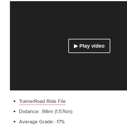
TrainerRoad Ride File
Distance: .98mi (1.57km)
Average Grade: -17%