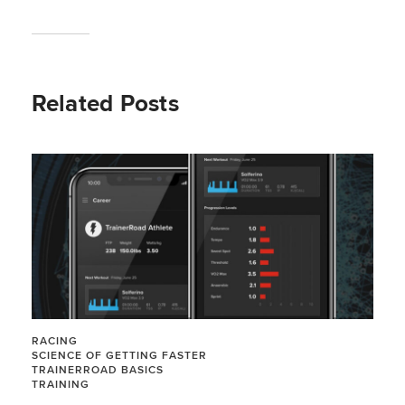
Related Posts
RACING
SCIENCE OF GETTING FASTER
TRAINERROAD BASICS
TRAINING