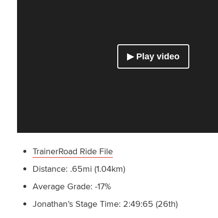
TrainerRoad Ride File
Distance: .65mi (1.04km)
Average Grade: -17%
Jonathan’s Stage Time: 2:49:65 (26th)