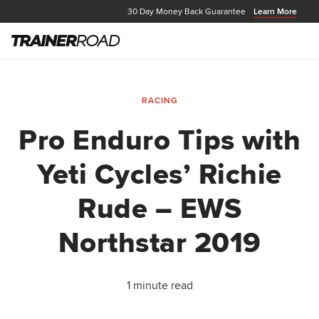
30 Day Money Back Guarantee
Learn More
RACING
Pro Enduro Tips with
Yeti Cycles’ Richie
Rude – EWS
Northstar 2019
1 minute read