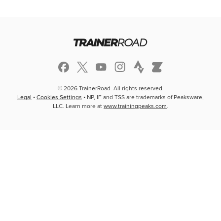
© 2026 TrainerRoad. All rights reserved.
Legal
•
Cookies Settings
• NP, IF and TSS are trademarks of Peaksware,
LLC. Learn more at
www.trainingpeaks.com
.