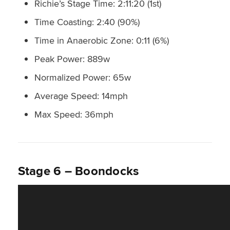
Richie’s Stage Time: 2:11:20 (1st)
Time Coasting: 2:40 (90%)
Time in Anaerobic Zone: 0:11 (6%)
Peak Power: 889w
Normalized Power: 65w
Average Speed: 14mph
Max Speed: 36mph
Stage 6 – Boondocks