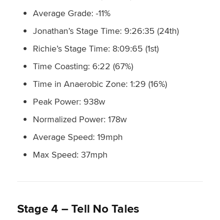
Average Grade: -11%
Jonathan’s Stage Time: 9:26:35 (24th)
Richie’s Stage Time: 8:09:65 (1st)
Time Coasting: 6:22 (67%)
Time in Anaerobic Zone: 1:29 (16%)
Peak Power: 938w
Normalized Power: 178w
Average Speed: 19mph
Max Speed: 37mph
Stage 4 – Tell No Tales