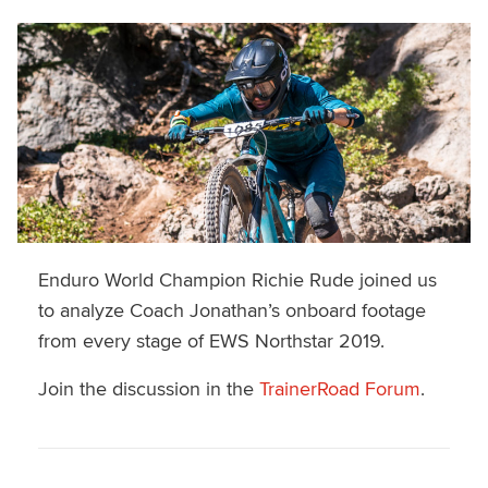
Enduro World Champion Richie Rude joined us
to analyze Coach Jonathan’s onboard footage
from every stage of EWS Northstar 2019.
Join the discussion in the
TrainerRoad Forum
.