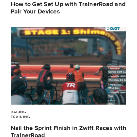
How to Get Set Up with TrainerRoad and
Pair Your Devices
RACING
TRAINING
Nail the Sprint Finish in Zwift Races with
TrainerRoad