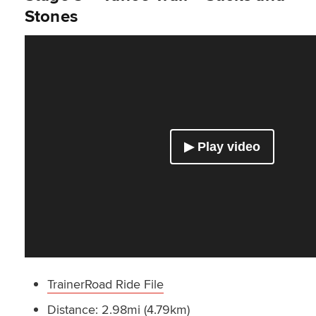
Stones
TrainerRoad Ride File
Distance: 2.98mi (4.79km)