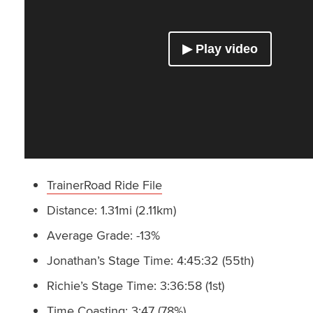
TrainerRoad Ride File
Distance: 1.31mi (2.11km)
Average Grade: -13%
Jonathan’s Stage Time: 4:45:32 (55th)
Richie’s Stage Time: 3:36:58 (1st)
Time Coasting: 3:47 (78%)