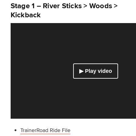
Stage 1 – River Sticks > Woods >
Kickback
TrainerRoad Ride File