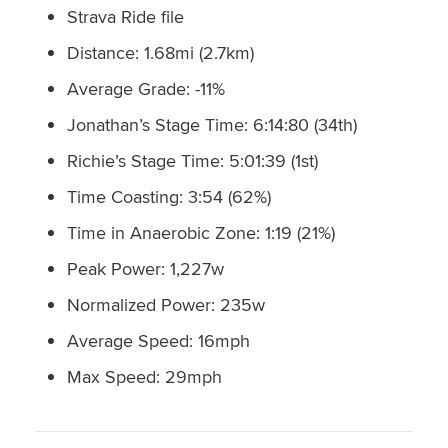
Strava Ride file
Distance: 1.68mi (2.7km)
Average Grade: -11%
Jonathan’s Stage Time: 6:14:80 (34th)
Richie’s Stage Time: 5:01:39 (1st)
Time Coasting: 3:54 (62%)
Time in Anaerobic Zone: 1:19 (21%)
Peak Power: 1,227w
Normalized Power: 235w
Average Speed: 16mph
Max Speed: 29mph