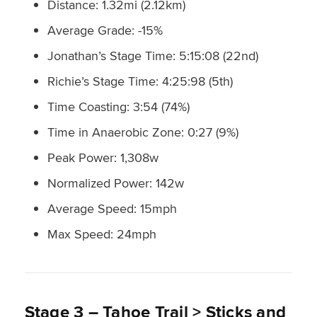
Distance: 1.32mi (2.12km)
Average Grade: -15%
Jonathan’s Stage Time: 5:15:08 (22nd)
Richie’s Stage Time: 4:25:98 (5th)
Time Coasting: 3:54 (74%)
Time in Anaerobic Zone: 0:27 (9%)
Peak Power: 1,308w
Normalized Power: 142w
Average Speed: 15mph
Max Speed: 24mph
Stage 3 – Tahoe Trail > Sticks and