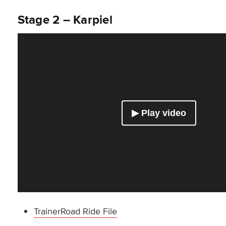
Stage 2 – Karpiel
TrainerRoad Ride File