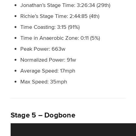
Jonathan’s Stage Time: 3:26:34 (29th)
Richie’s Stage Time: 2:44:85 (4th)
Time Coasting: 3:15 (91%)
Time in Anaerobic Zone: 0:11 (5%)
Peak Power: 663w
Normalized Power: 91w
Average Speed: 17mph
Max Speed: 35mph
Stage 5 – Dogbone