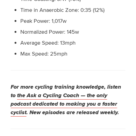
Time in Anaerobic Zone: 0:35 (12%)
Peak Power: 1,017w
Normalized Power: 145w
Average Speed: 13mph
Max Speed: 25mph
For more cycling training knowledge, listen
to
the Ask a Cycling Coach — the only
podcast dedicated to making you a faster
cyclist
. New episodes are released weekly.