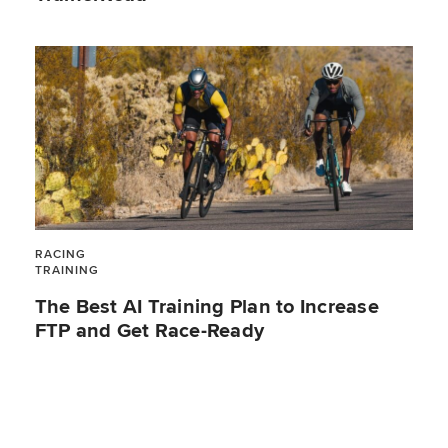
RACING
TRAINING
The Best AI Training Plan to Increase
FTP and Get Race-Ready