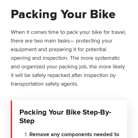
Packing Your Bike
When it comes time to pack your bike for travel,
there are two main tasks— protecting your
equipment and preparing it for potential
opening and inspection. The more systematic
and organized your packing job, the more likely
it will be safely repacked after inspection by
transportation safety agents.
Packing Your Bike Step-By-
Step
Remove any components needed to