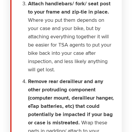
Attach handlebars/ fork/ seat post
to your frame and zip-tie in place.
Where you put them depends on
your case and your bike, but by
attaching everything together it will
be easier for TSA agents to put your
bike back into your case after
inspection, and less likely anything
will get lost.
Remove rear derailleur and any
other protruding component
(computer mount, derailleur hanger,
eTap batteries, etc) that could
potentially be impacted if your bag
or case is mistreated.
Wrap these
parts in padding/ attach to your