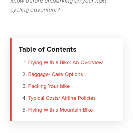
know before embarking on your next
cycling adventure?
Table of Contents
Flying With a Bike: An Overview
Baggage/ Case Options
Packing Your bike
Typical Costs/ Airline Policies
Flying With a Mountain Bike