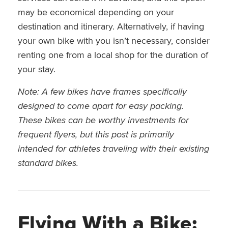
may be economical depending on your
destination and itinerary. Alternatively, if having
your own bike with you isn’t necessary, consider
renting one from a local shop for the duration of
your stay.
Note: A few bikes have frames specifically
designed to come apart for easy packing.
These bikes can be worthy investments for
frequent flyers, but this post is primarily
intended for athletes traveling with their existing
standard bikes.
Flying With a Bike: