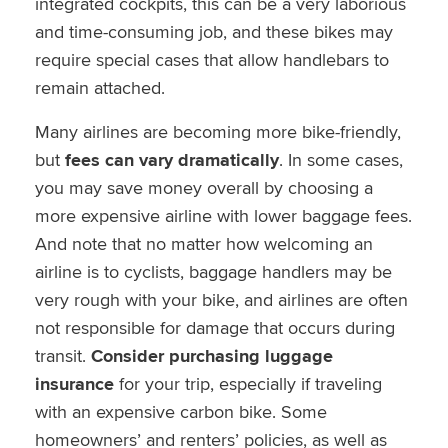
integrated cockpits, this can be a very laborious
and time-consuming job, and these bikes may
require special cases that allow handlebars to
remain attached.
Many airlines are becoming more bike-friendly,
but
fees can vary dramatically
. In some cases,
you may save money overall by choosing a
more expensive airline with lower baggage fees.
And note that no matter how welcoming an
airline is to cyclists, baggage handlers may be
very rough with your bike, and airlines are often
not responsible for damage that occurs during
transit.
Consider purchasing luggage
insurance
for your trip, especially if traveling
with an expensive carbon bike. Some
homeowners’ and renters’ policies, as well as