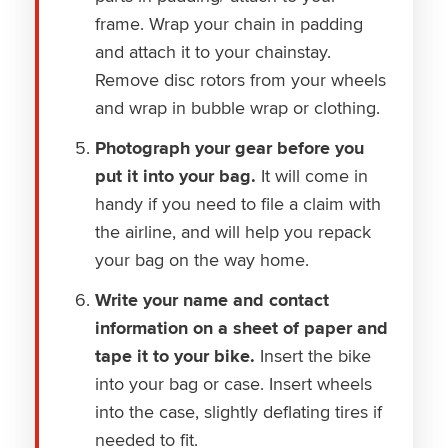
frame. Wrap your chain in padding
and attach it to your chainstay.
Remove disc rotors from your wheels
and wrap in bubble wrap or clothing.
Photograph your gear before you
put it into your bag.
It will come in
handy if you need to file a claim with
the airline, and will help you repack
your bag on the way home.
Write your name and contact
information on a sheet of paper and
tape it to your bike.
Insert the bike
into your bag or case. Insert wheels
into the case, slightly deflating tires if
needed to fit.