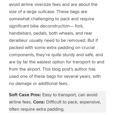
avoid airline oversize fees and are about the
size of a large suitcase. These bags are
somewhat challenging to pack and require
significant bike deconstruction— fork,
handlebars, pedals, both wheels, and rear
derailleur usually need to be removed. But if
packed with some extra padding on crucial
components, they’re quite sturdy and safe, and
are by far the easiest option for transport to and
from the airport. This blog post’s author has
used one of these bags for several years, with
no damage or additional fees.
Soft Case Pros:
Easy to transport, can avoid
airline fees.
Cons:
Difficult to pack, expensive,
often require extra padding.