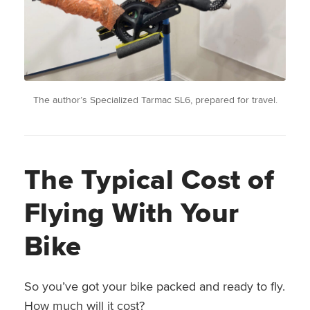
The author’s Specialized Tarmac SL6, prepared for travel.
The Typical Cost of
Flying With Your
Bike
So you’ve got your bike packed and ready to fly.
How much will it cost?