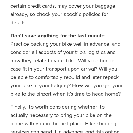
certain credit cards, may cover your baggage
already, so check your specific policies for
details.
Don’t save anything for the last minute
.
Practice packing your bike well in advance, and
consider all aspects of your trip’s logistics and
how they relate to your bike. Will your box or
case fit in your transport upon arrival? Will you
be able to comfortably rebuild and later repack
your bike in your lodging? How will you get your
bike to the airport when it’s time to head home?
Finally, it’s worth considering whether it’s
actually necessary to bring your bike on the
plane with you in the first place. Bike shipping
services can send it in advance, and this option