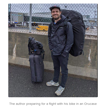
The author preparing for a flight with his bike in an Orucase