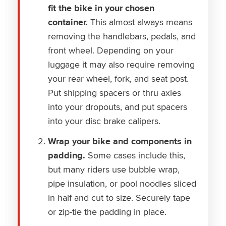
fit the bike in your chosen
container.
This almost always means
removing the handlebars, pedals, and
front wheel. Depending on your
luggage it may also require removing
your rear wheel, fork, and seat post.
Put shipping spacers or thru axles
into your dropouts, and put spacers
into your disc brake calipers.
Wrap your bike and components in
padding.
Some cases include this,
but many riders use bubble wrap,
pipe insulation, or pool noodles sliced
in half and cut to size. Securely tape
or zip-tie the padding in place.