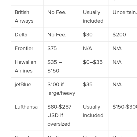
British
No Fee.
Usually
Uncertain.
Airways
included
Delta
No Fee.
$30
$200
Frontier
$75
N/A
N/A
Hawaiian
$35 –
$0–$35
N/A
Airlines
$150
jetBlue
$100 if
$35
N/A
large/heavy
Lufthansa
$80-$287
Usually
$150-$30
USD if
included
oversized