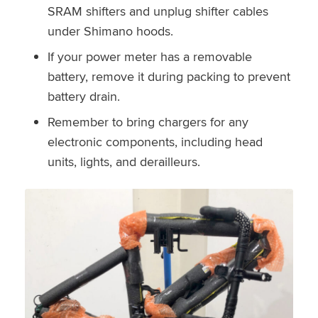
SRAM shifters and unplug shifter cables
under Shimano hoods.
If your power meter has a removable
battery, remove it during packing to prevent
battery drain.
Remember to bring chargers for any
electronic components, including head
units, lights, and derailleurs.