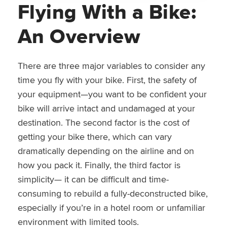
Flying With a Bike:
An Overview
There are three major variables to consider any
time you fly with your bike. First, the safety of
your equipment—you want to be confident your
bike will arrive intact and undamaged at your
destination. The second factor is the cost of
getting your bike there, which can vary
dramatically depending on the airline and on
how you pack it. Finally, the third factor is
simplicity— it can be difficult and time-
consuming to rebuild a fully-deconstructed bike,
especially if you’re in a hotel room or unfamiliar
environment with limited tools.