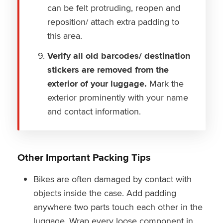
can be felt protruding, reopen and
reposition/ attach extra padding to
this area.
Verify all old barcodes/ destination
stickers are removed from the
exterior of your luggage.
Mark the
exterior prominently with your name
and contact information.
Other Important Packing Tips
Bikes are often damaged by contact with
objects inside the case. Add padding
anywhere two parts touch each other in the
luggage. Wrap every loose component in