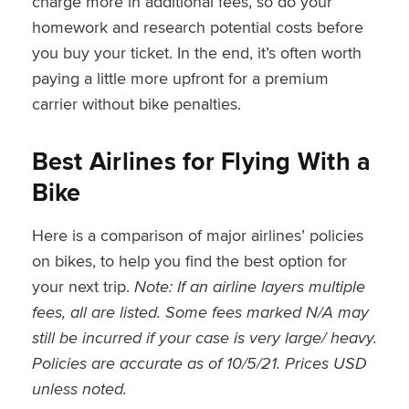
charge more in additional fees, so do your
homework and research potential costs before
you buy your ticket. In the end, it’s often worth
paying a little more upfront for a premium
carrier without bike penalties.
Best Airlines for Flying With a
Bike
Here is a comparison of major airlines’ policies
on bikes, to help you find the best option for
your next trip.
Note: If an airline layers multiple
fees, all are listed. Some fees marked N/A may
still be incurred if your case is very large/ heavy.
Policies are accurate as of 10/5/21. Prices USD
unless noted.