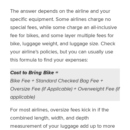
The answer depends on the airline and your
specific equipment. Some airlines charge no
special fees, while some charge an all-inclusive
fee for bikes, and some layer multiple fees for
bike, luggage weight, and luggage size. Check
your airline’s policies, but you can usually use
this formula to find your expenses:
Cost to Bring Bike =
Bike Fee + Standard Checked Bag Fee +
Oversize Fee (if Applicable) + Overweight Fee (if
applicable)
For most airlines, oversize fees kick in if the
combined length, width, and depth
measurement of your luggage add up to more