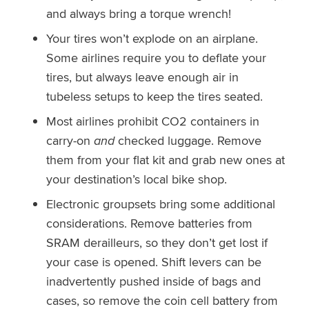
and always bring a torque wrench!
Your tires won’t explode on an airplane.
Some airlines require you to deflate your
tires, but always leave enough air in
tubeless setups to keep the tires seated.
Most airlines prohibit CO2 containers in
carry-on
and
checked luggage. Remove
them from your flat kit and grab new ones at
your destination’s local bike shop.
Electronic groupsets bring some additional
considerations. Remove batteries from
SRAM derailleurs, so they don’t get lost if
your case is opened. Shift levers can be
inadvertently pushed inside of bags and
cases, so remove the coin cell battery from