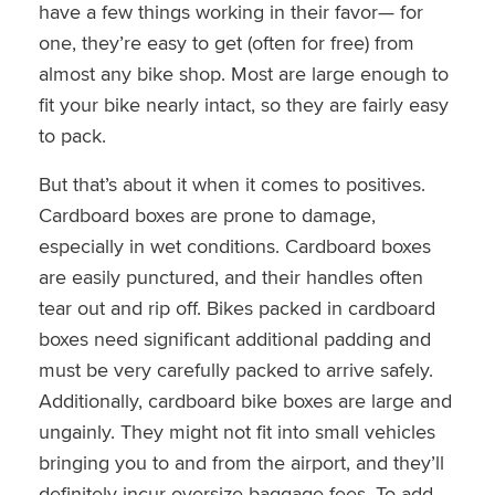
have a few things working in their favor— for
one, they’re easy to get (often for free) from
almost any bike shop. Most are large enough to
fit your bike nearly intact, so they are fairly easy
to pack.
But that’s about it when it comes to positives.
Cardboard boxes are prone to damage,
especially in wet conditions. Cardboard boxes
are easily punctured, and their handles often
tear out and rip off. Bikes packed in cardboard
boxes need significant additional padding and
must be very carefully packed to arrive safely.
Additionally, cardboard bike boxes are large and
ungainly. They might not fit into small vehicles
bringing you to and from the airport, and they’ll
definitely incur oversize baggage fees. To add