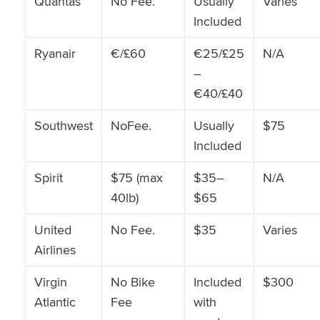
Quantas
No Fee.
Usually
Varies
Included
Ryanair
€/£60
€25/£25
N/A
–
€40/£40
Southwest
NoFee.
Usually
$75
Included
Spirit
$75 (max
$35–
N/A
40lb)
$65
United
No Fee.
$35
Varies
Airlines
Virgin
No Bike
Included
$300
Atlantic
Fee
with