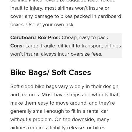
insult to injury, most airlines won’t insure or
cover any damage to bikes packed in cardboard
boxes. Use at your own risk.
Cardboard Box Pros:
Cheap, easy to pack.
Cons:
Large, fragile, difficult to transport, airlines
won’t insure, always incur oversize fees.
Bike Bags/ Soft Cases
Soft-sided bike bags vary widely in their design
and features. Most have straps and wheels that
make them easy to move around, and they’re
generally small enough to fit in a rental car
without a problem. On the downside, many
airlines require a liability release for bikes