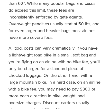
than 62”. While many popular bags and cases
do exceed this limit, these fees are
inconsistently enforced by gate agents.
Overweight penalties usually start at 50 lbs, and
for even larger and heavier bags most airlines
have more severe fees.
All told, costs can vary dramatically. If you have
a lightweight road bike in a small, soft bag and
you’re flying on an airline with no bike fee, you’ll
only be charged for a standard piece of
checked luggage. On the other hand, with a
large mountain bike, in a hard case, on an airline
with a bike fee, you may need to pay $300 or
more each direction in bike, weight, and
oversize charges. Discount carriers usually