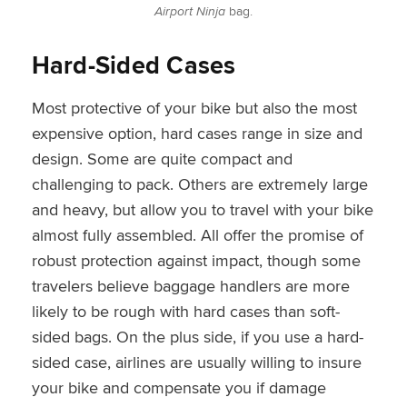
Airport Ninja
bag.
Hard-Sided Cases
Most protective of your bike but also the most
expensive option, hard cases range in size and
design. Some are quite compact and
challenging to pack. Others are extremely large
and heavy, but allow you to travel with your bike
almost fully assembled. All offer the promise of
robust protection against impact, though some
travelers believe baggage handlers are more
likely to be rough with hard cases than soft-
sided bags. On the plus side, if you use a hard-
sided case, airlines are usually willing to insure
your bike and compensate you if damage