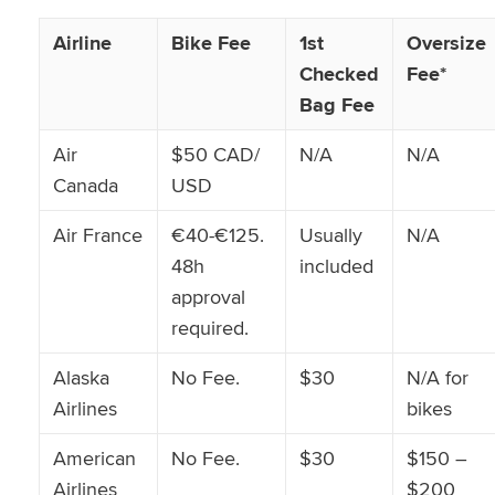
Airline
Bike Fee
1st
Oversize
Checked
Fee*
Bag Fee
Air
$50 CAD/
N/A
N/A
Canada
USD
Air France
€40-€125.
Usually
N/A
48h
included
approval
required.
Alaska
No Fee.
$30
N/A for
Airlines
bikes
American
No Fee.
$30
$150 –
Airlines
$200