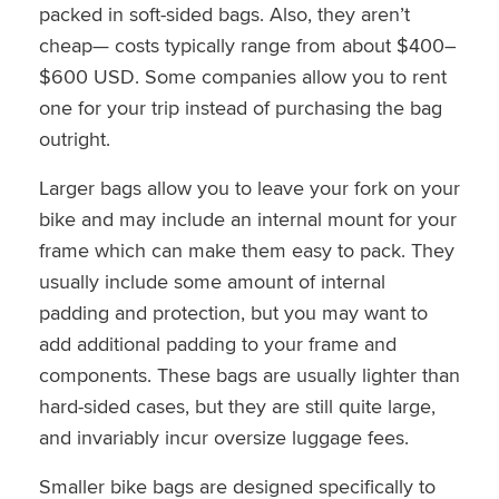
packed in soft-sided bags. Also, they aren’t
cheap— costs typically range from about $400–
$600 USD. Some companies allow you to rent
one for your trip instead of purchasing the bag
outright.
Larger bags allow you to leave your fork on your
bike and may include an internal mount for your
frame which can make them easy to pack. They
usually include some amount of internal
padding and protection, but you may want to
add additional padding to your frame and
components. These bags are usually lighter than
hard-sided cases, but they are still quite large,
and invariably incur oversize luggage fees.
Smaller bike bags are designed specifically to