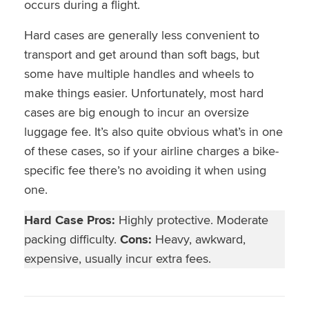
occurs during a flight.
Hard cases are generally less convenient to
transport and get around than soft bags, but
some have multiple handles and wheels to
make things easier. Unfortunately, most hard
cases are big enough to incur an oversize
luggage fee. It’s also quite obvious what’s in one
of these cases, so if your airline charges a bike-
specific fee there’s no avoiding it when using
one.
Hard Case Pros:
Highly protective. Moderate
packing difficulty.
Cons:
Heavy, awkward,
expensive, usually incur extra fees.