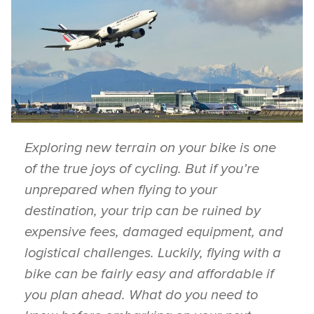
Exploring new terrain on your bike is one
of the true joys of cycling. But if you’re
unprepared when flying to your
destination, your trip can be ruined by
expensive fees, damaged equipment, and
logistical challenges. Luckily, flying with a
bike can be fairly easy and affordable if
you plan ahead. What do you need to