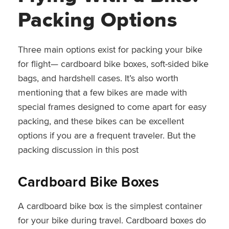
Packing Options
Three main options exist for packing your bike
for flight— cardboard bike boxes, soft-sided bike
bags, and hardshell cases. It’s also worth
mentioning that a few bikes are made with
special frames designed to come apart for easy
packing, and these bikes can be excellent
options if you are a frequent traveler. But the
packing discussion in this post
Cardboard Bike Boxes
A cardboard bike box is the simplest container
for your bike during travel. Cardboard boxes do