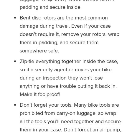
padding and secure inside.
Bent disc rotors are the most common
damage during travel. Even if your case
doesn’t require it, remove your rotors, wrap
them in padding, and secure them
somewhere safe.
Zip-tie everything together inside the case,
so if a security agent removes your bike
during an inspection they won’t lose
anything or have trouble putting it back in.
Make it foolproof!
Don’t forget your tools. Many bike tools are
prohibited from carry-on luggage, so wrap
all the tools you’ll need together and secure
them in your case. Don’t forget an air pump,