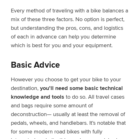
Every method of traveling with a bike balances a
mix of these three factors. No option is perfect,
but understanding the pros, cons, and logistics
of each in advance can help you determine
which is best for you and your equipment.
Basic Advice
However you choose to get your bike to your
destination,
you’ll need some basic technical
knowledge and tools
to do so. All travel cases
and bags require some amount of
deconstruction— usually at least the removal of
pedals, wheels, and handlebars. It’s notable that
for some modern road bikes with fully