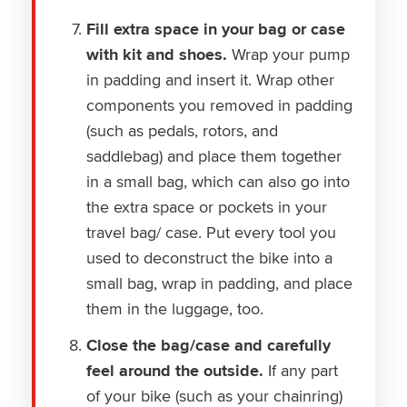
Fill extra space in your bag or case
with kit and shoes.
Wrap your pump
in padding and insert it. Wrap other
components you removed in padding
(such as pedals, rotors, and
saddlebag) and place them together
in a small bag, which can also go into
the extra space or pockets in your
travel bag/ case. Put every tool you
used to deconstruct the bike into a
small bag, wrap in padding, and place
them in the luggage, too.
Close the bag/case and carefully
feel around the outside.
If any part
of your bike (such as your chainring)