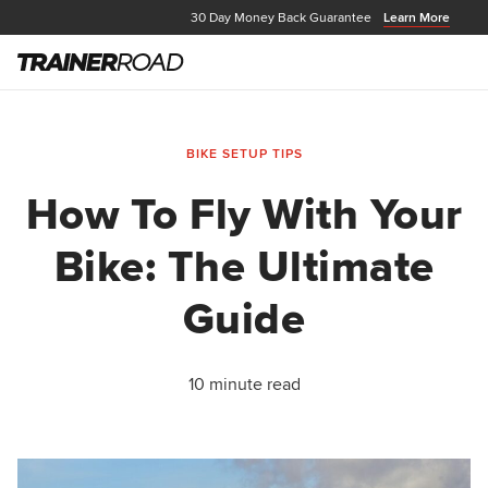
30 Day Money Back Guarantee
Learn More
BIKE SETUP TIPS
How To Fly With Your
Bike: The Ultimate
Guide
10 minute read