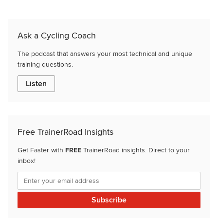
Ask a Cycling Coach
The podcast that answers your most technical and unique
training questions.
Listen
Free TrainerRoad Insights
Get Faster with
FREE
TrainerRoad insights. Direct to your
inbox!