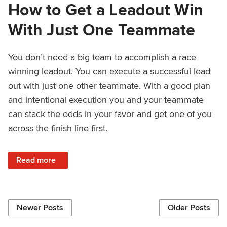
How to Get a Leadout Win
With Just One Teammate
You don’t need a big team to accomplish a race
winning leadout. You can execute a successful lead
out with just one other teammate. With a good plan
and intentional execution you and your teammate
can stack the odds in your favor and get one of you
across the finish line first.
: How to Get a Leadout Win With Just One Teammate
Read more
Newer Posts
Older Posts