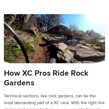
How XC Pros Ride Rock
Gardens
Technical sections, like rock gardens, can be the
most demanding part of a XC race. With the right line