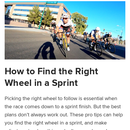
How to Find the Right
Wheel in a Sprint
Picking the right wheel to follow is essential when
the race comes down to a sprint finish. But the best
plans don’t always work out. These pro tips can help
you find the right wheel in a sprint, and make