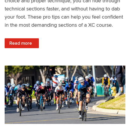
choice and proper technique, you can ride through
technical sections faster, and without having to dab
your foot. These pro tips can help you feel confident
in the most demanding sections of a XC course.
: How XC Pros Ride Rock Gardens
Read more