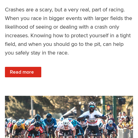
Crashes are a scary, but a very real, part of racing.
When you race in bigger events with larger fields the
likelihood of seeing or dealing with a crash only
increases. Knowing how to protect yourself in a tight
field, and when you should go to the pit, can help
you safely stay in the race.
: How to Avoid a Crash and Recover Quickly
Read more