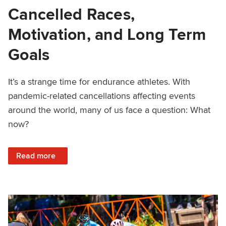
Cancelled Races,
Motivation, and Long Term
Goals
It’s a strange time for endurance athletes. With
pandemic-related cancellations affecting events
around the world, many of us face a question: What
now?
: Cancelled Races, Motivation, and Long Term Goals
Read more