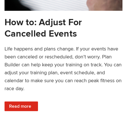
How to: Adjust For
Cancelled Events
Life happens and plans change. If your events have
been canceled or rescheduled, don’t worry. Plan
Builder can help keep your training on track. You can
adjust your training plan, event schedule, and
calendar to make sure you can reach peak fitness on
race day.
: How to: Adjust For Cancelled Events
Read more