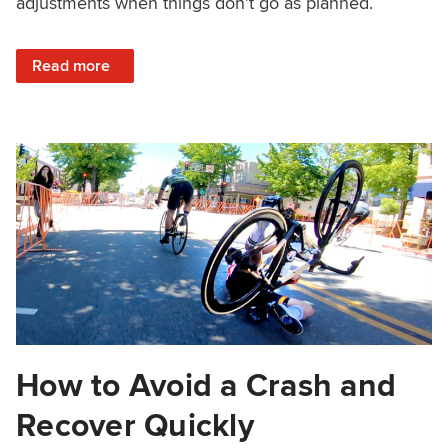
adjustments when things don’t go as planned.
: How to Find the Right Wheel in a Sprint
Read more
How to Avoid a Crash and
Recover Quickly