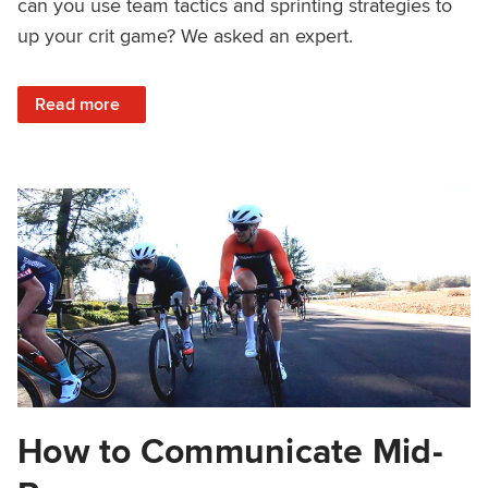
can you use team tactics and sprinting strategies to
up your crit game? We asked an expert.
: Criterium Strategy with Legion of LA’s Justin Williams
Read more
How to Communicate Mid-