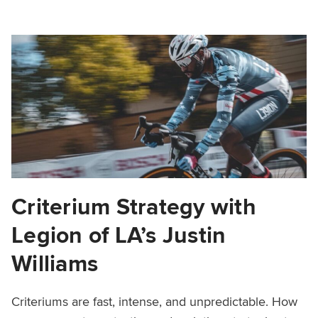
Criterium Strategy with
Legion of LA’s Justin
Williams
Criteriums are fast, intense, and unpredictable. How