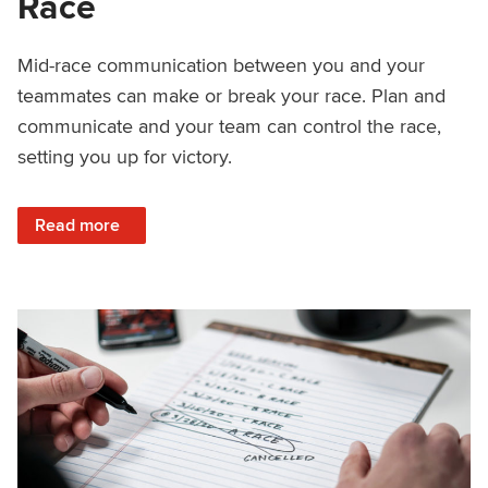
Race
Mid-race communication between you and your
teammates can make or break your race. Plan and
communicate and your team can control the race,
setting you up for victory.
: How to Communicate Mid-Race
Read more