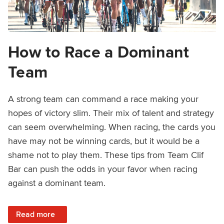
How to Race a Dominant
Team
A strong team can command a race making your
hopes of victory slim. Their mix of talent and strategy
can seem overwhelming. When racing, the cards you
have may not be winning cards, but it would be a
shame not to play them. These tips from Team Clif
Bar can push the odds in your favor when racing
against a dominant team.
: How to Race a Dominant Team
Read more