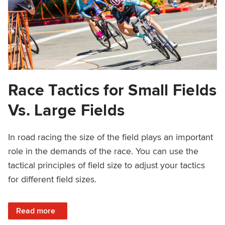
Race Tactics for Small Fields
Vs. Large Fields
In road racing the size of the field plays an important
role in the demands of the race. You can use the
tactical principles of field size to adjust your tactics
for different field sizes.
: Race Tactics for Small Fields Vs. Large Fields
Read more