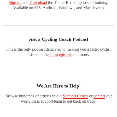
Sign up
and
Download
the TrainerRoad app to start training.
Available on iOS, Android, Windows, and Mac devices.
Ask a Cycling Coach Podcast
This is the only podcast dedicated to making you a faster cyclist.
Listen to the
latest episode
and more.
We Are Here to Help!
Browse hundreds of articles in our
Support Center
or
contact
our
world-class support team to get back on track.