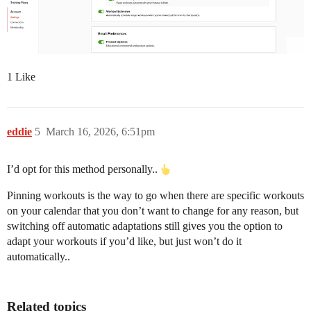
1 Like
eddie
5
March 16, 2026, 6:51pm
I’d opt for this method personally..
Pinning workouts is the way to go when there are specific workouts
on your calendar that you don’t want to change for any reason, but
switching off automatic adaptations still gives you the option to
adapt your workouts if you’d like, but just won’t do it
automatically..
Related topics