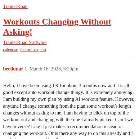
TrainerRoad
Workouts Changing Without
Asking!
TrainerRoad Software
,
calendar
feature-request
beetlunar
1
March 16, 2026, 6:29pm
Hello, I have been using TR for about 3 months now and it is all
good except auto workout change thingy. It is extremely annoying.
I am building my own plan by using AI workout feature. However,
anytime I change something from the plan some workout’s length
changes without asking to me! I am having to click on top of the
workout out and changing with the one I already picked. Can’t we
have reverse? Like it just makes a recommendation instead of
changing the workout. Or is there any way to do this already and I