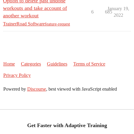
Option to delete past undone
workouts and take account of
January 19,
6
685
another workout
2022
TrainerRoad Software
feature-request
Home
Categories
Guidelines
Terms of Service
Privacy Policy
Powered by
Discourse
, best viewed with JavaScript enabled
Get Faster with Adaptive Training