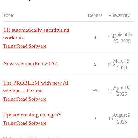
Topic
Replies
Views
Activity
TR automatically substituting
September
workouts
4
229
25, 2025
TrainerRoad Software
March 5,
New version (Feb 2026)
9
512
2026
The PROBLEM with new AI
April 10,
version… For me
55
2124
2026
TrainerRoad Software
Update creating changes?
August 9,
2
152
2025
TrainerRoad Software