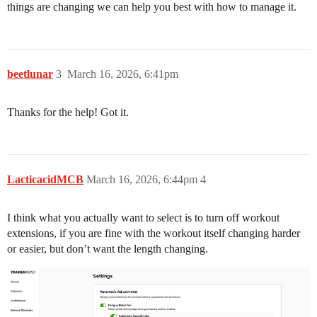
things are changing we can help you best with how to manage it.
beetlunar
3
March 16, 2026, 6:41pm
Thanks for the help! Got it.
LacticacidMCB
March 16, 2026, 6:44pm
4
I think what you actually want to select is to turn off workout
extensions, if you are fine with the workout itself changing harder
or easier, but don’t want the length changing.