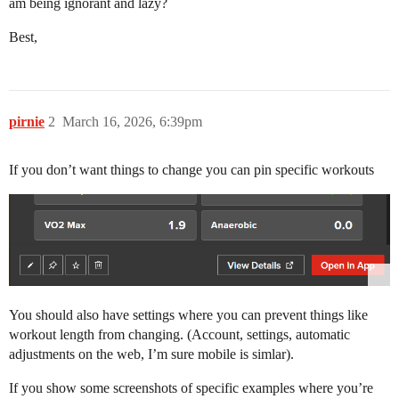
am being ignorant and lazy?
Best,
pirnie
2
March 16, 2026, 6:39pm
If you don’t want things to change you can pin specific workouts
You should also have settings where you can prevent things like
workout length from changing. (Account, settings, automatic
adjustments on the web, I’m sure mobile is simlar).
If you show some screenshots of specific examples where you’re