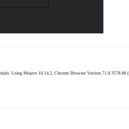
tials. Using Mojave 10.14.2, Chrome Browser Version 71.0.3578.98 (Offi