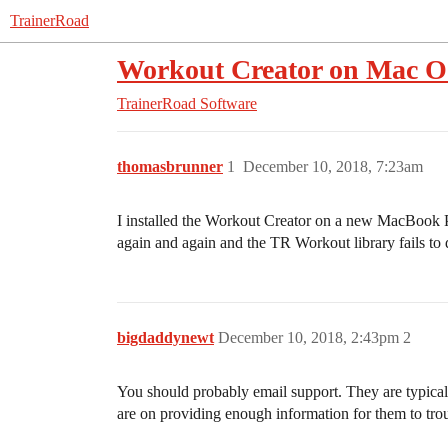
TrainerRoad
Workout Creator on Mac 
TrainerRoad Software
thomasbrunner
1
December 10, 2018, 7:23am
I installed the Workout Creator on a new MacBook Pr
again and again and the TR Workout library fails t
bigdaddynewt
December 10, 2018, 2:43pm
2
You should probably email support. They are typical
are on providing enough information for them to tro