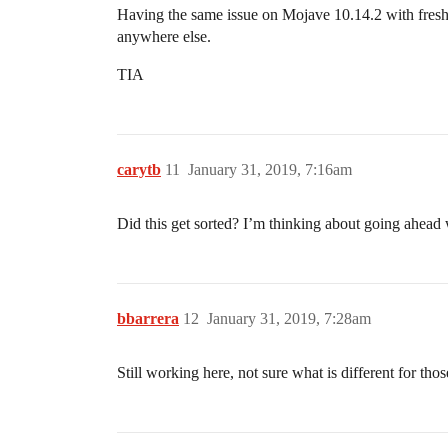
Having the same issue on Mojave 10.14.2 with fresh i
anywhere else.
TIA
carytb
11
January 31, 2019, 7:16am
Did this get sorted? I’m thinking about going ahead
bbarrera
12
January 31, 2019, 7:28am
Still working here, not sure what is different for th