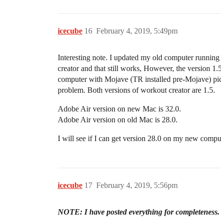
icecube
16
February 4, 2019, 5:49pm
Interesting note. I updated my old computer running
creator and that still works, However, the version 1
computer with Mojave (TR installed pre-Mojave) pick
problem. Both versions of workout creator are 1.5.
Adobe Air version on new Mac is 32.0.
Adobe Air version on old Mac is 28.0.
I will see if I can get version 28.0 on my new compu
icecube
17
February 4, 2019, 5:56pm
NOTE: I have posted everything for completeness. If