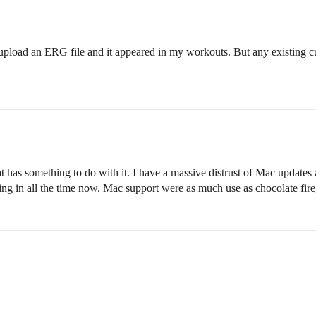
o upload an ERG file and it appeared in my workouts. But any existing c
 has something to do with it. I have a massive distrust of Mac updates 
ng in all the time now. Mac support were as much use as chocolate fir