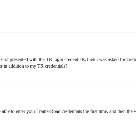
t presented with the TR login credentials, then i was asked for crede
ver in addition to my TR credentials?
 able to enter your TrainerRoad credentials the first time, and then t