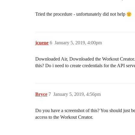
Tried the procedure - unfortunately did not help
jcuene
6
January 5, 2019, 4:00pm
Downloaded Air, Downloaded the Workout Creator. Go
this? Do i need to create credentials for the API ser
Bryce
7
January 5, 2019, 4:56pm
Do you have a screenshot of this? You should just be
access to the Workout Creator.