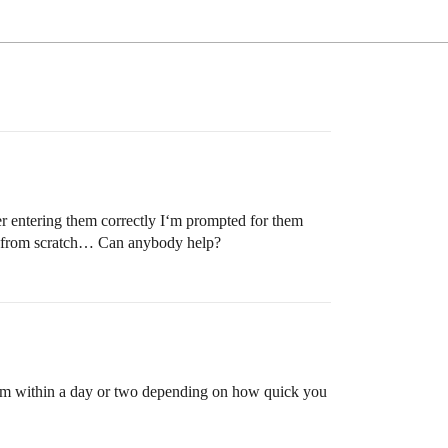
r entering them correctly I‘m prompted for them
ut from scratch… Can anybody help?
oblem within a day or two depending on how quick you