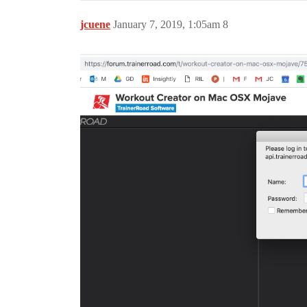
jcuene
January 7, 2019, 1:05am
8