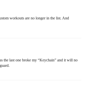
ustom workouts are no longer in the list. And
as the last one broke my “Keychain” and it will no
eguard.