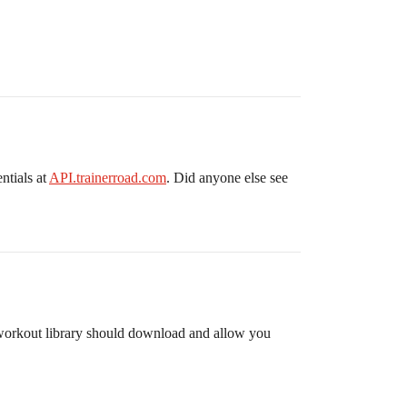
ntials at
API.trainerroad.com
. Did anyone else see
he workout library should download and allow you