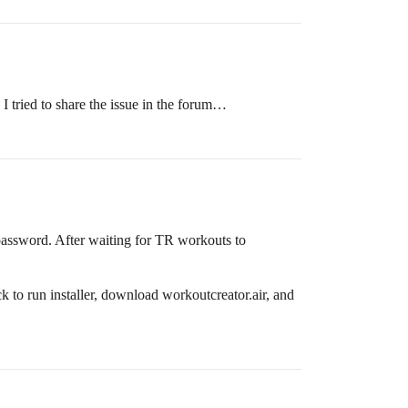
I tried to share the issue in the forum…
password. After waiting for TR workouts to
to run installer, download workoutcreator.air, and