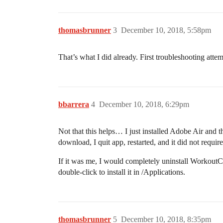
thomasbrunner
3
December 10, 2018, 5:58pm
That’s what I did already. First troubleshooting atte
bbarrera
4
December 10, 2018, 6:29pm
Not that this helps… I just installed Adobe Air an
download, I quit app, restarted, and it did not requ
If it was me, I would completely uninstall Workout
double-click to install it in /Applications.
thomasbrunner
5
December 10, 2018, 8:35pm