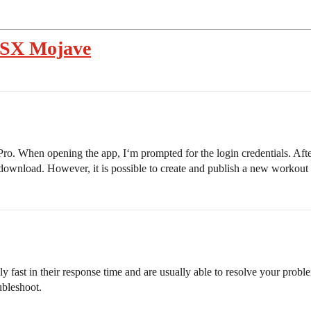
OSX Mojave
o. When opening the app, I‘m prompted for the login credentials. Afte
o download. However, it is possible to create and publish a new worko
ly fast in their response time and are usually able to resolve your pr
ubleshoot.