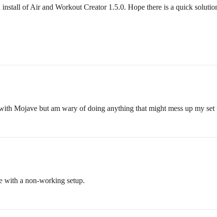
nstall of Air and Workout Creator 1.5.0. Hope there is a quick solutio
 with Mojave but am wary of doing anything that might mess up my set 
ose with a non-working setup.