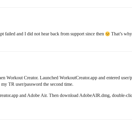
mpt failed and I did not hear back from support since then
That’s why 
d then Workout Creator. Launched WorkoutCreator.app and entered user/
ire my TR user/password the second time.
Creator.app and Adobe Air. Then download AdobeAIR.dmg, double-click 