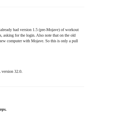
 already had version 1.5 (pre-Mojave) of workout
 asking for the login. Also note that on the old
new computer with Mojave. So this is only a pull
A version 32.0.
teps.