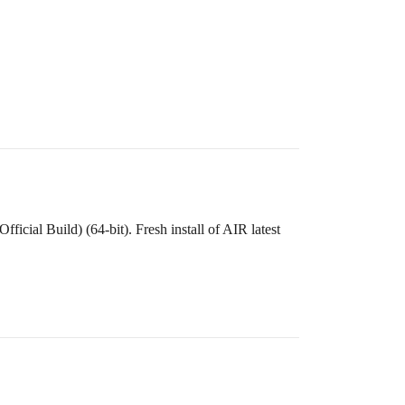
cial Build) (64-bit). Fresh install of AIR latest