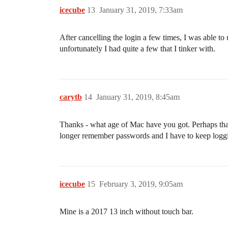
icecube
13
January 31, 2019, 7:33am
After cancelling the login a few times, I was able t
unfortunately I had quite a few that I tinker with.
carytb
14
January 31, 2019, 8:45am
Thanks - what age of Mac have you got. Perhaps that
longer remember passwords and I have to keep loggi
icecube
15
February 3, 2019, 9:05am
Mine is a 2017 13 inch without touch bar.