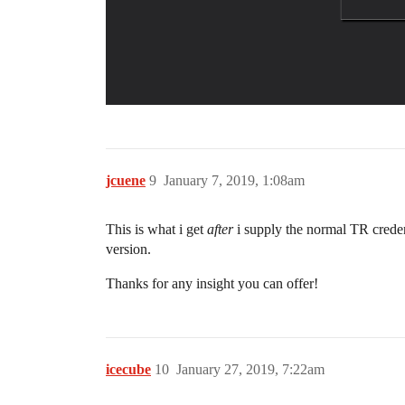
jcuene
9
January 7, 2019, 1:08am
This is what i get
after
i supply the normal TR creden
version.
Thanks for any insight you can offer!
icecube
10
January 27, 2019, 7:22am