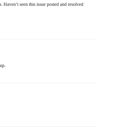
n. Haven’t seen this issue posted and resolved
up.