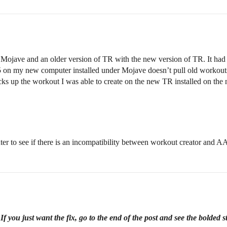
 Mojave and an older version of TR with the new version of TR. It had
.5 on my new computer installed under Mojave doesn’t pull old workouts,
s up the workout I was able to create on the new TR installed on the 
ter to see if there is an incompatibility between workout creator and A
 you just want the fix, go to the end of the post and see the bolded s