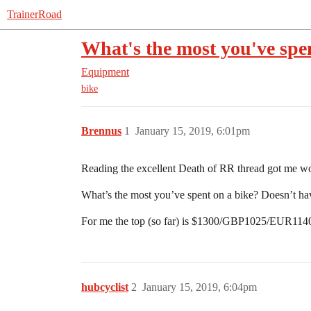
TrainerRoad
What's the most you've spe
Equipment
bike
Brennus
1
January 15, 2019, 6:01pm
Reading the excellent Death of RR thread got me w
What’s the most you’ve spent on a bike? Doesn’t ha
For me the top (so far) is $1300/GBP1025/EUR114
hubcyclist
2
January 15, 2019, 6:04pm