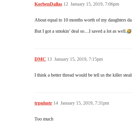
KorbenDallas
12
January 15, 2019, 7:06pm
About equal to 10 months worth of my daughters dan
But I got a smokin’ deal so…I saved a lot as well.
DMC
13
January 15, 2019, 7:15pm
I think a better thread would be tell us the killer ste
trpnhntr
14
January 15, 2019, 7:31pm
Too much