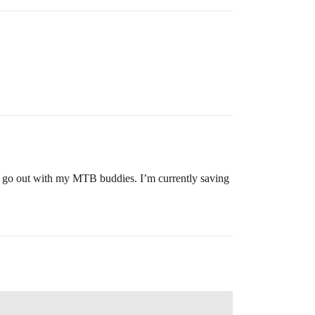
do go out with my MTB buddies. I’m currently saving