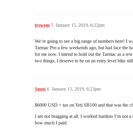
trswem
5
January 15, 2019, 6:22pm
We’re going to see a big range of numbers here! I w
Tarmac Pro a few weekends ago, but had face the hard
for me now. I intend to hold out the Tarmac as a rewa
two things, I deserve to be on an entry level bike stil
Spots
6
January 15, 2019, 6:23pm
$6000 USD + tax on Yeti SB100 and that was the chea
I am not bragging at all. I worked hard(no I’m not a 
how much I paid.