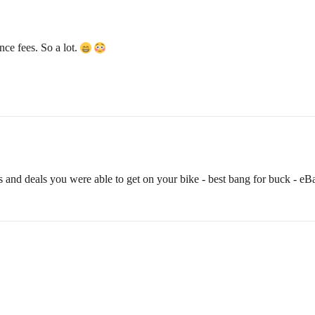
ce fees. So a lot.
als and deals you were able to get on your bike - best bang for buck - eBa