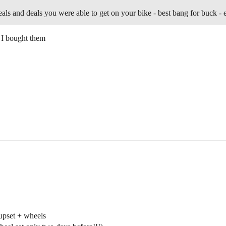
steals and deals you were able to get on your bike - best bang for buck - e
 I bought them
pset + wheels