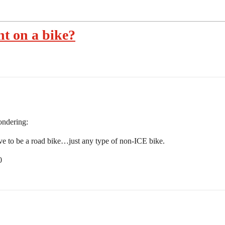
nt on a bike?
ondering:
ve to be a road bike…just any type of non-ICE bike.
0