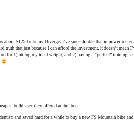
as about $1250 into my Diverge. I’ve since double that in power meter 
 truth that just because I can afford the investment, it doesn’t mean I’
rd for 1) hitting my ideal weight, and 2) having a “perfect” training sea
l
pest build spec they offered at the time.
dentist) and saved hard for a while to buy a new FS Mountain bike and w