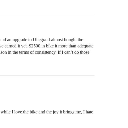
and an upgrade to Ultegra. I almost bought the
ve earned it yet. $2500 in bike it more than adequate
son in the terms of consistency. If I can’t do those
hile I love the bike and the joy it brings me, I hate