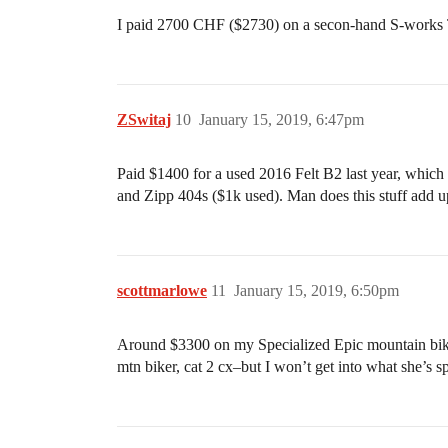
I paid 2700 CHF ($2730) on a secon-hand S-works Ta
ZSwitaj
10
January 15, 2019, 6:47pm
Paid $1400 for a used 2016 Felt B2 last year, which
and Zipp 404s ($1k used). Man does this stuff add
scottmarlowe
11
January 15, 2019, 6:50pm
Around $3300 on my Specialized Epic mountain bike
mtn biker, cat 2 cx–but I won’t get into what she’s s