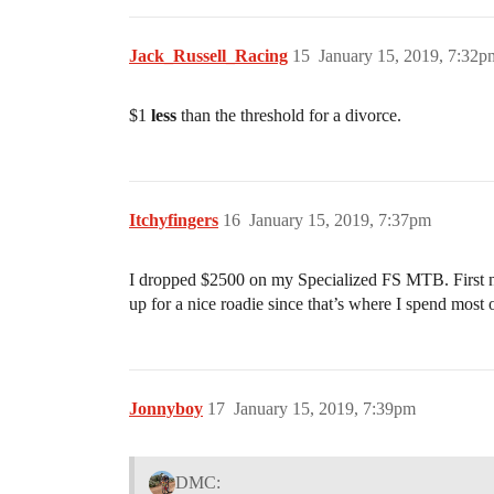
Jack_Russell_Racing
15
January 15, 2019, 7:32p
$1
less
than the threshold for a divorce.
Itchyfingers
16
January 15, 2019, 7:37pm
I dropped $2500 on my Specialized FS MTB. First new
up for a nice roadie since that’s where I spend most 
Jonnyboy
17
January 15, 2019, 7:39pm
DMC: