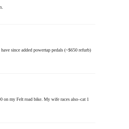
n.
nd have since added powertap pedals (~$650 refurb)
 on my Felt road bike. My wife races also–cat 1