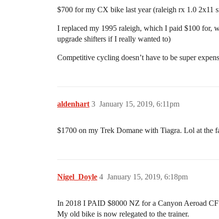
$700 for my CX bike last year (raleigh rx 1.0 2x11 s
I replaced my 1995 raleigh, which I paid $100 for, wi
upgrade shifters if I really wanted to)
Competitive cycling doesn’t have to be super expensiv
aldenhart
3
January 15, 2019, 6:11pm
$1700 on my Trek Domane with Tiagra. Lol at the fact
Nigel_Doyle
4
January 15, 2019, 6:18pm
In 2018 I PAID $8000 NZ for a Canyon Aeroad CF SL
My old bike is now relegated to the trainer.