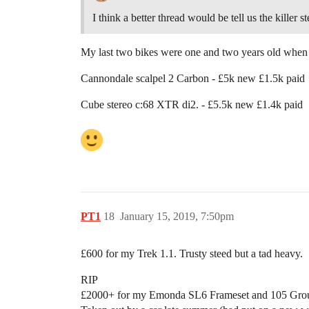
I think a better thread would be tell us the killer 
My last two bikes were one and two years old when
Cannondale scalpel 2 Carbon - £5k new £1.5k paid
Cube stereo c:68 XTR di2. - £5.5k new £1.4k paid
PT1
18
January 15, 2019, 7:50pm
£600 for my Trek 1.1. Trusty steed but a tad heavy.
RIP
£2000+ for my Emonda SL6 Frameset and 105 Grou