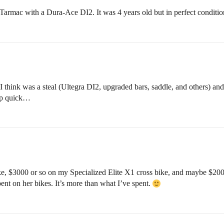
rmac with a Dura-Ace DI2. It was 4 years old but in perfect conditio
 I think was a steal (Ultegra DI2, upgraded bars, saddle, and others) a
 up quick…
, $3000 or so on my Specialized Elite X1 cross bike, and maybe $2000
pent on her bikes. It’s more than what I’ve spent.