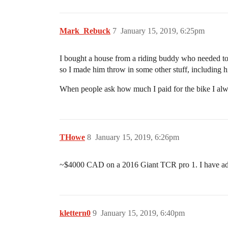
Mark_Rebuck
7
January 15, 2019, 6:25pm
I bought a house from a riding buddy who needed to 
so I made him throw in some other stuff, including 
When people ask how much I paid for the bike I alwa
THowe
8
January 15, 2019, 6:26pm
~$4000 CAD on a 2016 Giant TCR pro 1. I have added a
klettern0
9
January 15, 2019, 6:40pm