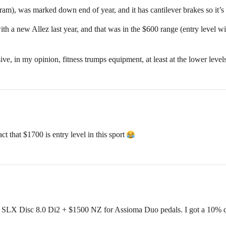
ram), was marked down end of year, and it has cantilever brakes so it’s
th a new Allez last year, and that was in the $600 range (entry level wi
e, in my opinion, fitness trumps equipment, at least at the lower levels
 that $1700 is entry level in this sport
X Disc 8.0 Di2 + $1500 NZ for Assioma Duo pedals. I got a 10% disc