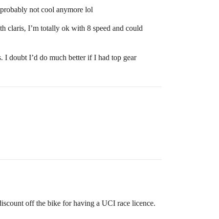
 probably not cool anymore lol
th claris, I’m totally ok with 8 speed and could
. I doubt I’d do much better if I had top gear
ount off the bike for having a UCI race licence.