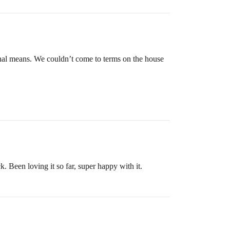
onal means. We couldn’t come to terms on the house
 Been loving it so far, super happy with it.