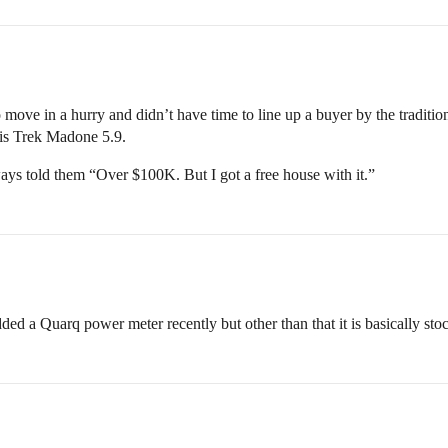
move in a hurry and didn’t have time to line up a buyer by the traditi
his Trek Madone 5.9.
ys told them “Over $100K. But I got a free house with it.”
 Quarq power meter recently but other than that it is basically stock.