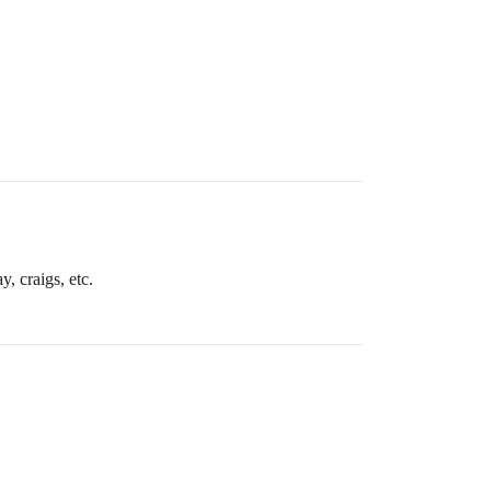
y, craigs, etc.