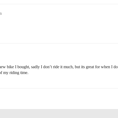
m
 bike I bought, sadly I don’t ride it much, but its great for when I 
of my riding time.