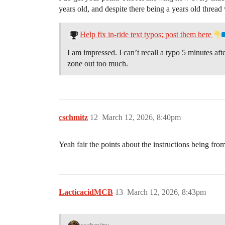
years old, and despite there being a years old thread w
Help fix in-ride text typos; post them here
I am impressed. I can’t recall a typo 5 minutes a
zone out too much.
cschmitz
12
March 12, 2026, 8:40pm
Yeah fair the points about the instructions being fr
LacticacidMCB
13
March 12, 2026, 8:43pm