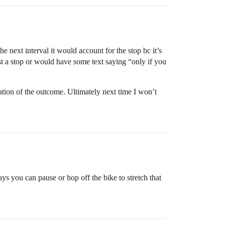
e next interval it would account for the stop bc it’s
est a stop or would have some text saying “only if you
uation of the outcome. Ultimately next time I won’t
ays you can pause or hop off the bike to stretch that