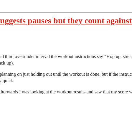
ggests pauses but they count against
d third over/under interval the workout instructions say "Hop up, stret
ack up).
planning on just holding out until the workout is done, but if the instru
y quick.
fterwards I was looking at the workout results and saw that my score w