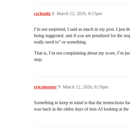
cschmitz
8
March 12, 2026, 8:15pm
I’m not surprised, I said as much in my post. I just t
being suggested, and if you are penalized for the sto
really need to” or something.
That is, I’m not complaining about my score, I’m just
stop.
ericohunter
9
March 12, 2026, 8:19pm
Something to keep in mind is that the instructions for
was back in the olden days of non-AI looking at the