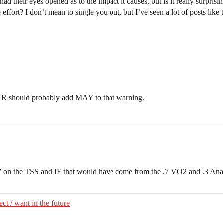
ad their eyes opened as to the impact it causes, but is it really surprisi
effort? I don’t mean to single you out, but I’ve seen a lot of posts lik
 TR should probably add MAY to that warning.
r” on the TSS and IF that would have come from the .7 VO2 and .3 Ana
ct / want in the future