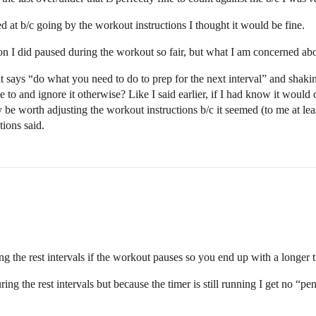
d at b/c going by the workout instructions I thought it would be fine.
on I did paused during the workout so fair, but what I am concerned about
it says “do what you need to do to prep for the next interval” and shakin
e to and ignore it otherwise? Like I said earlier, if I had know it would
may be worth adjusting the workout instructions b/c it seemed (to me at le
ions said.
ng the rest intervals if the workout pauses so you end up with a longer
ing the rest intervals but because the timer is still running I get no “pen