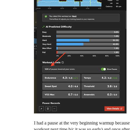
I had a pause at the very beginning warmup because my
workout next time b/c it was so early) and once after 