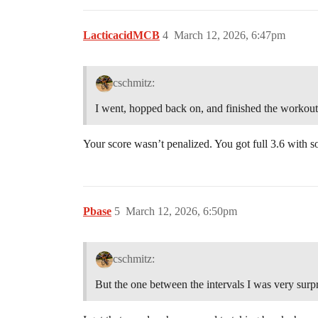
LacticacidMCB
4
March 12, 2026, 6:47pm
cschmitz:
I went, hopped back on, and finished the workout.
Your score wasn’t penalized. You got full 3.6 with 
Pbase
5
March 12, 2026, 6:50pm
cschmitz:
But the one between the intervals I was very surpr