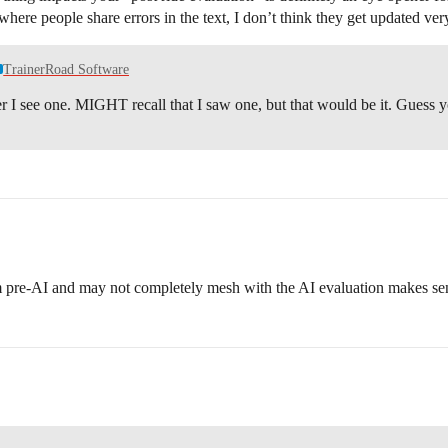
here people share errors in the text, I don’t think they get updated very o
TrainerRoad Software
fter I see one. MIGHT recall that I saw one, but that would be it. Guess
om pre-AI and may not completely mesh with the AI evaluation makes sense