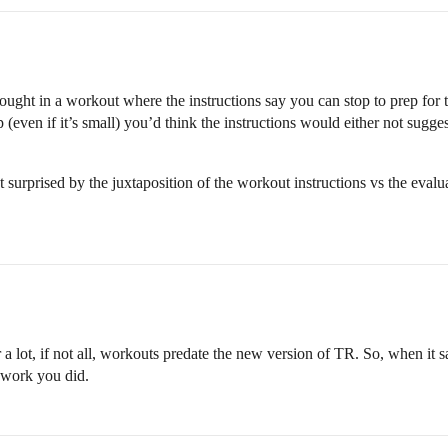
hought in a workout where the instructions say you can stop to prep for th
p (even if it’s small) you’d think the instructions would either not sugg
 surprised by the juxtaposition of the workout instructions vs the eval
 a lot, if not all, workouts predate the new version of TR. So, when it s
 work you did.