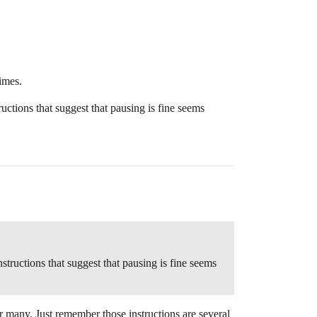
times.
ructions that suggest that pausing is fine seems
nstructions that suggest that pausing is fine seems
or many. Just remember those instructions are several