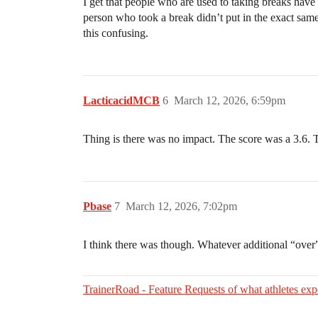
I get that people who are used to taking breaks have h
person who took a break didn’t put in the exact same 
this confusing.
LacticacidMCB
6
March 12, 2026, 6:59pm
Thing is there was no impact. The score was a 3.6.
Pbase
7
March 12, 2026, 7:02pm
I think there was though. Whatever additional “ove
TrainerRoad - Feature Requests of what athletes expe