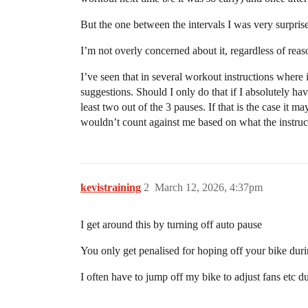
But the one between the intervals I was very surprise
I’m not overly concerned about it, regardless of reas
I’ve seen that in several workout instructions where 
suggestions. Should I only do that if I absolutely hav
least two out of the 3 pauses. If that is the case it 
wouldn’t count against me based on what the instruct
kevistraining
2
March 12, 2026, 4:37pm
I get around this by turning off auto pause
You only get penalised for hoping off your bike duri
I often have to jump off my bike to adjust fans etc dur