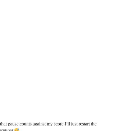
t pause counts against my score I’ll just restart the
erytired
.