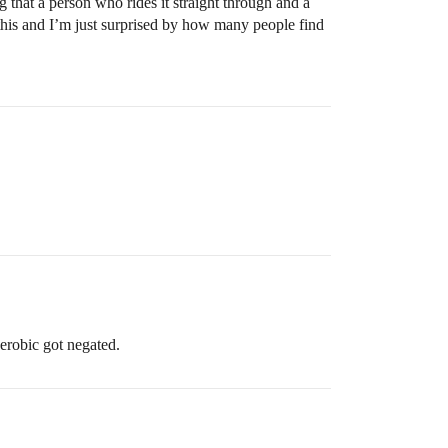
ng that a person who rides it straight through and a
e this and I’m just surprised by how many people find
erobic got negated.