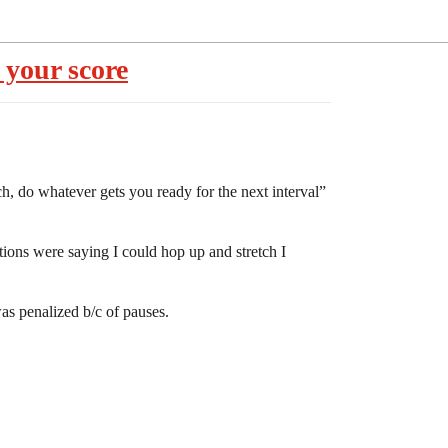
 your score
ch, do whatever gets you ready for the next interval”
ctions were saying I could hop up and stretch I
as penalized b/c of pauses.