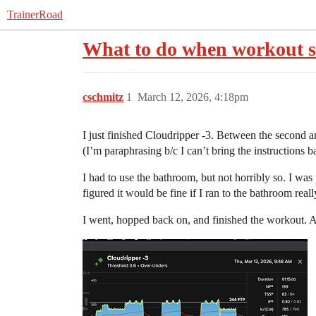
TrainerRoad
What to do when workout su
cschmitz
1
March 12, 2026, 4:18pm
I just finished Cloudripper -3. Between the second an
(I’m paraphrasing b/c I can’t bring the instructions b
I had to use the bathroom, but not horribly so. I was 
figured it would be fine if I ran to the bathroom reall
I went, hopped back on, and finished the workout. A