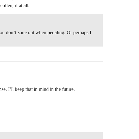
ften, if at all.
 you don’t zone out when pedaling. Or perhaps I
. I’ll keep that in mind in the future.