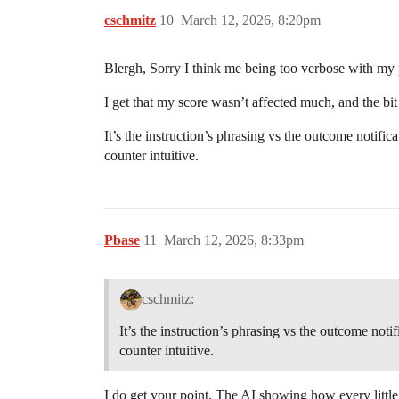
cschmitz
10
March 12, 2026, 8:20pm
Blergh, Sorry I think me being too verbose with my p
I get that my score wasn’t affected much, and the bit
It’s the instruction’s phrasing vs the outcome notific
counter intuitive.
Pbase
11
March 12, 2026, 8:33pm
cschmitz:
It’s the instruction’s phrasing vs the outcome noti
counter intuitive.
I do get your point. The AI showing how every little 