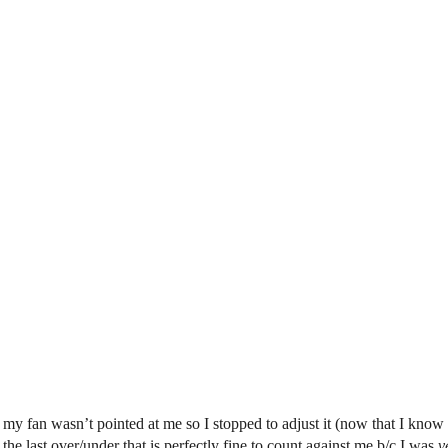
 fan wasn’t pointed at me so I stopped to adjust it (now that I know tha
the last over/under that is perfectly fine to count against me b/c I was
v