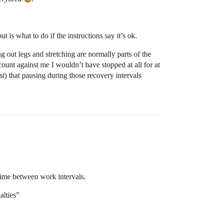
 is what to do if the instructions say it’s ok.
g out legs and stretching are normally parts of the
 count against me I wouldn’t have stopped at all for at
ast) that pausing during those recovery intervals
 time between work intervals.
alties”