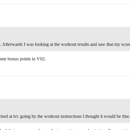
 Afterwards I was looking at the workout results and saw that my scor
some bonus points in V02.
ised at b/c going by the workout instructions I thought it would be fine