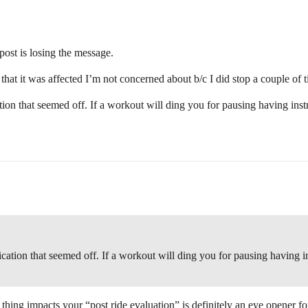
ost is losing the message.
 that it was affected I’m not concerned about b/c I did stop a couple of 
ation that seemed off. If a workout will ding you for pausing having inst
fication that seemed off. If a workout will ding you for pausing having i
thing impacts your “post ride evaluation” is definitely an eye opener f