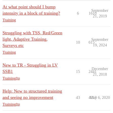
At what point should I bump
September
intensity in a block of training?
6
1610
21, 2019
Training
Struggling with TSS, Red/Green
light, Adaptive Training,
September
10
615
Surveys etc
19, 2024
Training
New to TR - Struggling in LV
December
SSB1
15
2441
21, 2018
Training
ftp
Help: New to structured training
and seeing no improvement
43
4213
May 6, 2020
Training
ftp