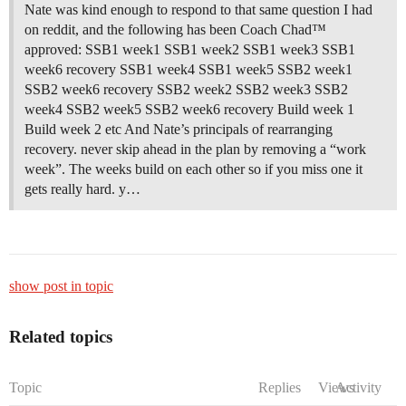
Nate was kind enough to respond to that same question I had
on reddit, and the following has been Coach Chad™
approved: SSB1 week1 SSB1 week2 SSB1 week3 SSB1
week6 recovery SSB1 week4 SSB1 week5 SSB2 week1
SSB2 week6 recovery SSB2 week2 SSB2 week3 SSB2
week4 SSB2 week5 SSB2 week6 recovery Build week 1
Build week 2 etc And Nate’s principals of rearranging
recovery. never skip ahead in the plan by removing a “work
week”. The weeks build on each other so if you miss one it
gets really hard. y…
show post in topic
Related topics
Topic
Replies
Views
Activity