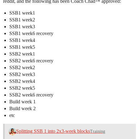
reddit, and the following has been Coach Chad™ approved:
SSB1 week1
SSB1 week2
SSB1 week3
SSB1 week6 recovery
SSB1 week4
SSB1 week5
SSB2 week1
SSB2 week6 recovery
SSB2 week2
SSB2 week3
SSB2 week4
SSB2 week5
SSB2 week6 recovery
Build week 1
Build week 2
etc
Splitting SSB 1 into 2x3-week blocks
Training