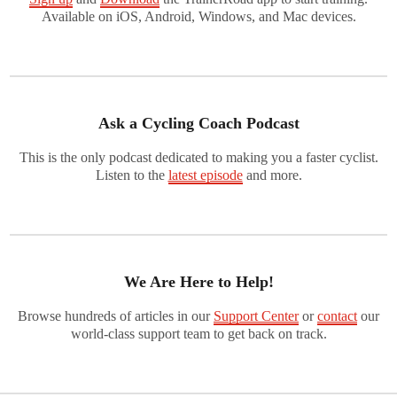
Available on iOS, Android, Windows, and Mac devices.
Ask a Cycling Coach Podcast
This is the only podcast dedicated to making you a faster cyclist.
Listen to the
latest episode
and more.
We Are Here to Help!
Browse hundreds of articles in our
Support Center
or
contact
our
world-class support team to get back on track.