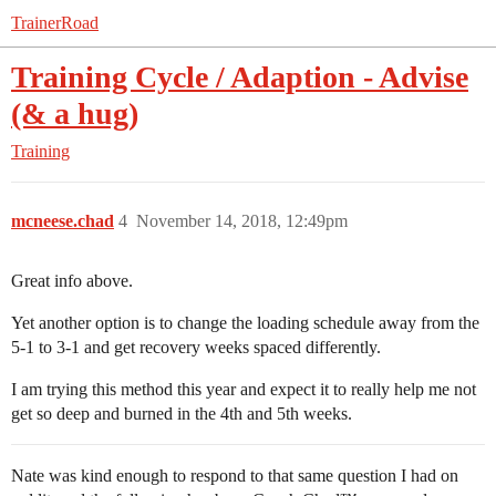
TrainerRoad
Training Cycle / Adaption - Advise
(& a hug)
Training
mcneese.chad
4
November 14, 2018, 12:49pm
Great info above.
Yet another option is to change the loading schedule away from the
5-1 to 3-1 and get recovery weeks spaced differently.
I am trying this method this year and expect it to really help me not
get so deep and burned in the 4th and 5th weeks.
Nate was kind enough to respond to that same question I had on