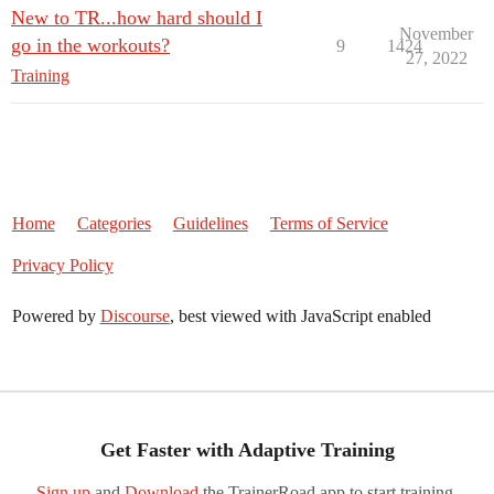
New to TR...how hard should I
November
go in the workouts?
9
1424
27, 2022
Training
Home
Categories
Guidelines
Terms of Service
Privacy Policy
Powered by
Discourse
, best viewed with JavaScript enabled
Get Faster with Adaptive Training
Sign up
and
Download
the TrainerRoad app to start training.