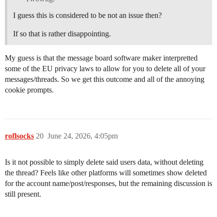
I guess this is considered to be not an issue then?
If so that is rather disappointing.
My guess is that the message board software maker interpretted
some of the EU privacy laws to allow for you to delete all of your
messages/threads. So we get this outcome and all of the annoying
cookie prompts.
roflsocks
20
June 24, 2026, 4:05pm
Is it not possible to simply delete said users data, without deleting
the thread? Feels like other platforms will sometimes show deleted
for the account name/post/responses, but the remaining discussion is
still present.