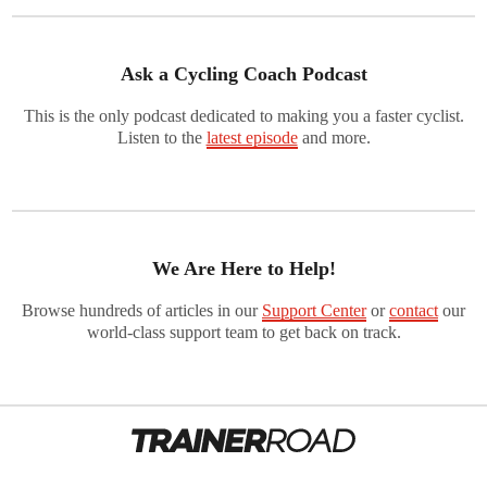
Ask a Cycling Coach Podcast
This is the only podcast dedicated to making you a faster cyclist.
Listen to the
latest episode
and more.
We Are Here to Help!
Browse hundreds of articles in our
Support Center
or
contact
our
world-class support team to get back on track.