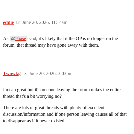
eddie
12
June 20, 2026, 11:14am
As
said, it’s likely that if the OP is no longer on the
@Pbase
forum, that thread may have gone away with them.
Twowkg
13
June 20, 2026, 3:03pm
I mean great but if someone leaving the forum nukes the entire
thread that’s a bit worrying no?
There are lots of great threads with plenty of excellent
discussion/information and if one person leaving causes all of that
to disappear as if it never existed…