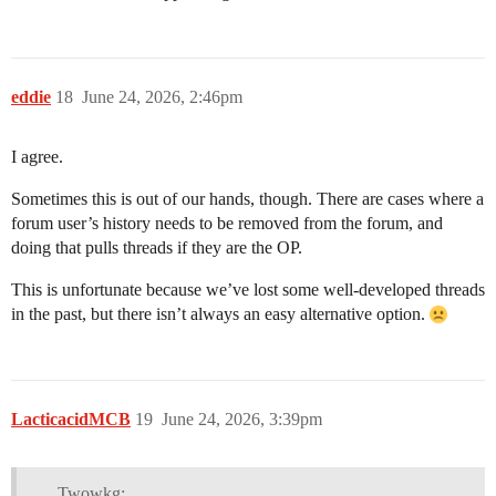
eddie
18
June 24, 2026, 2:46pm
I agree.
Sometimes this is out of our hands, though. There are cases where a
forum user’s history needs to be removed from the forum, and
doing that pulls threads if they are the OP.
This is unfortunate because we’ve lost some well-developed threads
in the past, but there isn’t always an easy alternative option.
LacticacidMCB
19
June 24, 2026, 3:39pm
Twowkg: