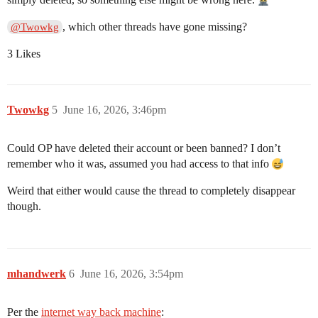
, which other threads have gone missing?
@Twowkg
3 Likes
Twowkg
5
June 16, 2026, 3:46pm
Could OP have deleted their account or been banned? I don’t
remember who it was, assumed you had access to that info
Weird that either would cause the thread to completely disappear
though.
mhandwerk
6
June 16, 2026, 3:54pm
Per the
internet way back machine
: