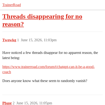
TrainerRoad
Threads disappearing for no
reason?
Twowkg
1
June 15, 2026, 11:03pm
Have noticed a few threads disappear for no apparent reason, the
latest being:
https://www.trainerroad.com/forum/t/chatgpt-can-it-be-a-good-
coach
Does anyone know what these seem to randomly vanish?
Pbase
2
June 15, 2026, 11:05pm