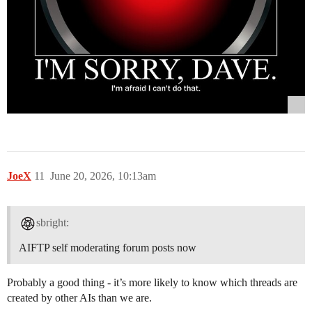
JoeX
11
June 20, 2026, 10:13am
sbright:
AIFTP self moderating forum posts now
Probably a good thing - it’s more likely to know which threads are
created by other AIs than we are.