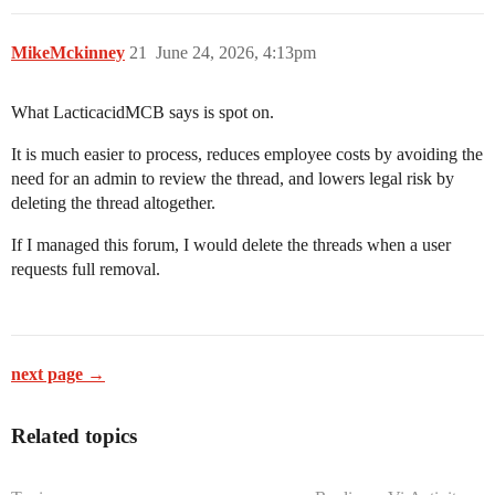
MikeMckinney
21
June 24, 2026, 4:13pm
What LacticacidMCB says is spot on.
It is much easier to process, reduces employee costs by avoiding the
need for an admin to review the thread, and lowers legal risk by
deleting the thread altogether.
If I managed this forum, I would delete the threads when a user
requests full removal.
next page →
Related topics