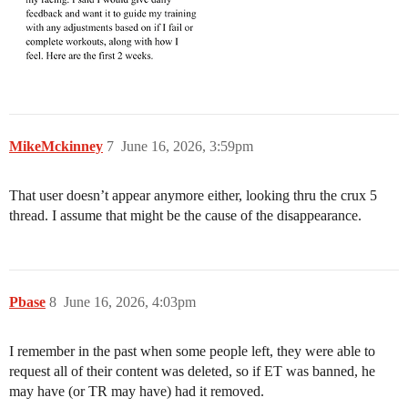
MikeMckinney
7
June 16, 2026, 3:59pm
That user doesn’t appear anymore either, looking thru the crux 5
thread. I assume that might be the cause of the disappearance.
Pbase
8
June 16, 2026, 4:03pm
I remember in the past when some people left, they were able to
request all of their content was deleted, so if ET was banned, he
may have (or TR may have) had it removed.