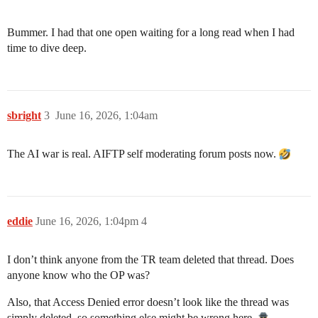
Bummer. I had that one open waiting for a long read when I had
time to dive deep.
sbright
3
June 16, 2026, 1:04am
The AI war is real. AIFTP self moderating forum posts now.
eddie
June 16, 2026, 1:04pm
4
I don’t think anyone from the TR team deleted that thread. Does
anyone know who the OP was?
Also, that Access Denied error doesn’t look like the thread was
simply deleted, so something else might be wrong here.