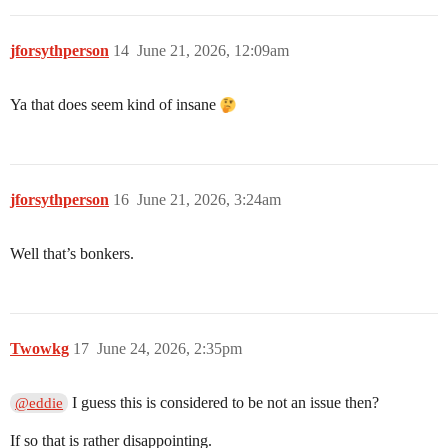
jforsythperson
14
June 21, 2026, 12:09am
Ya that does seem kind of insane
jforsythperson
16
June 21, 2026, 3:24am
Well that’s bonkers.
Twowkg
17
June 24, 2026, 2:35pm
I guess this is considered to be not an issue then?
@eddie
If so that is rather disappointing.