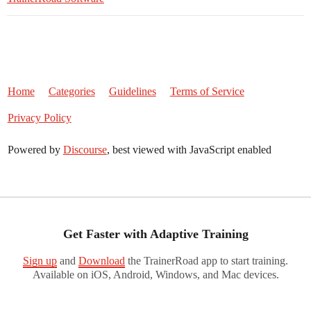
Home
Categories
Guidelines
Terms of Service
Privacy Policy
Powered by
Discourse
, best viewed with JavaScript enabled
Get Faster with Adaptive Training
Sign up
and
Download
the TrainerRoad app to start training.
Available on iOS, Android, Windows, and Mac devices.