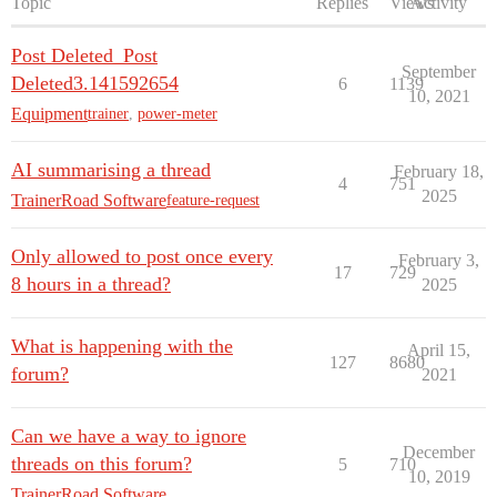
Topic
Replies
Views
Activity
Post Deleted_Post
September
Deleted3.141592654
6
1139
10, 2021
Equipment
trainer
,
power-meter
AI summarising a thread
February 18,
4
751
2025
TrainerRoad Software
feature-request
Only allowed to post once every
February 3,
17
729
8 hours in a thread?
2025
What is happening with the
April 15,
127
8680
forum?
2021
Can we have a way to ignore
December
threads on this forum?
5
710
10, 2019
TrainerRoad Software