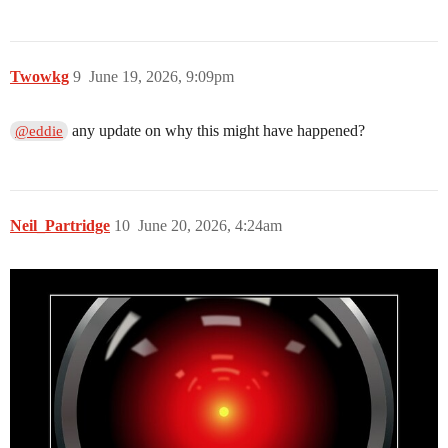
Twowkg
9
June 19, 2026, 9:09pm
any update on why this might have happened?
@eddie
Neil_Partridge
10
June 20, 2026, 4:24am