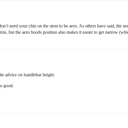
 don’t need your chin on the stem to be aero. As others have said, the ae
t arms, but the aero hoods position also makes it easier to get narrow (wh
site advice on handlebar height.
as good.