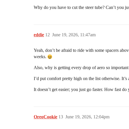
Why do you have to cut the steer tube? Can’t you ju
eddie
12
June 19, 2026, 11:47am
Yeah, don’t be afraid to ride with some spacers above
weeks.
Also, why is getting every drop of aero so importan
I’d put comfort pretty high on the list otherwise. It
It doesn’t get easier; you just go faster. How fast do
OreoCookie
13
June 19, 2026, 12:04pm