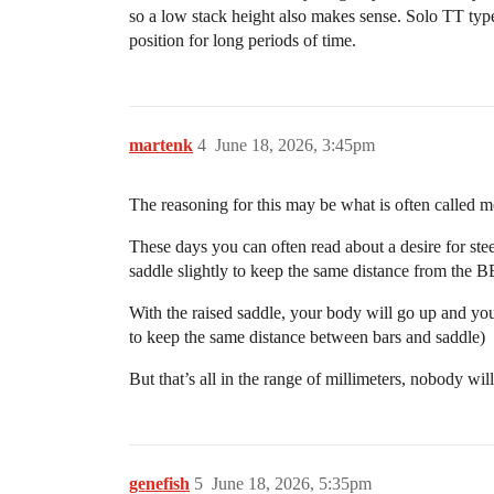
so a low stack height also makes sense. Solo TT type
position for long periods of time.
martenk
4
June 18, 2026, 3:45pm
The reasoning for this may be what is often called m
These days you can often read about a desire for ste
saddle slightly to keep the same distance from the B
With the raised saddle, your body will go up and you
to keep the same distance between bars and saddle)
But that’s all in the range of millimeters, nobody wi
genefish
5
June 18, 2026, 5:35pm