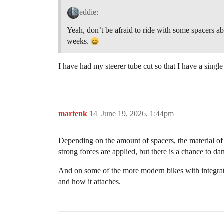
eddie:
Yeah, don’t be afraid to ride with some spacers ab
weeks.
I have had my steerer tube cut so that I have a single
martenk
14
June 19, 2026, 1:44pm
Depending on the amount of spacers, the material of th
strong forces are applied, but there is a chance to d
And on some of the more modern bikes with integrate
and how it attaches.