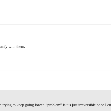
 comfy with them.
rying to keep going lower. “problem” is it’s just irreversible once I cut 