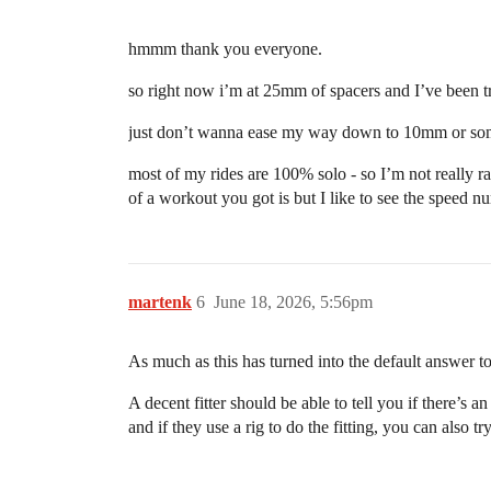
hmmm thank you everyone.
so right now i’m at 25mm of spacers and I’ve been tryi
just don’t wanna ease my way down to 10mm or somet
most of my rides are 100% solo - so I’m not really ra
of a workout you got is but I like to see the speed 
martenk
6
June 18, 2026, 5:56pm
As much as this has turned into the default answer to 
A decent fitter should be able to tell you if there’s 
and if they use a rig to do the fitting, you can also tr