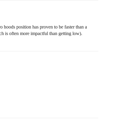
ro hoods position has proven to be faster than a
ich is often more impactful than getting low).