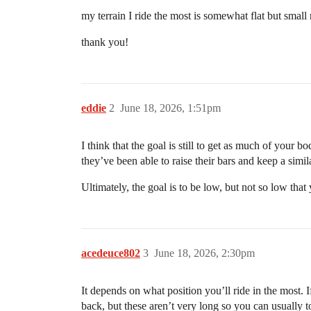
my terrain I ride the most is somewhat flat but small r
thank you!
eddie
2
June 18, 2026, 1:51pm
I think that the goal is still to get as much of your 
they’ve been able to raise their bars and keep a simi
Ultimately, the goal is to be low, but not so low tha
acedeuce802
3
June 18, 2026, 2:30pm
It depends on what position you’ll ride in the most. 
back, but these aren’t very long so you can usually t