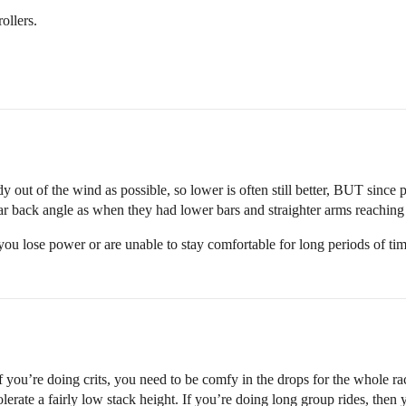
ollers.
body out of the wind as possible, so lower is often still better, BUT sinc
lar back angle as when they had lower bars and straighter arms reaching 
t you lose power or are unable to stay comfortable for long periods of tim
If you’re doing crits, you need to be comfy in the drops for the whole r
olerate a fairly low stack height. If you’re doing long group rides, then