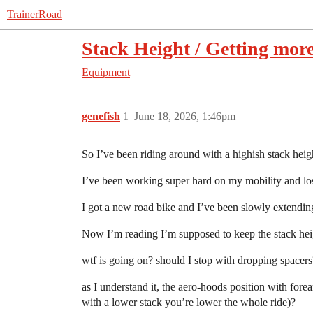
TrainerRoad
Stack Height / Getting mor
Equipment
genefish
1
June 18, 2026, 1:46pm
So I’ve been riding around with a highish stack heig
I’ve been working super hard on my mobility and lost
I got a new road bike and I’ve been slowly extendin
Now I’m reading I’m supposed to keep the stack hei
wtf is going on? should I stop with dropping spacer
as I understand it, the aero-hoods position with forea
with a lower stack you’re lower the whole ride)?