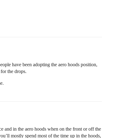
e people have been adopting the aero hoods position,
for the drops.
e.
ace and in the aero hoods when on the front or off the
 you’ll mostly spend most of the time up in the hoods,