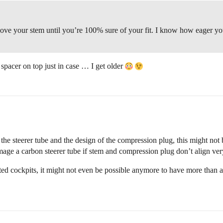
ove your stem until you’re 100% sure of your fit. I know how eager you a
 spacer on top just in case … I get older
e steerer tube and the design of the compression plug, this might not be 
amage a carbon steerer tube if stem and compression plug don’t align ver
d cockpits, it might not even be possible anymore to have more than a