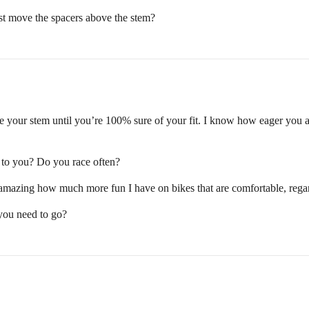
st move the spacers above the stem?
 your stem until you’re 100% sure of your fit. I know how eager you are 
t to you? Do you race often?
’s amazing how much more fun I have on bikes that are comfortable, rega
 you need to go?