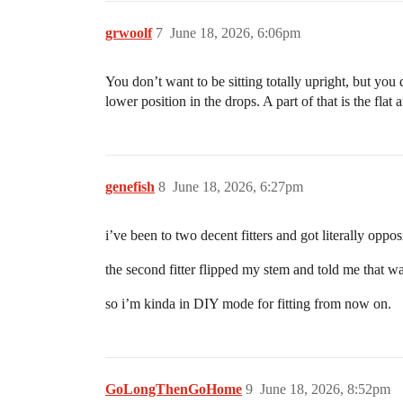
grwoolf
7
June 18, 2026, 6:06pm
You don’t want to be sitting totally upright, but you
lower position in the drops. A part of that is the fla
genefish
8
June 18, 2026, 6:27pm
i’ve been to two decent fitters and got literally oppo
the second fitter flipped my stem and told me that w
so i’m kinda in DIY mode for fitting from now on.
GoLongThenGoHome
9
June 18, 2026, 8:52pm