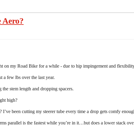
e Aero?
ht on my Road Bike for a while - due to hip impingement and flexibility
 a few lbs over the last year.
g the stem length and dropping spacers.
ght high?
s? I’ve been cutting my steerer tube every time a drop gets comfy enou
rms parallel is the fastest while you’re in it…but does a lower stack ove