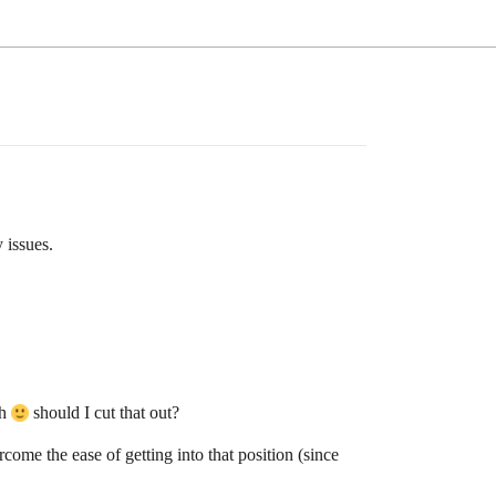
 issues.
gh
should I cut that out?
rcome the ease of getting into that position (since