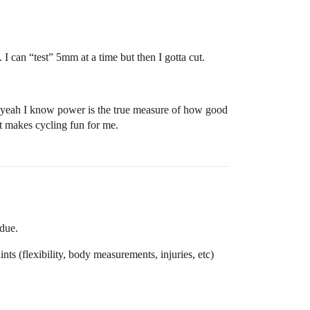
 I can “test” 5mm at a time but then I gotta cut.
but yeah I know power is the true measure of how good
at makes cycling fun for me.
 due.
nts (flexibility, body measurements, injuries, etc)