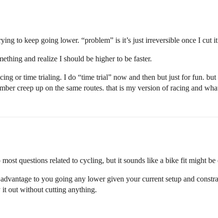
ng to keep going lower. “problem” is it’s just irreversible once I cut it.
hing and realize I should be higher to be faster.
cing or time trialing. I do “time trial” now and then but just for fun. 
number creep up on the same routes. that is my version of racing and wh
most questions related to cycling, but it sounds like a bike fit might be
an advantage to you going any lower given your current setup and constrai
y it out without cutting anything.