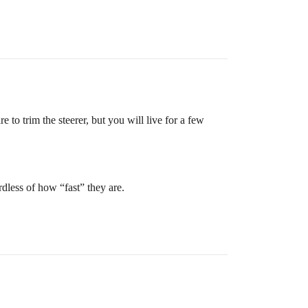
to trim the steerer, but you will live for a few
rdless of how “fast” they are.