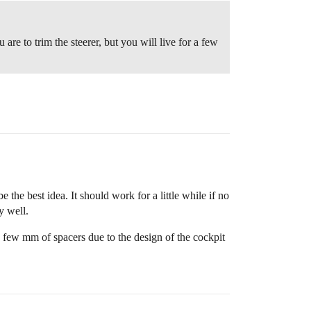
re to trim the steerer, but you will live for a few
the best idea. It should work for a little while if no
y well.
 few mm of spacers due to the design of the cockpit