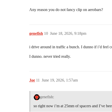
Any reason you do not fancy clip on aerobars?
genefish
10
June 18, 2026, 9:18pm
i drive around in traffic a bunch. I dunno if i’d feel
I dunno. never tried really.
Joe
11
June 19, 2026, 1:57am
genefish:
so right now i’m at 25mm of spacers and I’ve been t