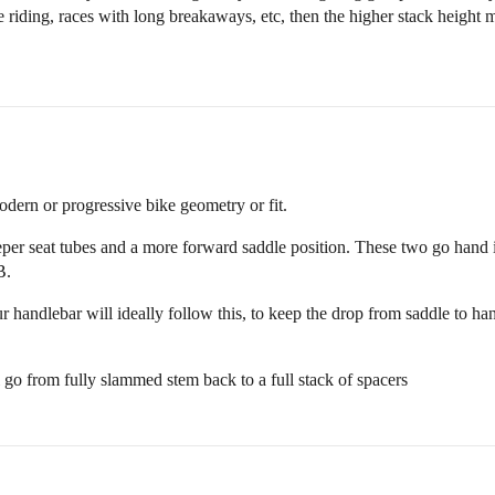
 riding, races with long breakaways, etc, then the higher stack height 
odern or progressive bike geometry or fit.
eper seat tubes and a more forward saddle position. These two go hand in
B.
r handlebar will ideally follow this, to keep the drop from saddle to h
ll go from fully slammed stem back to a full stack of spacers