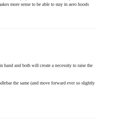
makes more sense to be able to stay in aero hoods
 hand and both will create a necessity to raise the
andlebar the same (and move forward ever so slightly