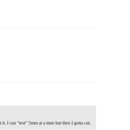
it. I can “test” 5mm at a time but then I gotta cut.