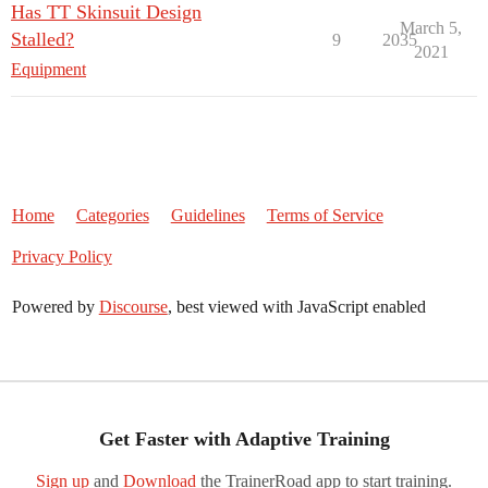
Has TT Skinsuit Design
March 5,
Stalled?
9
2035
2021
Equipment
Home
Categories
Guidelines
Terms of Service
Privacy Policy
Powered by
Discourse
, best viewed with JavaScript enabled
Get Faster with Adaptive Training
Sign up
and
Download
the TrainerRoad app to start training.