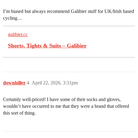
I’m biased but always recommend Galibier stuff for UK/Irish based
cycling…
galibier.cc
Shorts, Tights & Suits – Galibier
downhiller
4
April 22, 2026, 3:31pm
Certainly well-priced! I have some of their socks and gloves,
wouldn’t have occurred to me that they were a brand that offered
this sort of thing.