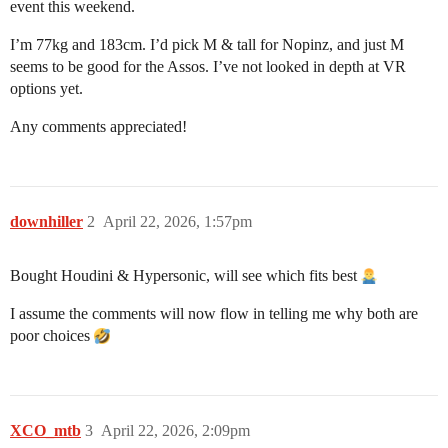
event this weekend.
I’m 77kg and 183cm. I’d pick M & tall for Nopinz, and just M
seems to be good for the Assos. I’ve not looked in depth at VR
options yet.
Any comments appreciated!
downhiller
2
April 22, 2026, 1:57pm
Bought Houdini & Hypersonic, will see which fits best
I assume the comments will now flow in telling me why both are
poor choices
XCO_mtb
3
April 22, 2026, 2:09pm