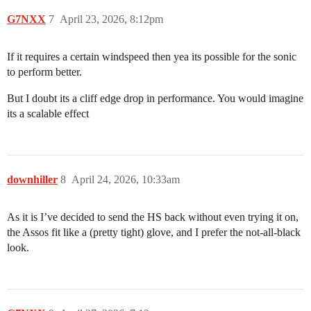
G7NXX
7
April 23, 2026, 8:12pm
If it requires a certain windspeed then yea its possible for the sonic
to perform better.
But I doubt its a cliff edge drop in performance. You would imagine
its a scalable effect
downhiller
8
April 24, 2026, 10:33am
As it is I’ve decided to send the HS back without even trying it on,
the Assos fit like a (pretty tight) glove, and I prefer the not-all-black
look.