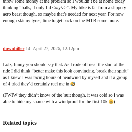
threw some money at the problem so I wouldn’t be at home today
thinking “balls, if only I’d <x/y/z>”. My bike is far from a slippery
aero beast though, so maybe that’s needed for next year. For now,
enough skinny tyres, time to get back on the MTB some more.
downhiller
14
April 27, 2026, 12:12pm
Lolz, funny you should say that. As I rode off near the start of the
ride I did think “better make this look convincing, break their spirit”
as I knew I was facing hours of headwind by myself and if a group
of 4 tried they’d certainly reel me in
(FWIW they didn’t know of the 'suit though, it was cold so I was
able to hide my shame with a windproof for the first 10k
)
Related topics