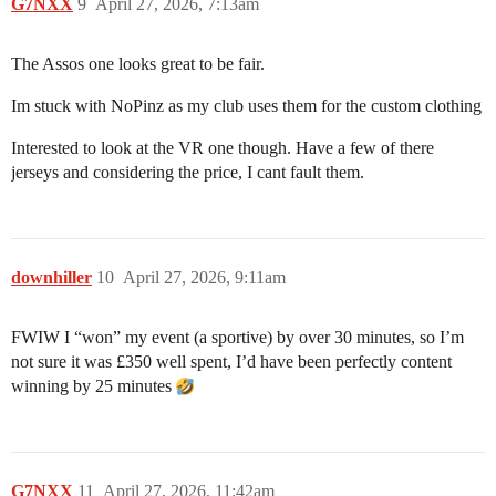
G7NXX
9
April 27, 2026, 7:13am
The Assos one looks great to be fair.
Im stuck with NoPinz as my club uses them for the custom clothing
Interested to look at the VR one though. Have a few of there
jerseys and considering the price, I cant fault them.
downhiller
10
April 27, 2026, 9:11am
FWIW I “won” my event (a sportive) by over 30 minutes, so I’m
not sure it was £350 well spent, I’d have been perfectly content
winning by 25 minutes
G7NXX
11
April 27, 2026, 11:42am