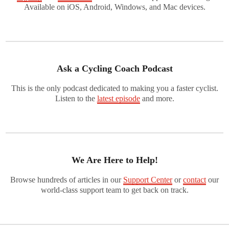
Available on iOS, Android, Windows, and Mac devices.
Ask a Cycling Coach Podcast
This is the only podcast dedicated to making you a faster cyclist.
Listen to the
latest episode
and more.
We Are Here to Help!
Browse hundreds of articles in our
Support Center
or
contact
our
world-class support team to get back on track.