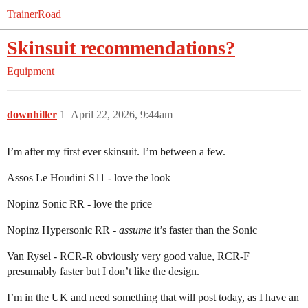
TrainerRoad
Skinsuit recommendations?
Equipment
downhiller
1
April 22, 2026, 9:44am
I’m after my first ever skinsuit. I’m between a few.
Assos Le Houdini S11 - love the look
Nopinz Sonic RR - love the price
Nopinz Hypersonic RR -
assume
it’s faster than the Sonic
Van Rysel - RCR-R obviously very good value, RCR-F
presumably faster but I don’t like the design.
I’m in the UK and need something that will post today, as I have an