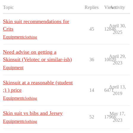
Topic
Replies
Views
Activity
Skin suit recommendations for
April 30,
Crits
45
12846
2025
Equipment
clothing
Need advise on getting a
April 29,
Skinsuit (Velotec or similar-ish)
36
10020
2023
Equipment
Skinsuit at a reasonable (student
April 13,
;) ) price
14
6471
2019
Equipment
clothing
Skin suit vs bibs and Jersey
May 17,
52
17966
2023
Equipment
clothing