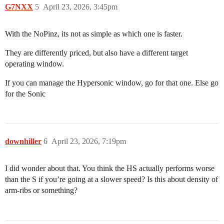
G7NXX
5
April 23, 2026, 3:45pm
With the NoPinz, its not as simple as which one is faster.
They are differently priced, but also have a different target
operating window.
If you can manage the Hypersonic window, go for that one. Else go
for the Sonic
downhiller
6
April 23, 2026, 7:19pm
I did wonder about that. You think the HS actually performs worse
than the S if you’re going at a slower speed? Is this about density of
arm-ribs or something?