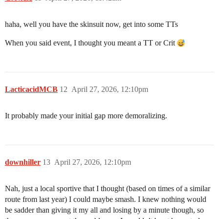
haha, well you have the skinsuit now, get into some TTs
When you said event, I thought you meant a TT or Crit
LacticacidMCB
12
April 27, 2026, 12:10pm
It probably made your initial gap more demoralizing.
downhiller
13
April 27, 2026, 12:10pm
Nah, just a local sportive that I thought (based on times of a similar
route from last year) I could maybe smash. I knew nothing would
be sadder than giving it my all and losing by a minute though, so