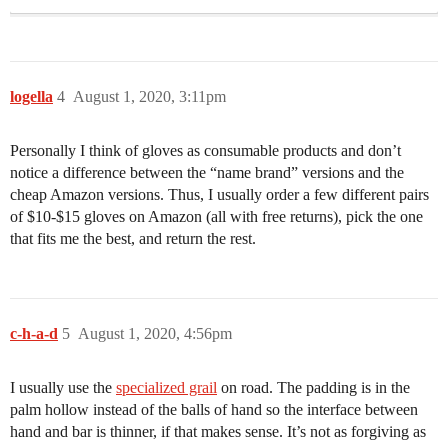
logella
4
August 1, 2020, 3:11pm
Personally I think of gloves as consumable products and don’t
notice a difference between the “name brand” versions and the
cheap Amazon versions. Thus, I usually order a few different pairs
of $10-$15 gloves on Amazon (all with free returns), pick the one
that fits me the best, and return the rest.
c-h-a-d
5
August 1, 2020, 4:56pm
I usually use the
specialized grail
on road. The padding is in the
palm hollow instead of the balls of hand so the interface between
hand and bar is thinner, if that makes sense. It’s not as forgiving as