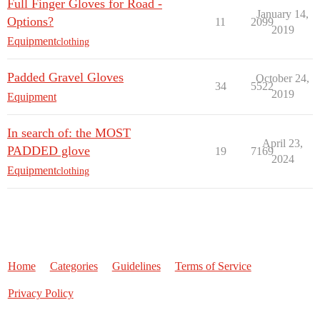
Full Finger Gloves for Road -
January 14,
Options?
11
2099
2019
Equipment
clothing
Padded Gravel Gloves
October 24,
34
5522
2019
Equipment
In search of: the MOST
April 23,
PADDED glove
19
7169
2024
Equipment
clothing
Home
Categories
Guidelines
Terms of Service
Privacy Policy