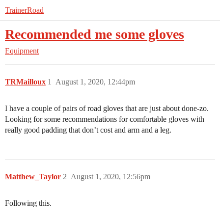
TrainerRoad
Recommended me some gloves
Equipment
TRMailloux
1
August 1, 2020, 12:44pm
I have a couple of pairs of road gloves that are just about done-zo.
Looking for some recommendations for comfortable gloves with
really good padding that don’t cost and arm and a leg.
Matthew_Taylor
2
August 1, 2020, 12:56pm
Following this.