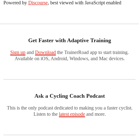
Powered by
Discourse
, best viewed with JavaScript enabled
Get Faster with Adaptive Training
Sign up
and
Download
the TrainerRoad app to start training.
Available on iOS, Android, Windows, and Mac devices.
Ask a Cycling Coach Podcast
This is the only podcast dedicated to making you a faster cyclist.
Listen to the
latest episode
and more.