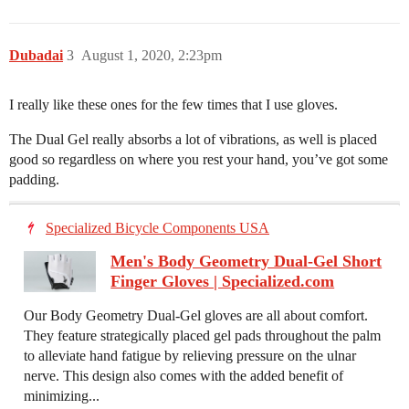
Dubadai
3
August 1, 2020, 2:23pm
I really like these ones for the few times that I use gloves.
The Dual Gel really absorbs a lot of vibrations, as well is placed
good so regardless on where you rest your hand, you’ve got some
padding.
Specialized Bicycle Components USA
Men's Body Geometry Dual-Gel Short
Finger Gloves | Specialized.com
Our Body Geometry Dual-Gel gloves are all about comfort.
They feature strategically placed gel pads throughout the palm
to alleviate hand fatigue by relieving pressure on the ulnar
nerve. This design also comes with the added benefit of
minimizing...