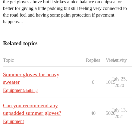
the gel gloves above but it strikes a nice balance on chipseal or
better for giving a little padding but still feeling very connected to
the road feel and having some palm protection if pavement
happens…
Related topics
Topic
Replies
Views
Activity
Summer gloves for heavy
July 25,
sweater
6
1015
2020
Equipment
clothing
Can you recommend any
July 13,
unpadded summer gloves?
40
5020
2021
Equipment