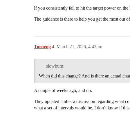
If you consistently fail to hit the target power on the 
The guidance is there to help you get the most out of
Torneng
4
March 21, 2026, 4:42pm
slowburn:
When did this change? And is there an actual ch
A couple of weeks ago, and no.
They updated it after a discussion regarding what cons
what a set of intervals would be. I don’t know if th