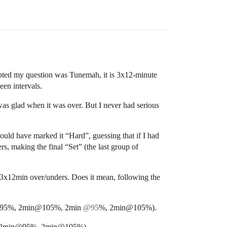
ompted my question was Tunemah, it is 3x12-minute
en intervals.
I was glad when it was over. But I never had serious
ould have marked it “Hard”, guessing that if I had
, making the final “Set” (the last group of
ll 3x12min over/unders. Does it mean, following the
min@95%, 2min@105%, 2min
@95
%, 2min@105%).
%, 2min@95%, 2min@105%).