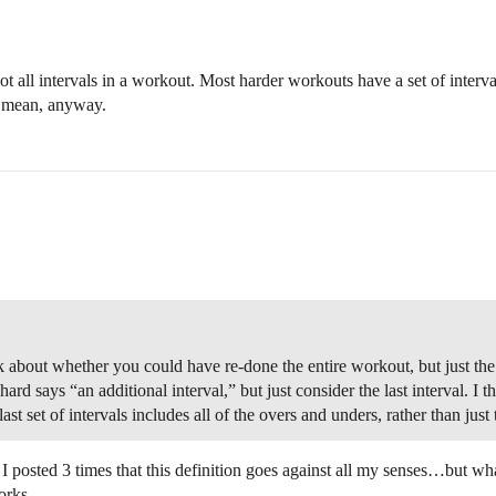
not all intervals in a workout. Most harder workouts have a set of interva
to mean, anyway.
nk about whether you could have re-done the entire workout, but just the
ard says “an additional interval,” but just consider the last interval. I t
t set of intervals includes all of the overs and unders, rather than just
k I posted 3 times that this definition goes against all my senses…but wh
orks.