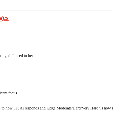
ges
anged. It used to be:
icant focus
ge to how TR Ai responds and judge Moderate/Hard/Very Hard vs how it