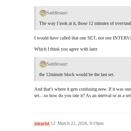
Saddlesaur:
The way I look at it, those 12 minutes of over/und
I would have called that one SET, not one INTER
Which I think you agree with later
Saddlesaur:
the 12minute block would be the last set.
And that’s where it gets confusing now. If it was on
set…so how do you rate it? As an interval or as a set
jsiegrist
12
March 22, 2026, 9:19pm