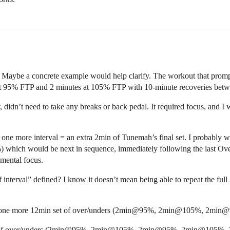
clear. Maybe a concrete example would help clarify. The workout that pr
 at 95% FTP and 2 minutes at 105% FTP with 10-minute recoveries betwe
ly, didn’t need to take any breaks or back pedal. It required focus, and 
one more interval = an extra 2min of Tunemah’s final set. I probably w
) which would be next in sequence, immediately following the last Overs
 mental focus.
f interval” defined? I know it doesn’t mean being able to repeat the fu
 then one more 12min set of over/unders (2min@95%, 2min@105%, 2
utes of over/unders (2min@95%, 2min@105%, 2min@95%, 2min@105