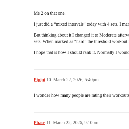
Me 2 on that one.
I just did a “mixed intervals” today with 4 sets. I ma
But thinking about it I changed it to Moderate after
sets. When marked as “hard” the threshold workout n
I hope that is how I should rank it. Normally I would
Pipipi
10
March 22, 2026, 5:40pm
I wonder how many people are rating their workouts a
Pbase
11
March 22, 2026, 9:10pm