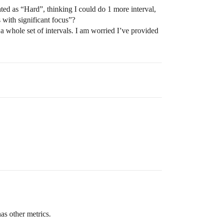
ated as “Hard”, thinking I could do 1 more interval,
 with significant focus”?
a whole set of intervals. I am worried I’ve provided
as other metrics.