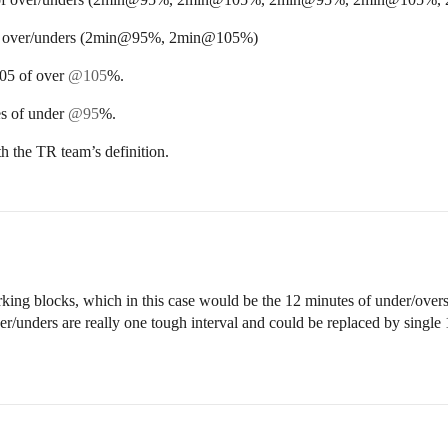
 of over/unders (2min@95%, 2min@105%)
05 of over
@105
%.
s of under
@95
%.
h the TR team’s definition.
rking blocks, which in this case would be the 12 minutes of under/overs
over/unders are really one tough interval and could be replaced by singl