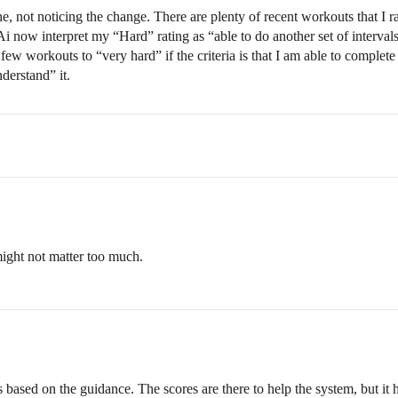
, not noticing the change. There are plenty of recent workouts that I r
i now interpret my “Hard” rating as “able to do another set of intervals
w workouts to “very hard” if the criteria is that I am able to complete 
derstand” it.
 might not matter too much.
ased on the guidance. The scores are there to help the system, but it h