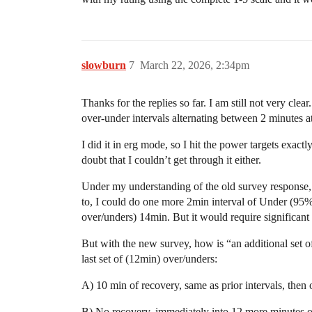
slowburn
7
March 22, 2026, 2:34pm
Thanks for the replies so far. I am still not very 
over-under intervals alternating between 2 minutes
I did it in erg mode, so I hit the power targets exact
doubt that I couldn’t get through it either.
Under my understanding of the old survey response, 
to, I could do one more 2min interval of Under (95%
over/unders) 14min. But it would require significant
But with the new survey, how is “an additional set o
last set of (12min) over/unders:
A) 10 min of recovery, same as prior intervals,
B) No recovery, immediately into 12 more min