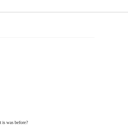
 is was before?