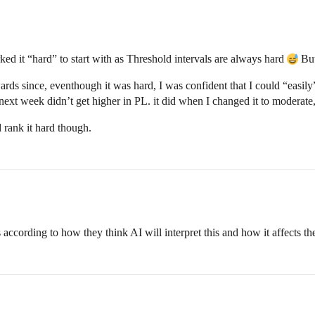
rked it “hard” to start with as Threshold intervals are always hard
But
wards since, eventhough it was hard, I was confident that I could “easil
ext week didn’t get higher in PL. it did when I changed it to moderate
 rank it hard though.
ccording to how they think AI will interpret this and how it affects th