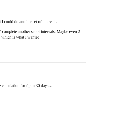
 I could do another set of intervals.
y” complete another set of intervals. Maybe even 2
, which is what I wanted.
e calculation for ftp in 30 days…