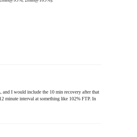
, and I would include the 10 min recovery after that
e 12 minute interval at something like 102% FTP. In