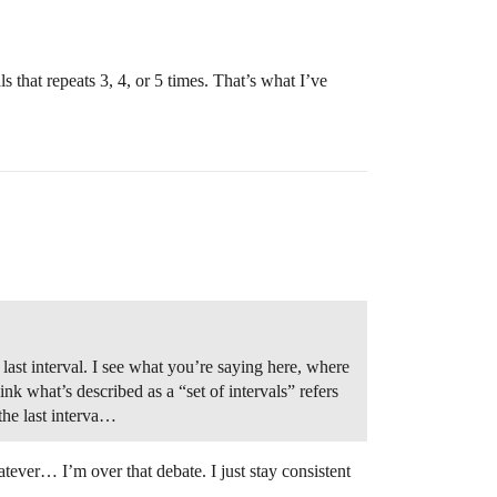
ls that repeats 3, 4, or 5 times. That’s what I’ve
 last interval. I see what you’re saying here, where
hink what’s described as a “set of intervals” refers
 the last interva…
atever… I’m over that debate. I just stay consistent