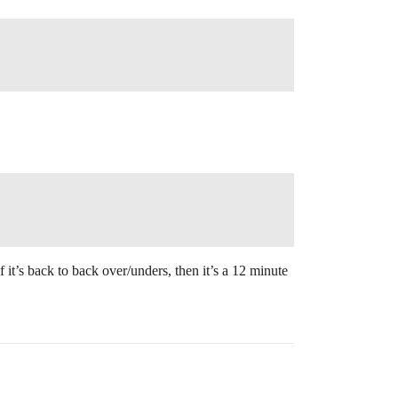
it’s back to back over/unders, then it’s a 12 minute