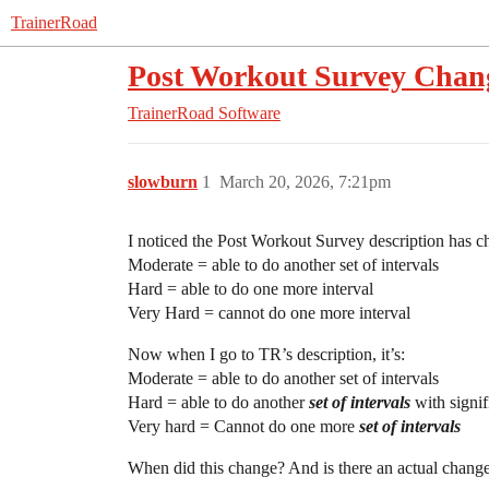
TrainerRoad
Post Workout Survey Chan
TrainerRoad Software
slowburn
1
March 20, 2026, 7:21pm
I noticed the Post Workout Survey description has ch
Moderate = able to do another set of intervals
Hard = able to do one more interval
Very Hard = cannot do one more interval
Now when I go to TR’s description, it’s:
Moderate = able to do another set of intervals
Hard = able to do another
set of intervals
with signif
Very hard = Cannot do one more
set of intervals
When did this change? And is there an actual chan