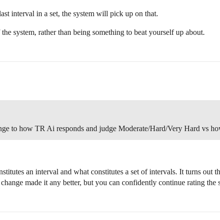
last interval in a set, the system will pick up on that.
 the system, rather than being something to beat yourself up about.
ange to how TR Ai responds and judge Moderate/Hard/Very Hard vs how
titutes an interval and what constitutes a set of intervals. It turns out 
is change made it any better, but you can confidently continue rating t