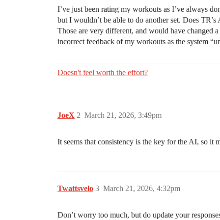
I’ve just been rating my workouts as I’ve always done
but I wouldn’t be able to do another set. Does TR’s A
Those are very different, and would have changed a fe
incorrect feedback of my workouts as the system “un
Doesn't feel worth the effort?
JoeX
2
March 21, 2026, 3:49pm
It seems that consistency is the key for the AI, so it
Twattsvelo
3
March 21, 2026, 4:32pm
Don’t worry too much, but do update your responses b