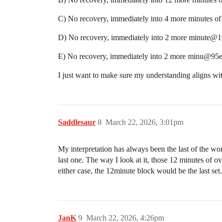
C) No recovery, immediately into 4 more minutes
D) No recovery, immediately into 2 more minute@1
E) No recovery, immediately into 2 more minu@95e
I just want to make sure my understanding aligns wit
Saddlesaur
8
March 22, 2026, 3:01pm
My interpretation has always been the last of the wo
last one. The way I look at it, those 12 minutes of 
either case, the 12minute block would be the last set.
JanK
9
March 22, 2026, 4:26pm