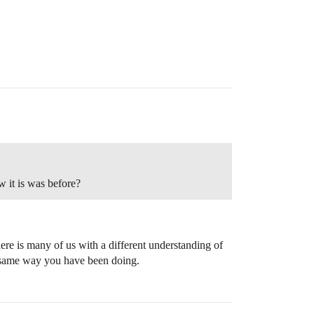
 it is was before?
there is many of us with a different understanding of
he same way you have been doing.