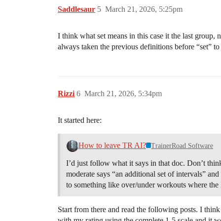
Saddlesaur
5
March 21, 2026, 5:25pm
I think what set means in this case it the last group, 
always taken the previous definitions before “set” 
Rizzi
6
March 21, 2026, 5:34pm
It started here:
How to leave TR AI?
TrainerRoad Software
I’d just follow what it says in that doc. Don’t thi
moderate says “an additional set of intervals” and h
to something like over/under workouts where the las
Start from there and read the following posts. I thin
with my rating using the complete 1-5 scale and it w