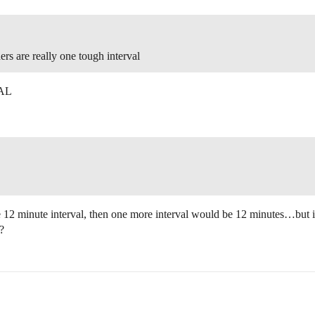
ers are really one tough interval
VAL
e 12 minute interval, then one more interval would be 12 minutes…but if 
?