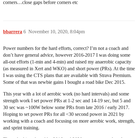
corners…close gaps before corners etc
bbarrera
6
November 10, 2020, 8:04pm
Power numbers for the hard efforts, correct? I’m not a coach and
don’t have general advice, however 2016-2017 I was doing some
all-out efforts (1-min and 4-min) and raised my anaerobic capacity
(as measured in Xert and WKO) and short power (PRs). At the time
I was using the CTS plans that are available with Strava Premium.
Some of that was newbie gains I bought a road bike Dec 2015.
This year with a lot of aerobic work (no hard intervals) and some
strength work I set power PRs at 1-2 sec and 14-19 sec, but 5 and
30 sec was ~100W below some PRs from late 2016 / early 2017.
Hoping to set power PRs for all <30 second power in 2021 by
working with a coach and focusing on more aerobic work, strength,
and sprint training.