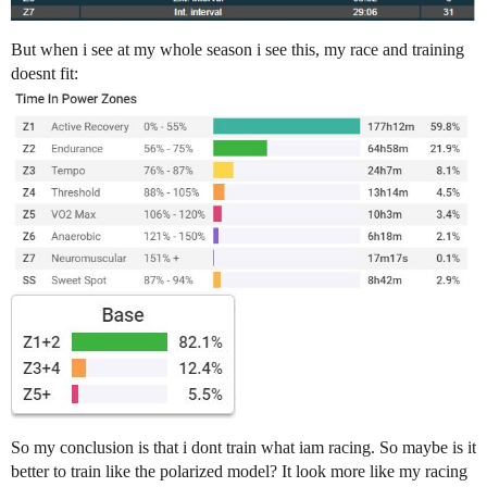
But when i see at my whole season i see this, my race and training
doesnt fit:
So my conclusion is that i dont train what iam racing. So maybe is it
better to train like the polarized model? It look more like my racing