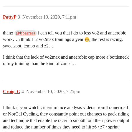
PattyP
3
November 10, 2020, 7:11pm
thanx
i can tell you that i do to less vo2 and anaerobic
@bbarrera
work… i think 1-2 vo2max trainings a year
, the rest is racing,
sweetspot, tempo and z2…
I think that the lack of vo2max and anaerobic cap more a bottleneck
of my training than the kind of zones…
Craig_G
4
November 10, 2020, 7:25pm
I think if you watch criterium race analysis videos from Trainerroad
or NorCal Cycling, they constantly point out changes to pack riding
and technique that enable the racer to smooth out their power output
and reduce the number of times they need to hit z6 / z7 / sprint.