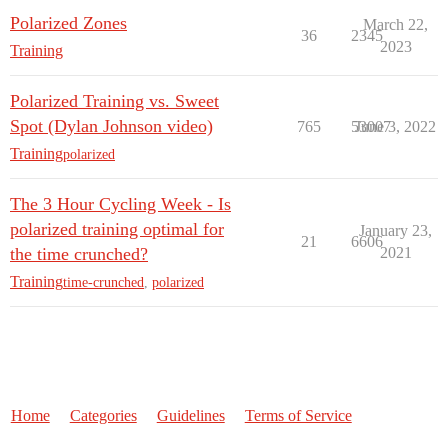
Polarized Zones
March 22,
36
2345
2023
Training
Polarized Training vs. Sweet
Spot (Dylan Johnson video)
765
53007
June 3, 2022
Training
polarized
The 3 Hour Cycling Week - Is
polarized training optimal for
January 23,
21
6606
the time crunched?
2021
Training
time-crunched
,
polarized
Home
Categories
Guidelines
Terms of Service