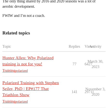
The only thing shared by 2016 and 2020 seasons was a lot of
aerobic development.
FWIW and I’m not a coach.
Related topics
Topic
Replies
Views
Activity
Hunter Allen: Why Polarized
March 30,
training is not for you!
77
6427
2023
Training
polarized
Polarized Training with Stephen
Seiler, PhD | EP#177 That
November 3,
141
29711
Triathlon Show
2020
Training
polarized