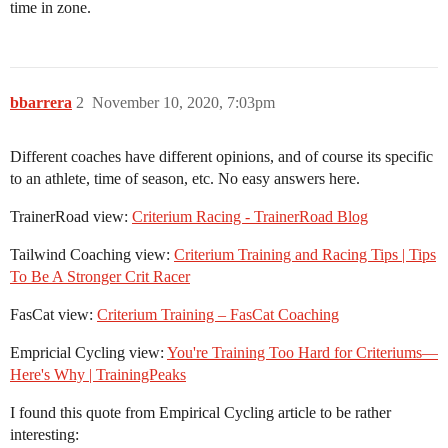
time in zone.
bbarrera
2
November 10, 2020, 7:03pm
Different coaches have different opinions, and of course its specific
to an athlete, time of season, etc. No easy answers here.
TrainerRoad view:
Criterium Racing - TrainerRoad Blog
Tailwind Coaching view:
Criterium Training and Racing Tips | Tips
To Be A Stronger Crit Racer
FasCat view:
Criterium Training – FasCat Coaching
Empricial Cycling view:
You're Training Too Hard for Criteriums—
Here's Why | TrainingPeaks
I found this quote from Empirical Cycling article to be rather
interesting: