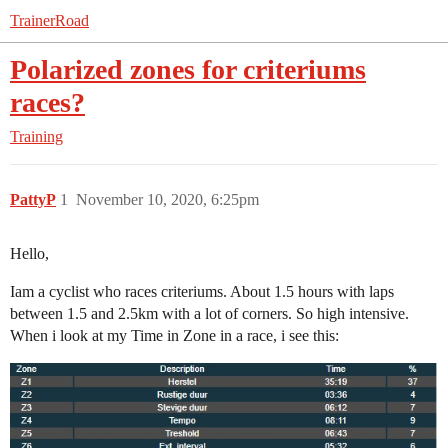
TrainerRoad
Polarized zones for criteriums
races?
Training
PattyP
1
November 10, 2020, 6:25pm
Hello,
Iam a cyclist who races criteriums. About 1.5 hours with laps
between 1.5 and 2.5km with a lot of corners. So high intensive.
When i look at my Time in Zone in a race, i see this: