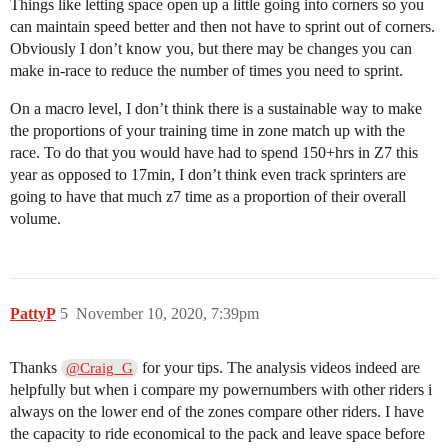
Things like letting space open up a little going into corners so you
can maintain speed better and then not have to sprint out of corners.
Obviously I don’t know you, but there may be changes you can
make in-race to reduce the number of times you need to sprint.
On a macro level, I don’t think there is a sustainable way to make
the proportions of your training time in zone match up with the
race. To do that you would have had to spend 150+hrs in Z7 this
year as opposed to 17min, I don’t think even track sprinters are
going to have that much z7 time as a proportion of their overall
volume.
PattyP
5
November 10, 2020, 7:39pm
Thanks
for your tips. The analysis videos indeed are
@Craig_G
helpfully but when i compare my powernumbers with other riders i
always on the lower end of the zones compare other riders. I have
the capacity to ride economical to the pack and leave space before