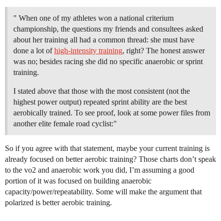
" When one of my athletes won a national criterium
championship, the questions my friends and consultees asked
about her training all had a common thread: she must have
done a lot of
high-intensity training
, right? The honest answer
was no; besides racing she did no specific anaerobic or sprint
training.
I stated above that those with the most consistent (not the
highest power output) repeated sprint ability are the best
aerobically trained. To see proof, look at some power files from
another elite female road cyclist:"
So if you agree with that statement, maybe your current training is
already focused on better aerobic training? Those charts don’t speak
to the vo2 and anaerobic work you did, I’m assuming a good
portion of it was focused on building anaerobic
capacity/power/repeatability. Some will make the argument that
polarized is better aerobic training.