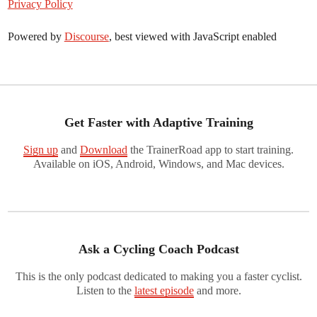
Privacy Policy
Powered by
Discourse
, best viewed with JavaScript enabled
Get Faster with Adaptive Training
Sign up
and
Download
the TrainerRoad app to start training.
Available on iOS, Android, Windows, and Mac devices.
Ask a Cycling Coach Podcast
This is the only podcast dedicated to making you a faster cyclist.
Listen to the
latest episode
and more.