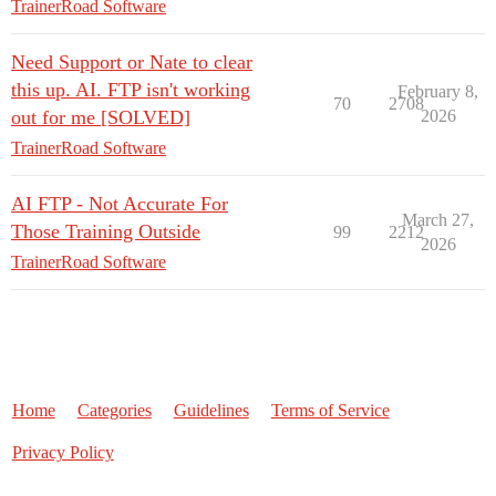
TrainerRoad Software
Need Support or Nate to clear
this up. AI. FTP isn't working
February 8,
70
2708
out for me [SOLVED]
2026
TrainerRoad Software
AI FTP - Not Accurate For
March 27,
Those Training Outside
99
2212
2026
TrainerRoad Software
Home
Categories
Guidelines
Terms of Service
Privacy Policy