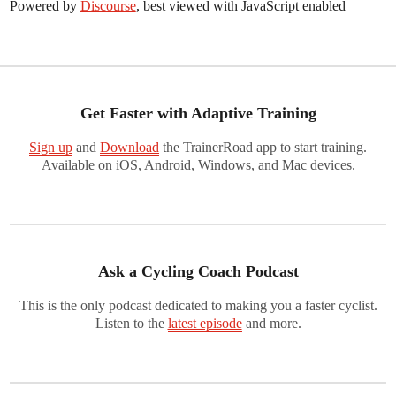
Powered by
Discourse
, best viewed with JavaScript enabled
Get Faster with Adaptive Training
Sign up
and
Download
the TrainerRoad app to start training.
Available on iOS, Android, Windows, and Mac devices.
Ask a Cycling Coach Podcast
This is the only podcast dedicated to making you a faster cyclist.
Listen to the
latest episode
and more.