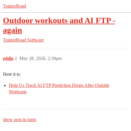
TrainerRoad
Outdoor workouts and AI FTP -
again
TrainerRoad Software
eddie
2
May 28, 2026, 2:39pm
Here it is:
Help Us Track AI FTP Prediction Drops After Outside
Workouts
show post in topic