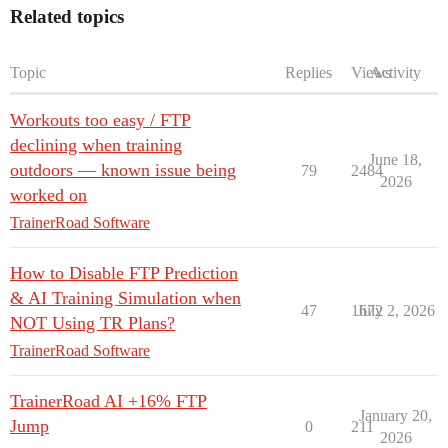
Related topics
Topic
Replies
Views
Activity
Workouts too easy / FTP
declining when training
June 18,
outdoors — known issue being
79
2484
2026
worked on
TrainerRoad Software
How to Disable FTP Prediction
& AI Training Simulation when
47
1672
July 2, 2026
NOT Using TR Plans?
TrainerRoad Software
TrainerRoad AI +16% FTP
January 20,
Jump
0
211
2026