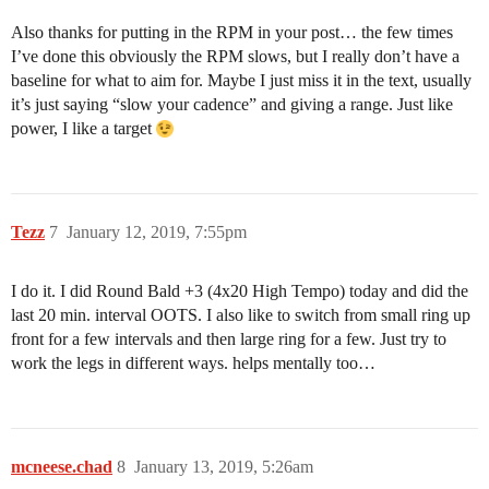
Also thanks for putting in the RPM in your post… the few times
I’ve done this obviously the RPM slows, but I really don’t have a
baseline for what to aim for. Maybe I just miss it in the text, usually
it’s just saying “slow your cadence” and giving a range. Just like
power, I like a target
Tezz
7
January 12, 2019, 7:55pm
I do it. I did Round Bald +3 (4x20 High Tempo) today and did the
last 20 min. interval OOTS. I also like to switch from small ring up
front for a few intervals and then large ring for a few. Just try to
work the legs in different ways. helps mentally too…
mcneese.chad
8
January 13, 2019, 5:26am