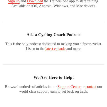
Sign up
and
Download
the TrainerRoad app to start training.
Available on iOS, Android, Windows, and Mac devices.
Ask a Cycling Coach Podcast
This is the only podcast dedicated to making you a faster cyclist.
Listen to the
latest episode
and more.
We Are Here to Help!
Browse hundreds of articles in our
Support Center
or
contact
our
world-class support team to get back on track.