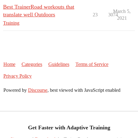
Best TrainerRoad workouts that
March 5,
translate well Outdoors
23
3074
2021
Training
Home
Categories
Guidelines
Terms of Service
Privacy Policy
Powered by
Discourse
, best viewed with JavaScript enabled
Get Faster with Adaptive Training