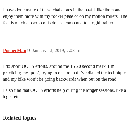
I have done many of these challenges in the past. I like them and
enjoy them more with my rocker plate or on my motion rollers. The
feel is much closer to outside use compared to a rigid trainer.
PusherMan
9
January 13, 2019, 7:08am
I do short OOTS efforts, around the 15-20 second mark. I’m
practicing my ‘pop’, trying to ensure that I’ve dialled the technique
and my bike won’t be going backwards when out on the road.
I also find that OOTS efforts help during the longer sessions, like a
leg stretch.
Related topics