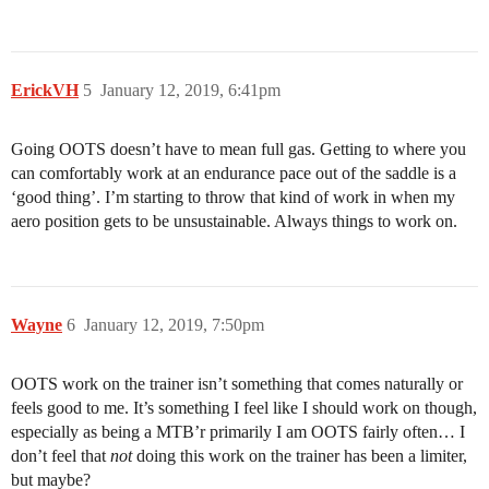
ErickVH
5
January 12, 2019, 6:41pm
Going OOTS doesn’t have to mean full gas. Getting to where you
can comfortably work at an endurance pace out of the saddle is a
‘good thing’. I’m starting to throw that kind of work in when my
aero position gets to be unsustainable. Always things to work on.
Wayne
6
January 12, 2019, 7:50pm
OOTS work on the trainer isn’t something that comes naturally or
feels good to me. It’s something I feel like I should work on though,
especially as being a MTB’r primarily I am OOTS fairly often… I
don’t feel that
not
doing this work on the trainer has been a limiter,
but maybe?