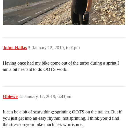
John_Hallas
3
January 12, 2019, 6:01pm
Having once had my bike come out of the turbo during a sprint I
am a bit hesitant to do OOTS work.
Oblewis
4
January 12, 2019, 6:41pm
It can be a bit of scary thing; sprinting OOTS on the trainer. But if
you just get into an easy rhythm, not sprinting, I think you’d find
the stress on your bike much less worrisome.