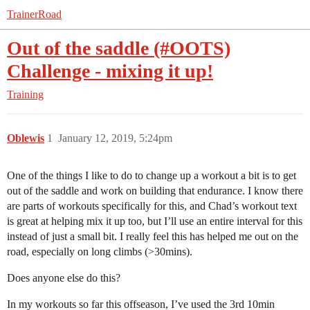
TrainerRoad
Out of the saddle (#OOTS)
Challenge - mixing it up!
Training
Oblewis
1
January 12, 2019, 5:24pm
One of the things I like to do to change up a workout a bit is to get
out of the saddle and work on building that endurance. I know there
are parts of workouts specifically for this, and Chad’s workout text
is great at helping mix it up too, but I’ll use an entire interval for this
instead of just a small bit. I really feel this has helped me out on the
road, especially on long climbs (>30mins).
Does anyone else do this?
In my workouts so far this offseason, I’ve used the 3rd 10min