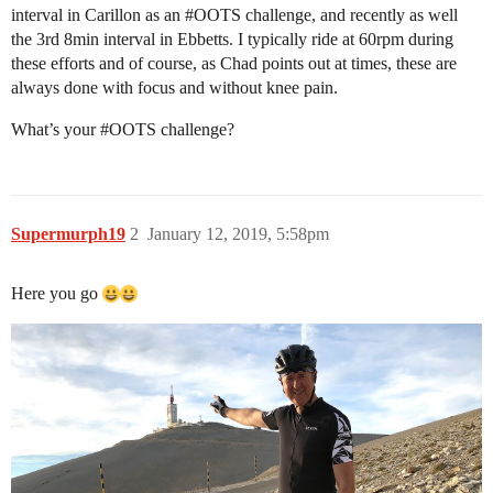
interval in Carillon as an
#OOTS
challenge, and recently as well
the 3rd 8min interval in Ebbetts. I typically ride at 60rpm during
these efforts and of course, as Chad points out at times, these are
always done with focus and without knee pain.
What’s your
#OOTS
challenge?
Supermurph19
2
January 12, 2019, 5:58pm
Here you go