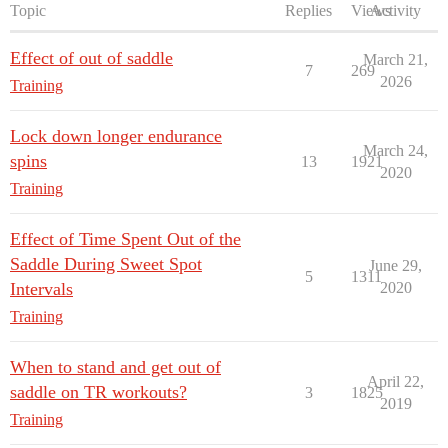
Topic
Replies
Views
Activity
Effect of out of saddle
March 21,
7
269
2026
Training
Lock down longer endurance
March 24,
spins
13
1921
2020
Training
Effect of Time Spent Out of the
Saddle During Sweet Spot
June 29,
5
1311
Intervals
2020
Training
When to stand and get out of
April 22,
saddle on TR workouts?
3
1825
2019
Training