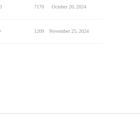
3
7170
October 20, 2024
9
1209
November 25, 2024