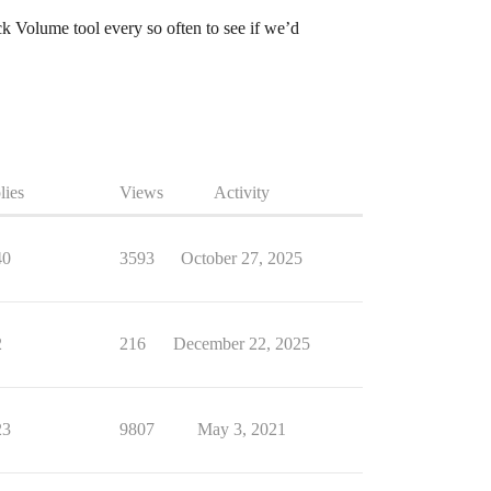
k Volume tool every so often to see if we’d
lies
Views
Activity
40
3593
October 27, 2025
2
216
December 22, 2025
23
9807
May 3, 2021