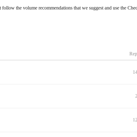
Just follow the volume recommendations that we suggest and use the Chec
Rep
1
1