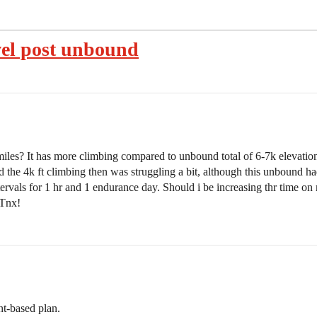
vel post unbound
es? It has more climbing compared to unbound total of 6-7k elevation.
 the 4k ft climbing then was struggling a bit, although this unbound h
rvals for 1 hr and 1 endurance day. Should i be increasing thr time on 
 Tnx!
nt-based plan.