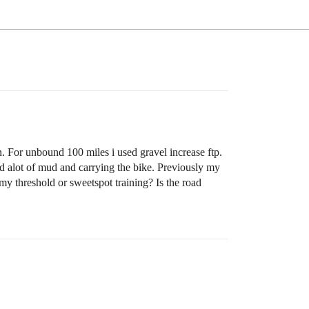
 For unbound 100 miles i used gravel increase ftp.
ad alot of mud and carrying the bike. Previously my
my threshold or sweetspot training? Is the road