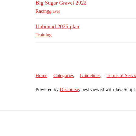
Big Sugar Gravel 2022
Racing
gravel
Unbound 2025 plan
Training
Home
Categories
Guidelines
Terms of Servi
Powered by
Discourse
, best viewed with JavaScript