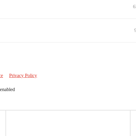
6
ce
Privacy Policy
 enabled