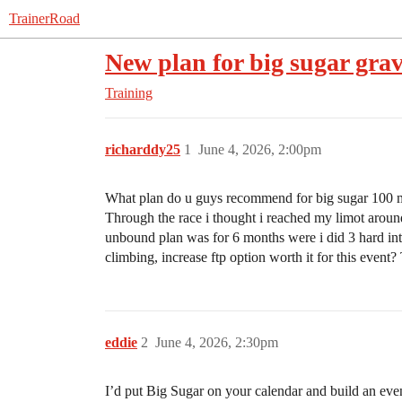
TrainerRoad
New plan for big sugar gra
Training
richarddy25
1
June 4, 2026, 2:00pm
What plan do u guys recommend for big sugar 100 mil
Through the race i thought i reached my limot around
unbound plan was for 6 months were i did 3 hard inte
climbing, increase ftp option worth it for this event?
eddie
2
June 4, 2026, 2:30pm
I’d put Big Sugar on your calendar and build an eve