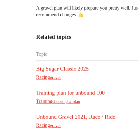
A gravel plan will likely prepare you pretty well. 
recommend changes.
Related topics
Topic
Big Sugar Classic 2025
Racing
gravel
Training plan for unbound 100
Training
choosing-a-plan
Unbound Gravel 2021, Race / Ride
Racing
gravel