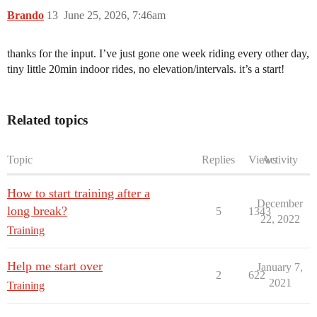
Brando
13
June 25, 2026, 7:46am
thanks for the input. I’ve just gone one week riding every other day,
tiny little 20min indoor rides, no elevation/intervals. it’s a start!
Related topics
Topic
Replies
Views
Activity
How to start training after a
December
long break?
5
1343
22, 2022
Training
Help me start over
January 7,
2
622
2021
Training