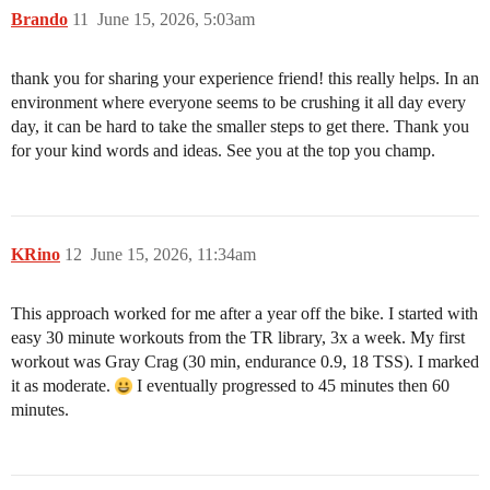
Brando
11
June 15, 2026, 5:03am
thank you for sharing your experience friend! this really helps. In an
environment where everyone seems to be crushing it all day every
day, it can be hard to take the smaller steps to get there. Thank you
for your kind words and ideas. See you at the top you champ.
KRino
12
June 15, 2026, 11:34am
This approach worked for me after a year off the bike. I started with
easy 30 minute workouts from the TR library, 3x a week. My first
workout was Gray Crag (30 min, endurance 0.9, 18 TSS). I marked
it as moderate.
I eventually progressed to 45 minutes then 60
minutes.