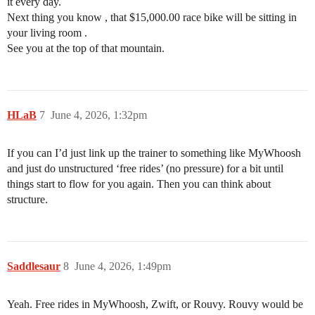
it every day.
Next thing you know , that $15,000.00 race bike will be sitting in
your living room .
See you at the top of that mountain.
HLaB
7
June 4, 2026, 1:32pm
If you can I’d just link up the trainer to something like MyWhoosh
and just do unstructured ‘free rides’ (no pressure) for a bit until
things start to flow for you again. Then you can think about
structure.
Saddlesaur
8
June 4, 2026, 1:49pm
Yeah. Free rides in MyWhoosh, Zwift, or Rouvy. Rouvy would be