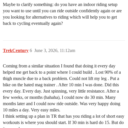
Maybe to clarify something: do you have an indoor riding setup
you want to use until you can ride outside confidently again or are
you looking for alternatives to riding which will help you to get
back to cycling eventually again?
TrekCentury
6
June 3, 2026, 11:12am
Coming from a similar situation I found that doing it every day
helped me get back to a point where I could build . Lost 90% of a
thigh muscle due to a back problem. Could not lift my leg . Put a
bike on the hated mag trainer . After 10 min I was done. Did this
every day. Every day. Just spinning, very little resistance. After a
few weeks, or months (hahaha), I could now do 30 min. Many
months later and I could now ride outside. Was very happy doing
10 miles a day. Very easy miles.
I think setting up a plan in TR that has you riding a lot of short easy
workouts is where you should start. If 30 min is hard do 15. But do