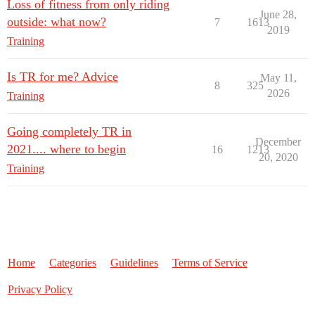
Loss of fitness from only riding
June 28,
outside: what now?
7
1613
2019
Training
Is TR for me? Advice
May 11,
8
325
2026
Training
Going completely TR in
December
2021.... where to begin
16
1213
20, 2020
Training
Home
Categories
Guidelines
Terms of Service
Privacy Policy