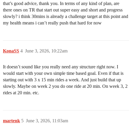
that’s good advice, thank you. In terms of any kind of plan, are
there ones on TR that start out super easy and short and progress
slowly? i think 30mins is already a challenge target at this point and
my health means i can’t really push that hard for now
KonaSS
4
June 3, 2026, 10:22am
It doesn’t sound like you really need any structure right now. I
would start with your own simple time based goal. Even if that is
starting out with 3 x 15 min rides a week. And just build that up
slowly. Maybe on week 2 you do one ride at 20 min. On week 3, 2
rides at 20 min. etc.
martenk
5
June 3, 2026, 11:03am