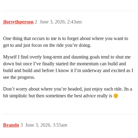
jforsythperson
2
June 3, 2026, 2:43am
One thing that occurs to me is to forget about where you want to
get to and just focus on the ride you’re doing.
Myself I find overly long-term and daunting goals tend to shut me
down but once I’ve finally started the momentum can build and
build and build and before I know it I’m underway and excited as I
see the progress.
Don’t worry about where you’re headed, just enjoy each ride. Its a
bit simplistic but then sometimes the best advice really is
Brando
3
June 3, 2026, 3:55am