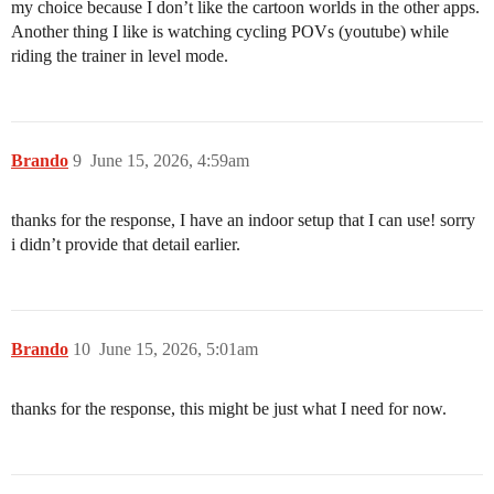
my choice because I don’t like the cartoon worlds in the other apps.
Another thing I like is watching cycling POVs (youtube) while
riding the trainer in level mode.
Brando
9
June 15, 2026, 4:59am
thanks for the response, I have an indoor setup that I can use! sorry
i didn’t provide that detail earlier.
Brando
10
June 15, 2026, 5:01am
thanks for the response, this might be just what I need for now.