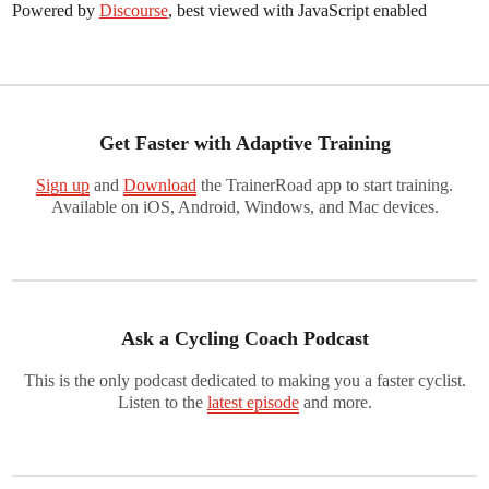
Powered by
Discourse
, best viewed with JavaScript enabled
Get Faster with Adaptive Training
Sign up
and
Download
the TrainerRoad app to start training.
Available on iOS, Android, Windows, and Mac devices.
Ask a Cycling Coach Podcast
This is the only podcast dedicated to making you a faster cyclist.
Listen to the
latest episode
and more.