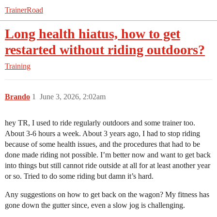
TrainerRoad
Long health hiatus, how to get
restarted without riding outdoors?
Training
Brando
1
June 3, 2026, 2:02am
hey TR, I used to ride regularly outdoors and some trainer too.
About 3-6 hours a week. About 3 years ago, I had to stop riding
because of some health issues, and the procedures that had to be
done made riding not possible. I’m better now and want to get back
into things but still cannot ride outside at all for at least another year
or so. Tried to do some riding but damn it’s hard.
Any suggestions on how to get back on the wagon? My fitness has
gone down the gutter since, even a slow jog is challenging.