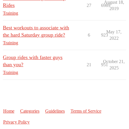
August 18,
Rides
27
6989
2019
Training
Best workouts to associate with
May 17,
the hard Saturday group ride?
6
923
2022
Training
Group rides with faster guys
October 21,
than you?
21
951
2025
Training
Home
Categories
Guidelines
Terms of Service
Privacy Policy