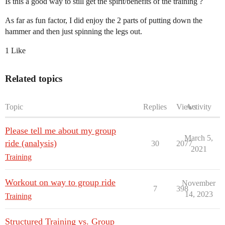
Is this a good way to still get the spirit/benefits of the training ?
As far as fun factor, I did enjoy the 2 parts of putting down the
hammer and then just spinning the legs out.
1 Like
Related topics
Topic
Replies
Views
Activity
Please tell me about my group
March 5,
ride (analysis)
30
2077
2021
Training
Workout on way to group ride
November
7
398
14, 2023
Training
Structured Training vs. Group