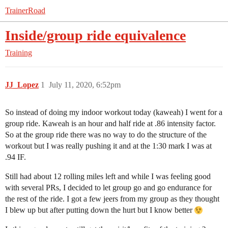
TrainerRoad
Inside/group ride equivalence
Training
JJ_Lopez
1
July 11, 2020, 6:52pm
So instead of doing my indoor workout today (kaweah) I went for a
group ride. Kaweah is an hour and half ride at .86 intensity factor.
So at the group ride there was no way to do the structure of the
workout but I was really pushing it and at the 1:30 mark I was at
.94 IF.
Still had about 12 rolling miles left and while I was feeling good
with several PRs, I decided to let group go and go endurance for
the rest of the ride. I got a few jeers from my group as they thought
I blew up but after putting down the hurt but I know better