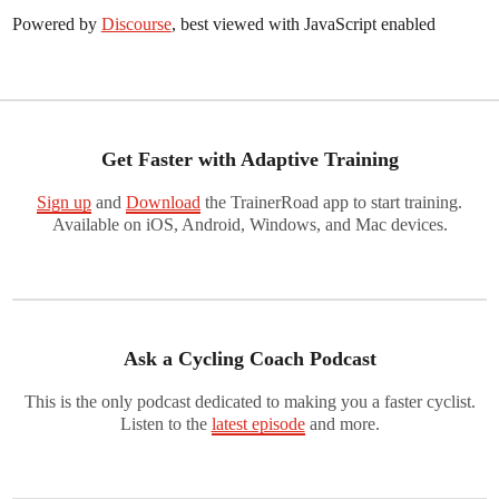
Powered by
Discourse
, best viewed with JavaScript enabled
Get Faster with Adaptive Training
Sign up
and
Download
the TrainerRoad app to start training.
Available on iOS, Android, Windows, and Mac devices.
Ask a Cycling Coach Podcast
This is the only podcast dedicated to making you a faster cyclist.
Listen to the
latest episode
and more.