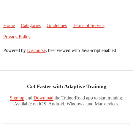
Home
Categories
Guidelines
Terms of Service
Privacy Policy
Powered by
Discourse
, best viewed with JavaScript enabled
Get Faster with Adaptive Training
Sign up
and
Download
the TrainerRoad app to start training.
Available on iOS, Android, Windows, and Mac devices.