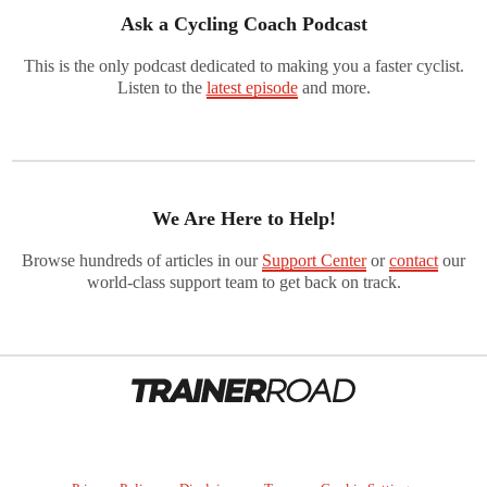
Ask a Cycling Coach Podcast
This is the only podcast dedicated to making you a faster cyclist.
Listen to the
latest episode
and more.
We Are Here to Help!
Browse hundreds of articles in our
Support Center
or
contact
our
world-class support team to get back on track.