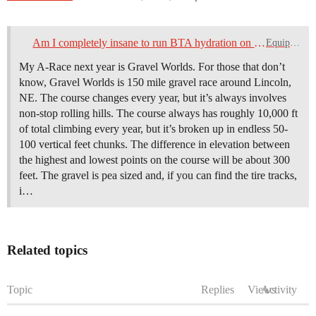
Am I completely insane to run BTA hydration on my gravel set up?
Equipment
My A-Race next year is Gravel Worlds. For those that don’t
know, Gravel Worlds is 150 mile gravel race around Lincoln,
NE. The course changes every year, but it’s always involves
non-stop rolling hills. The course always has roughly 10,000 ft
of total climbing every year, but it’s broken up in endless 50-
100 vertical feet chunks. The difference in elevation between
the highest and lowest points on the course will be about 300
feet. The gravel is pea sized and, if you can find the tire tracks,
i…
Related topics
Topic
Replies
Views
Activity