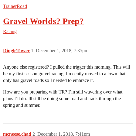
TrainerRoad
Gravel Worlds? Prep?
Racing
DingleTower
1
December 1, 2018, 7:35pm
Anyone else registered? I pulled the trigger this morning. This will
be my first season gravel racing. I recently moved to a town that
only has gravel roads so I needed to embrace it.
How are you preparing with TR? I’m still wavering over what
plans I’ll do. Ill still be doing some road and track through the
spring and summer.
mcneese.chad
2
December 1, 2018, 7:41pm