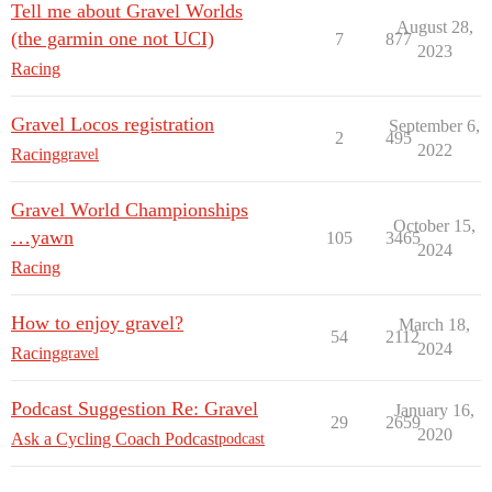
Tell me about Gravel Worlds
August 28,
(the garmin one not UCI)
7
877
2023
Racing
Gravel Locos registration
September 6,
2
495
2022
Racing
gravel
Gravel World Championships
October 15,
…yawn
105
3465
2024
Racing
How to enjoy gravel?
March 18,
54
2112
2024
Racing
gravel
Podcast Suggestion Re: Gravel
January 16,
29
2659
2020
Ask a Cycling Coach Podcast
podcast