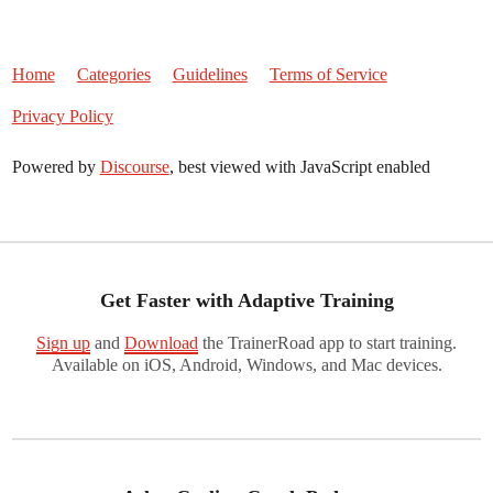
Home
Categories
Guidelines
Terms of Service
Privacy Policy
Powered by
Discourse
, best viewed with JavaScript enabled
Get Faster with Adaptive Training
Sign up
and
Download
the TrainerRoad app to start training.
Available on iOS, Android, Windows, and Mac devices.