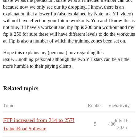
share whats the prediction, share what an infected member can do,
because now we only see our ftp dropping. I know, there is an
explanation that a lower ftp (also explained by Nate in a YT video)
will not have effect on your future workouts. You and I know this is
not true, if I have a workout and my ftp is 200 or a workout and my
ftp is 250 for sure these will have different levels to do the workouts
at. Ftp is also a number of which the training zones been set on.
Hope this explains my (personal) pov regarding this
issue….nothing personal although the two YT stars can be a little
more humble to their paying clients.
Related topics
Topic
Replies
Views
Activity
FTP increased from 214 to 257!
July 16,
5
486
2025
TrainerRoad Software