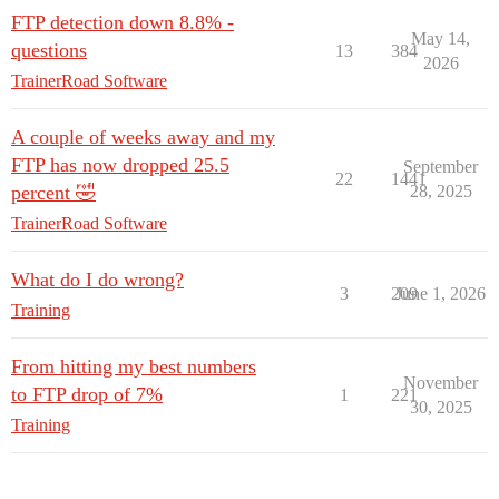
FTP detection down 8.8% -
May 14,
questions
13
384
2026
TrainerRoad Software
A couple of weeks away and my
FTP has now dropped 25.5
September
22
1441
percent 🤣
28, 2025
TrainerRoad Software
What do I do wrong?
3
209
June 1, 2026
Training
From hitting my best numbers
November
to FTP drop of 7%
1
221
30, 2025
Training