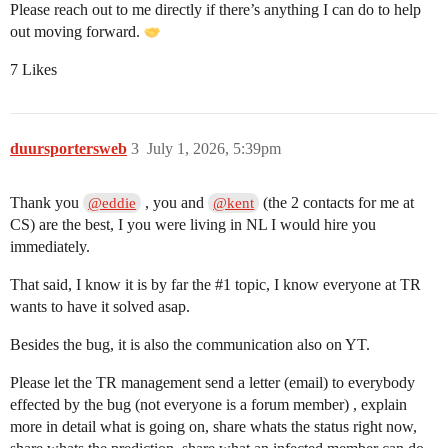
Please reach out to me directly if there’s anything I can do to help
out moving forward.
7 Likes
duursportersweb
3
July 1, 2026, 5:39pm
Thank you
, you and
(the 2 contacts for me at
@eddie
@kent
CS) are the best, I you were living in NL I would hire you
immediately.
That said, I know it is by far the
#1
topic, I know everyone at TR
wants to have it solved asap.
Besides the bug, it is also the communication also on YT.
Please let the TR management send a letter (email) to everybody
effected by the bug (not everyone is a forum member) , explain
more in detail what is going on, share whats the status right now,