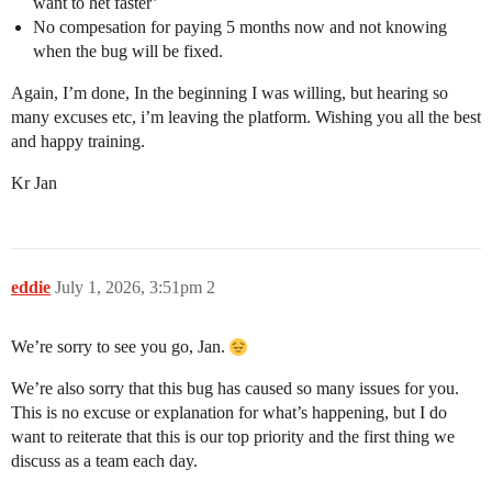
want to het faster’
No compesation for paying 5 months now and not knowing
when the bug will be fixed.
Again, I’m done, In the beginning I was willing, but hearing so
many excuses etc, i’m leaving the platform. Wishing you all the best
and happy training.
Kr Jan
eddie
July 1, 2026, 3:51pm
2
We’re sorry to see you go, Jan.
We’re also sorry that this bug has caused so many issues for you.
This is no excuse or explanation for what’s happening, but I do
want to reiterate that this is our top priority and the first thing we
discuss as a team each day.