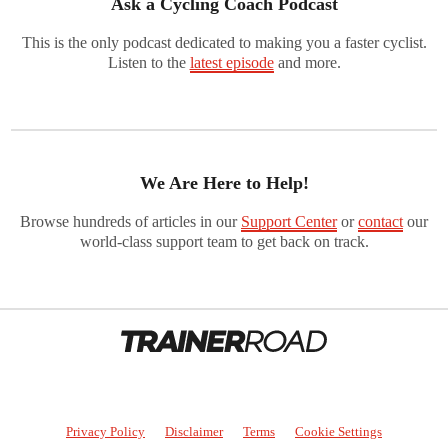
Ask a Cycling Coach Podcast
This is the only podcast dedicated to making you a faster cyclist.
Listen to the
latest episode
and more.
We Are Here to Help!
Browse hundreds of articles in our
Support Center
or
contact
our
world-class support team to get back on track.
Privacy Policy
Disclaimer
Terms
Cookie Settings