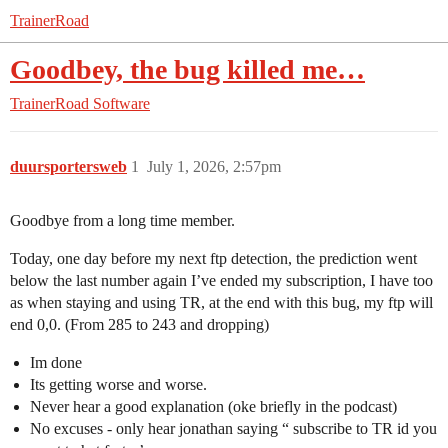
TrainerRoad
Goodbey, the bug killed me…
TrainerRoad Software
duursportersweb
1
July 1, 2026, 2:57pm
Goodbye from a long time member.
Today, one day before my next ftp detection, the prediction went
below the last number again I’ve ended my subscription, I have too
as when staying and using TR, at the end with this bug, my ftp will
end 0,0. (From 285 to 243 and dropping)
Im done
Its getting worse and worse.
Never hear a good explanation (oke briefly in the podcast)
No excuses - only hear jonathan saying “ subscribe to TR id you