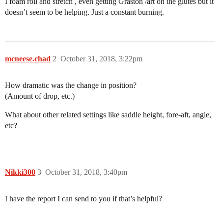
I foam roll and stretch , even getting Graston /art on the glutes but it
doesn’t seem to be helping. Just a constant burning.
mcneese.chad
2
October 31, 2018, 3:22pm
How dramatic was the change in position?
(Amount of drop, etc.)
What about other related settings like saddle height, fore-aft, angle,
etc?
Nikki300
3
October 31, 2018, 3:40pm
I have the report I can send to you if that’s helpful?