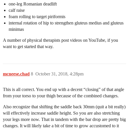
one-leg Romanian deadlift
calf raise
foam rolling to target piriformis
internal rotation of hip to strengthen gluteus medius and gluteus
minimas
A number of physical therapists post videos on YouTube, if you
want to get started that way.
mcneese.chad
8
October 31, 2018, 4:28pm
This is all correct. You end up with a decent “closing” of that angle
from your torso to your thigh because of the combined changes.
Also recognize that shifting the saddle back 30mm (quit a bit really)
will effectively increase saddle height. So you are also stretching
your legs more now. That in tandem with the bar drop are pretty big
changes. It will likely take a bit of time to grow accustomed to it