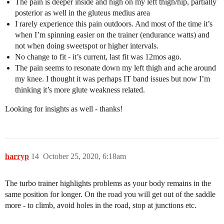
The pain is deeper inside and high on my left thigh/hip, partially
posterior as well in the gluteus medius area
I rarely experience this pain outdoors. And most of the time it’s
when I’m spinning easier on the trainer (endurance watts) and
not when doing sweetspot or higher intervals.
No change to fit - it’s current, last fit was 12mos ago.
The pain seems to resonate down my left thigh and ache around
my knee. I thought it was perhaps IT band issues but now I’m
thinking it’s more glute weakness related.
Looking for insights as well - thanks!
harryp
14
October 25, 2020, 6:18am
The turbo trainer highlights problems as your body remains in the
same position for longer. On the road you will get out of the saddle
more - to climb, avoid holes in the road, stop at junctions etc.