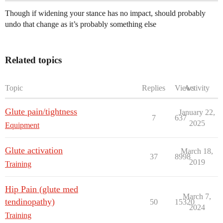
Though if widening your stance has no impact, should probably
undo that change as it’s probably something else
Related topics
Topic
Replies
Views
Activity
Glute pain/tightness
January 22,
7
637
2025
Equipment
Glute activation
March 18,
37
8998
2019
Training
Hip Pain (glute med
March 7,
tendinopathy)
50
15320
2024
Training