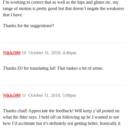
I’m working to correct that as well as the hips and glutes etc. my
range of motion is pretty good but that doesn’t negate the weakness
that I have.
Thanks for the suggestions!!
Nikki300
10
October 31, 2018, 4:46pm
Thanks DJ for translating lol! That makes a lot of sense.
Nikki300
11
October 31, 2018, 5:00pm
Thanks chad! Appreciate the feedback! Will keep y’all posted on
what the fitter says. I held off on following up bc I wanted to see
how I’d acclimate but it’s definitely not getting better. Ironically it