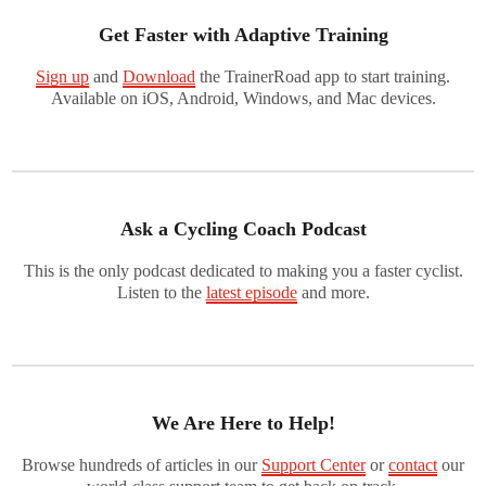
Get Faster with Adaptive Training
Sign up
and
Download
the TrainerRoad app to start training.
Available on iOS, Android, Windows, and Mac devices.
Ask a Cycling Coach Podcast
This is the only podcast dedicated to making you a faster cyclist.
Listen to the
latest episode
and more.
We Are Here to Help!
Browse hundreds of articles in our
Support Center
or
contact
our