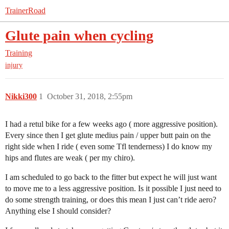
TrainerRoad
Glute pain when cycling
Training
injury
Nikki300
1
October 31, 2018, 2:55pm
I had a retul bike for a few weeks ago ( more aggressive position).
Every since then I get glute medius pain / upper butt pain on the
right side when I ride ( even some Tfl tenderness) I do know my
hips and flutes are weak ( per my chiro).
I am scheduled to go back to the fitter but expect he will just want
to move me to a less aggressive position. Is it possible I just need to
do some strength training, or does this mean I just can’t ride aero?
Anything else I should consider?