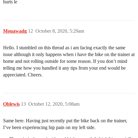
hurts le
Mouawadg
12
October 8, 2020, 5:29am
Hello. I stumbled on this thread as i am facing exactly the same
issue although it only happens when i have the bike on the trainer at
home and not rolling outside for some reason. If you don’t mind
telling me how you handled it any tips from your end would be
appreciated. Cheers.
Oblewis
13
October 12, 2020, 5:08am
Same here. Having just recently put the bike back on the trainer,
I’ve been experiencing hip pain on my left side.