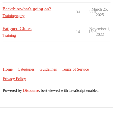
Back/hip/what's going on?
March 25,
34
3301
2025
Training
injury
Fatigued Glutes
November 1,
14
1595
2022
Training
Home
Categories
Guidelines
Terms of Service
Privacy Policy
Powered by
Discourse
, best viewed with JavaScript enabled