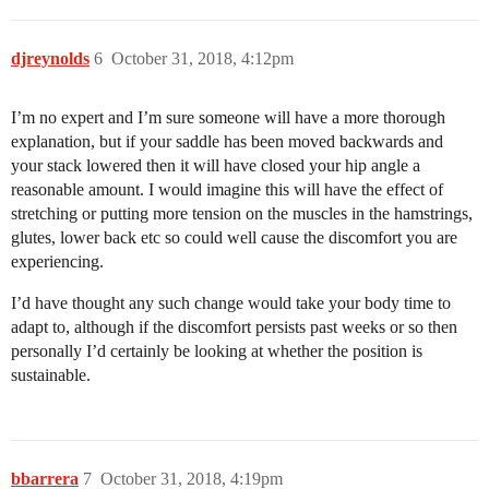
djreynolds
6
October 31, 2018, 4:12pm
I’m no expert and I’m sure someone will have a more thorough
explanation, but if your saddle has been moved backwards and
your stack lowered then it will have closed your hip angle a
reasonable amount. I would imagine this will have the effect of
stretching or putting more tension on the muscles in the hamstrings,
glutes, lower back etc so could well cause the discomfort you are
experiencing.
I’d have thought any such change would take your body time to
adapt to, although if the discomfort persists past weeks or so then
personally I’d certainly be looking at whether the position is
sustainable.
bbarrera
7
October 31, 2018, 4:19pm