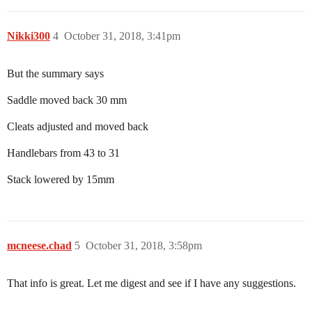
Nikki300
4
October 31, 2018, 3:41pm
But the summary says
Saddle moved back 30 mm
Cleats adjusted and moved back
Handlebars from 43 to 31
Stack lowered by 15mm
mcneese.chad
5
October 31, 2018, 3:58pm
That info is great. Let me digest and see if I have any suggestions.