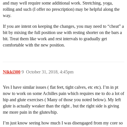
and may well require some additional work. Stretching, yoga,
rolling and such (I offer no prescription) may be helpful along the
way.
If you are intent on keeping the changes, you may need to “cheat” a
bit by mixing the full position use with resting shorter on the bars a
bit. Treat them like work and rest intervals to gradually get
comfortable with the new position.
Nikki300
9
October 31, 2018, 4:45pm
Yes I have similar issues ( flat feet, tight calves, etc etc). I’m in pt
now to work on some Achilles pain which requires me to do a lot of
hip and glute exercises ( Many of those you noted below). My left
glute is actually weaker than the right , but the right side is giving
me more pain in the glutes/hip.
I’m just know seeing how much I was disengaged from my core so