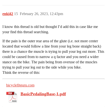
enki42
15
February 26, 2023, 12:43pm
I know this thread is old but thought I’d add this in case like me
your find this thread searching.
If the pain is the outer rear area of the glute (i.e. not more center
located that would follow a line from your leg bone straight back)
there is a chance the muscle is trying to pull your leg out more. This
could be caused from to narrow a q factor and you need a wider
stance on the bike. The pain being from overuse of the muscles
trying to pull your leg out to the side while you bike.
Think the reverse of this:
bicyclefitguru.com
BasicPedalingBase-1.pdf