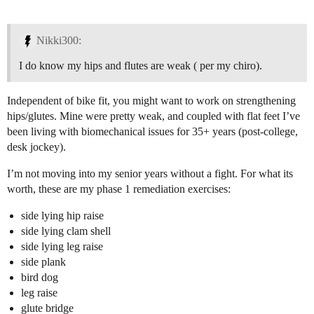
Nikki300:
I do know my hips and flutes are weak ( per my chiro).
Independent of bike fit, you might want to work on strengthening
hips/glutes. Mine were pretty weak, and coupled with flat feet I’ve
been living with biomechanical issues for 35+ years (post-college,
desk jockey).
I’m not moving into my senior years without a fight. For what its
worth, these are my phase 1 remediation exercises:
side lying hip raise
side lying clam shell
side lying leg raise
side plank
bird dog
leg raise
glute bridge