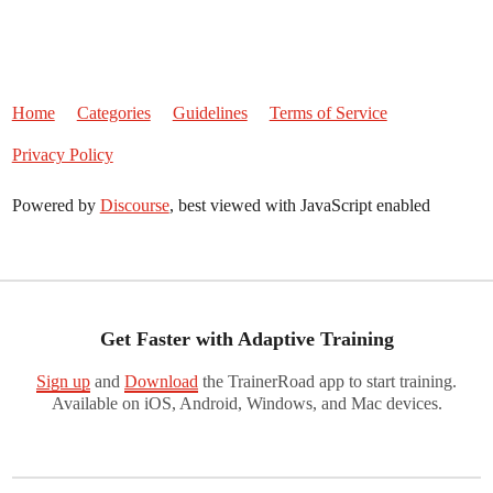
Home
Categories
Guidelines
Terms of Service
Privacy Policy
Powered by
Discourse
, best viewed with JavaScript enabled
Get Faster with Adaptive Training
Sign up
and
Download
the TrainerRoad app to start training.
Available on iOS, Android, Windows, and Mac devices.