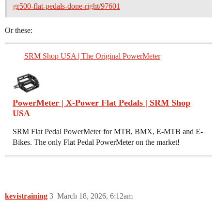
gr500-flat-pedals-done-right/97601
Or these:
SRM Shop USA | The Original PowerMeter
PowerMeter | X-Power Flat Pedals | SRM Shop
USA
SRM Flat Pedal PowerMeter for MTB, BMX, E-MTB and E-
Bikes. The only Flat Pedal PowerMeter on the market!
kevistraining
3
March 18, 2026, 6:12am