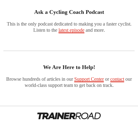
Ask a Cycling Coach Podcast
This is the only podcast dedicated to making you a faster cyclist.
Listen to the
latest episode
and more.
We Are Here to Help!
Browse hundreds of articles in our
Support Center
or
contact
our
world-class support team to get back on track.