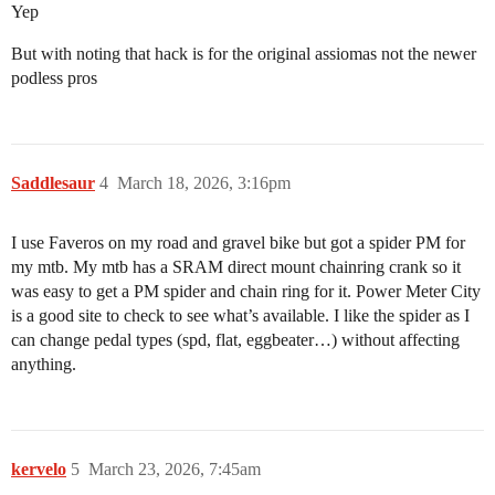
Yep
But with noting that hack is for the original assiomas not the newer
podless pros
Saddlesaur
4
March 18, 2026, 3:16pm
I use Faveros on my road and gravel bike but got a spider PM for
my mtb. My mtb has a SRAM direct mount chainring crank so it
was easy to get a PM spider and chain ring for it. Power Meter City
is a good site to check to see what’s available. I like the spider as I
can change pedal types (spd, flat, eggbeater…) without affecting
anything.
kervelo
5
March 23, 2026, 7:45am