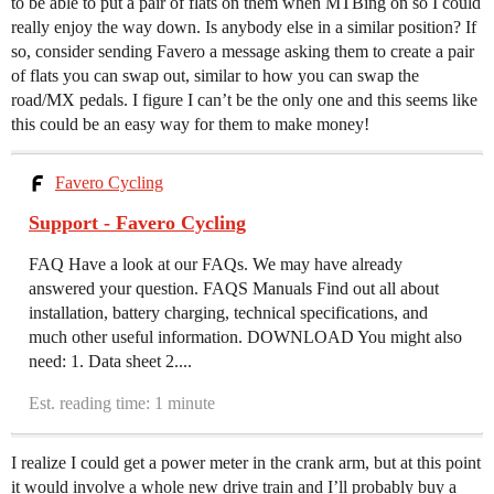
to be able to put a pair of flats on them when MTBing on so I could
really enjoy the way down. Is anybody else in a similar position? If
so, consider sending Favero a message asking them to create a pair
of flats you can swap out, similar to how you can swap the
road/MX pedals. I figure I can’t be the only one and this seems like
this could be an easy way for them to make money!
Favero Cycling
Support - Favero Cycling
FAQ Have a look at our FAQs. We may have already
answered your question. FAQS Manuals Find out all about
installation, battery charging, technical specifications, and
much other useful information. DOWNLOAD You might also
need: 1. Data sheet 2....
Est. reading time: 1 minute
I realize I could get a power meter in the crank arm, but at this point
it would involve a whole new drive train and I’ll probably buy a