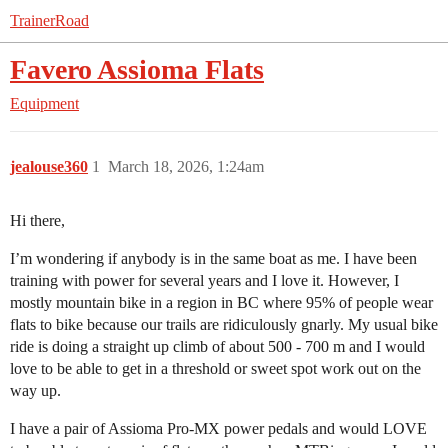
TrainerRoad
Favero Assioma Flats
Equipment
jealouse360
1
March 18, 2026, 1:24am
Hi there,
I’m wondering if anybody is in the same boat as me. I have been
training with power for several years and I love it. However, I
mostly mountain bike in a region in BC where 95% of people wear
flats to bike because our trails are ridiculously gnarly. My usual bike
ride is doing a straight up climb of about 500 - 700 m and I would
love to be able to get in a threshold or sweet spot work out on the
way up.
I have a pair of Assioma Pro-MX power pedals and would LOVE