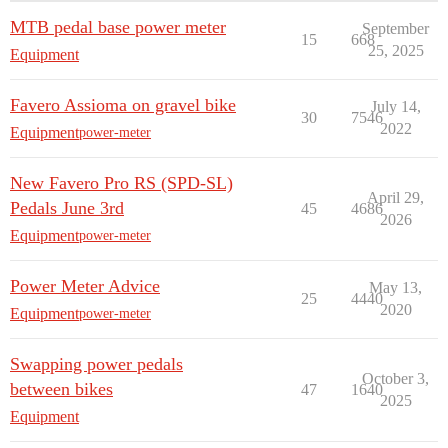
MTB pedal base power meter
September
15
668
25, 2025
Equipment
Favero Assioma on gravel bike
July 14,
30
7546
2022
Equipment
power-meter
New Favero Pro RS (SPD-SL)
April 29,
Pedals June 3rd
45
4686
2026
Equipment
power-meter
Power Meter Advice
May 13,
25
4440
2020
Equipment
power-meter
Swapping power pedals
October 3,
between bikes
47
1640
2025
Equipment