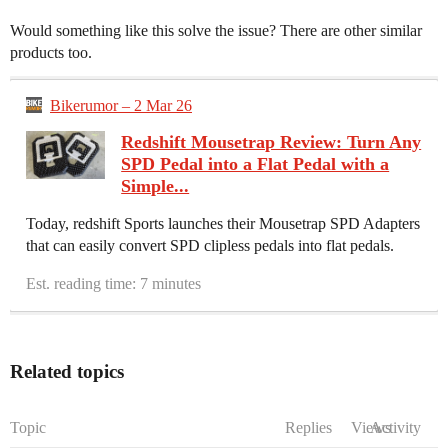
Would something like this solve the issue? There are other similar
products too.
Bikerumor – 2 Mar 26
Redshift Mousetrap Review: Turn Any
SPD Pedal into a Flat Pedal with a
Simple...
Today, redshift Sports launches their Mousetrap SPD Adapters
that can easily convert SPD clipless pedals into flat pedals.
Est. reading time: 7 minutes
Related topics
Topic
Replies
Views
Activity