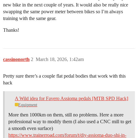
new bike in the next couple of years. It would also be really nice
swapping the same power meter between bikes so I’m always
training with the same gear.
Thanks!
cassinonorth
2
March 18, 2026, 1:42am
Pretty sure there’s a couple flat pedal bodies that work with this
hack
A Wild idea for Favero Assioma pedals [MTB SPD Hack]
Equipment
More then 1000km on them, still no problems. Here a more
professional way to modify them (I also used a CNC mill to get
a smooth even surface)
https://www.trainerroad.com/forum/t/diy-assioma-duo-shi-in-