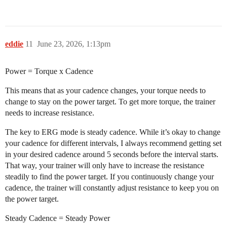
eddie
11
June 23, 2026, 1:13pm
Power = Torque x Cadence
This means that as your cadence changes, your torque needs to
change to stay on the power target. To get more torque, the trainer
needs to increase resistance.
The key to ERG mode is steady cadence. While it’s okay to change
your cadence for different intervals, I always recommend getting set
in your desired cadence around 5 seconds before the interval starts.
That way, your trainer will only have to increase the resistance
steadily to find the power target. If you continuously change your
cadence, the trainer will constantly adjust resistance to keep you on
the power target.
Steady Cadence = Steady Power