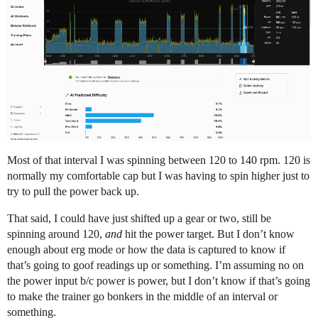
Most of that interval I was spinning between 120 to 140 rpm. 120 is
normally my comfortable cap but I was having to spin higher just to
try to pull the power back up.
That said, I could have just shifted up a gear or two, still be
spinning around 120,
and
hit the power target. But I don’t know
enough about erg mode or how the data is captured to know if
that’s going to goof readings up or something. I’m assuming no on
the power input b/c power is power, but I don’t know if that’s going
to make the trainer go bonkers in the middle of an interval or
something.