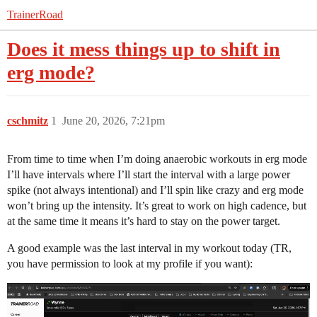
TrainerRoad
Does it mess things up to shift in
erg mode?
cschmitz
1
June 20, 2026, 7:21pm
From time to time when I’m doing anaerobic workouts in erg mode
I’ll have intervals where I’ll start the interval with a large power
spike (not always intentional) and I’ll spin like crazy and erg mode
won’t bring up the intensity. It’s great to work on high cadence, but
at the same time it means it’s hard to stay on the power target.
A good example was the last interval in my workout today (TR,
you have permission to look at my profile if you want):