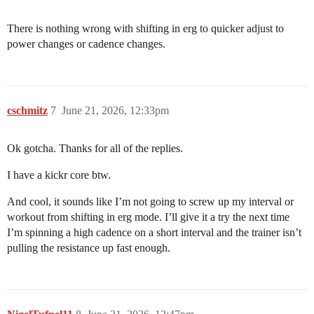
There is nothing wrong with shifting in erg to quicker adjust to
power changes or cadence changes.
cschmitz
7
June 21, 2026, 12:33pm
Ok gotcha. Thanks for all of the replies.
I have a kickr core btw.
And cool, it sounds like I’m not going to screw up my interval or
workout from shifting in erg mode. I’ll give it a try the next time
I’m spinning a high cadence on a short interval and the trainer isn’t
pulling the resistance up fast enough.