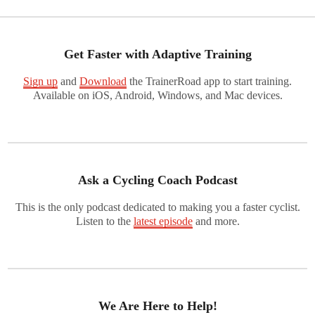
Get Faster with Adaptive Training
Sign up
and
Download
the TrainerRoad app to start training.
Available on iOS, Android, Windows, and Mac devices.
Ask a Cycling Coach Podcast
This is the only podcast dedicated to making you a faster cyclist.
Listen to the
latest episode
and more.
We Are Here to Help!