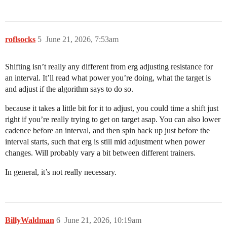
roflsocks
5
June 21, 2026, 7:53am
Shifting isn’t really any different from erg adjusting resistance for
an interval. It’ll read what power you’re doing, what the target is
and adjust if the algorithm says to do so.
because it takes a little bit for it to adjust, you could time a shift just
right if you’re really trying to get on target asap. You can also lower
cadence before an interval, and then spin back up just before the
interval starts, such that erg is still mid adjustment when power
changes. Will probably vary a bit between different trainers.
In general, it’s not really necessary.
BillyWaldman
6
June 21, 2026, 10:19am