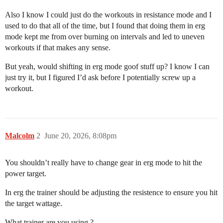
Also I know I could just do the workouts in resistance mode and I
used to do that all of the time, but I found that doing them in erg
mode kept me from over burning on intervals and led to uneven
workouts if that makes any sense.
But yeah, would shifting in erg mode goof stuff up? I know I can
just try it, but I figured I’d ask before I potentially screw up a
workout.
Malcolm
2
June 20, 2026, 8:08pm
You shouldn’t really have to change gear in erg mode to hit the
power target.
In erg the trainer should be adjusting the resistence to ensure you hit
the target wattage.
What trainer are you using ?