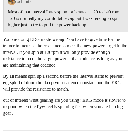
cschmitz:
Most of that interval I was spinning between 120 to 140 rpm.
120 is normally my comfortable cap but I was having to spin
higher just to try to pull the power back up.
You are doing ERG mode wrong. You have to give time for the
trainer to increase the resistance to meet the new power target in the
interval. If you spin at 120rpm it will only provide enough
resistance to meet the target power at that cadence as long as you
are maintaining that cadence.
By all means spin up a second before the interval starts to prevent
erg spiral of doom but keep your cadence constant and the ERG
will provide the resistance to match.
out of interest what gearing are you using? ERG mode is slower to
respond when the flywheel is spinning fast when you are in a big
gear,.