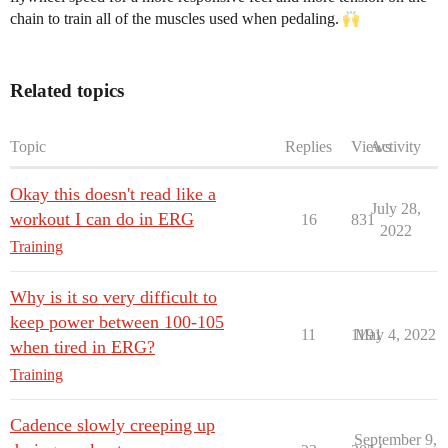
chain to train all of the muscles used when pedaling.
Related topics
Topic
Replies
Views
Activity
Okay this doesn't read like a
July 28,
workout I can do in ERG
16
831
2022
Training
Why is it so very difficult to
keep power between 100-105
11
1191
May 4, 2022
when tired in ERG?
Training
Cadence slowly creeping up
September 9,