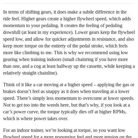
In terms of shifting gears, it does make a subtle difference in the
ride feel. Higher gears create a higher flywheel speed, which adds
momentum to your pedaling. It creates the feeling of pedaling
downhill (at least in my experience). Lower gears keep the flywheel
speed low, and allow for quicker adjustments in resistance, and also
keep more torque on the entirety of the pedal stroke, which feels
more like climbing to me. This is why we recommend using low
gearing when training indoors (small chainring if you have more
than one, and a cog at least halfway up the cassette, while keeping a
relatively straight chainline).
Think of it like a car moving at a higher speed – applying the gas or
brakes doesn’t feel as snappy as it does when traveling at a lower
speed. There’s simply less momentum to overcome at lower speeds.
Not to get too into the weeds here, but that’s why, if you look at a
car’s power curve, the torque typically dies off at higher RPMs,
which is where power takes over.
For an indoor trainer, we’re looking at torque, so you want low
flywheel speed for a more responsive feel and more tension on the