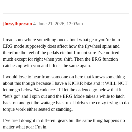
jforsythperson
4
June 21, 2026, 12:03am
I read somewhere something once about what gear you’re in in
ERG mode supposedly does affect how the flywheel spins and
therefore the feel of the pedals etc but I’m not sure I’ve noticed
much except for right when you shift. Then the ERG function
catches up with you and it feels the same again.
I would love to hear from someone on here that knows something
about this though because I have a KICKR bike and it WILL NOT
let me go below 54 cadence. If I let the cadence go below that it
“let’s go” and I spin out and the ERG Mode takes a while to latch
back on and get the wattage back up. It drives me crazy trying to do
torque work either seated or standing.
I’ve tried doing it in different gears but the same thing happens no
matter what gear I’m in.