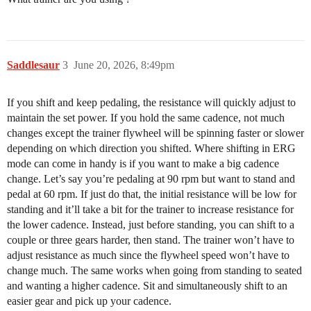
Saddlesaur
3
June 20, 2026, 8:49pm
If you shift and keep pedaling, the resistance will quickly adjust to
maintain the set power. If you hold the same cadence, not much
changes except the trainer flywheel will be spinning faster or slower
depending on which direction you shifted. Where shifting in ERG
mode can come in handy is if you want to make a big cadence
change. Let’s say you’re pedaling at 90 rpm but want to stand and
pedal at 60 rpm. If just do that, the initial resistance will be low for
standing and it’ll take a bit for the trainer to increase resistance for
the lower cadence. Instead, just before standing, you can shift to a
couple or three gears harder, then stand. The trainer won’t have to
adjust resistance as much since the flywheel speed won’t have to
change much. The same works when going from standing to seated
and wanting a higher cadence. Sit and simultaneously shift to an
easier gear and pick up your cadence.