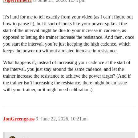
NigelTufnel11
8
June 21, 2026, 12:47pm
It’s hard for me to tell exactly from your video (as I can’t figure out
how to pause it), but it sort of looks like your power spike at the
start of the interval might be due to your increase in cadence, as
opposed to letting the trainer increase the resistance. And then, once
you start the interval, you’re just keeping the high cadence, which
keeps the power up without a related increase in resistance.
What happens if, instead of increasing your cadence at the start of
the interval, you just stay around the same cadence, and let the
trainer increase the resistance to achieve the power target? (And if
the trainer isn’t increasing the resistance, there might be an issue
with your trainer, or it might need calibration.)
JonGreengrass
9
June 22, 2026, 10:21am