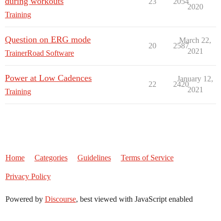
during workouts
23
2054
2020
Training
Question on ERG mode
March 22,
20
2587
2021
TrainerRoad Software
Power at Low Cadences
January 12,
22
2420
2021
Training
Home
Categories
Guidelines
Terms of Service
Privacy Policy
Powered by
Discourse
, best viewed with JavaScript enabled