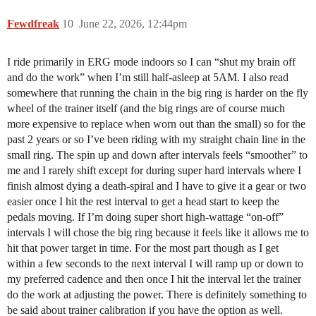
Fewdfreak
10
June 22, 2026, 12:44pm
I ride primarily in ERG mode indoors so I can “shut my brain off
and do the work” when I’m still half-asleep at 5AM. I also read
somewhere that running the chain in the big ring is harder on the fly
wheel of the trainer itself (and the big rings are of course much
more expensive to replace when worn out than the small) so for the
past 2 years or so I’ve been riding with my straight chain line in the
small ring. The spin up and down after intervals feels “smoother” to
me and I rarely shift except for during super hard intervals where I
finish almost dying a death-spiral and I have to give it a gear or two
easier once I hit the rest interval to get a head start to keep the
pedals moving. If I’m doing super short high-wattage “on-off”
intervals I will chose the big ring because it feels like it allows me to
hit that power target in time. For the most part though as I get
within a few seconds to the next interval I will ramp up or down to
my preferred cadence and then once I hit the interval let the trainer
do the work at adjusting the power. There is definitely something to
be said about trainer calibration if you have the option as well.