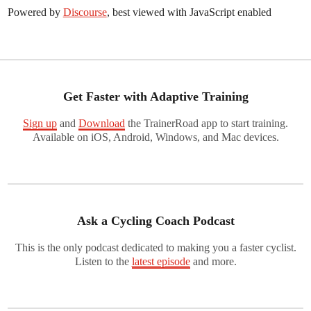
Powered by
Discourse
, best viewed with JavaScript enabled
Get Faster with Adaptive Training
Sign up
and
Download
the TrainerRoad app to start training.
Available on iOS, Android, Windows, and Mac devices.
Ask a Cycling Coach Podcast
This is the only podcast dedicated to making you a faster cyclist.
Listen to the
latest episode
and more.