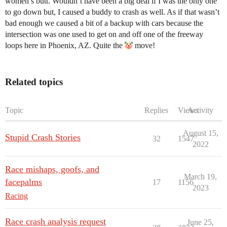
women’s butt. Wouldn’t have been a big deal if I was the only one
to go down but, I caused a buddy to crash as well. As if that wasn’t
bad enough we caused a bit of a backup with cars because the
intersection was one used to get on and off one of the freeway
loops here in Phoenix, AZ. Quite the
move!
Related topics
Topic
Replies
Views
Activity
August 15,
Stupid Crash Stories
32
1547
2022
Race mishaps, goofs, and
March 19,
facepalms
17
1156
2023
Racing
Race crash analysis request
June 25,