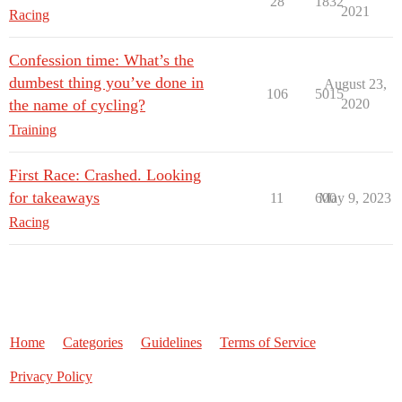
28
1832
2021
Racing
Confession time: What’s the
dumbest thing you’ve done in
August 23,
106
5015
the name of cycling?
2020
Training
First Race: Crashed. Looking
for takeaways
11
600
May 9, 2023
Racing
Home
Categories
Guidelines
Terms of Service
Privacy Policy