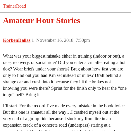
TrainerRoad
Amateur Hour Stories
KorbenDallas
1
November 16, 2018, 7:50pm
What was your biggest mistake either in training (indoor or out), a
race, recovery, or social ride? Did you enter a crit after eating a hot
dog? Wear briefs under your shorts? Brag about how fast you are
only to find out you had Km set instead of miles? Draft behind a
strange car and crash into it because they hit the brakes not
knowing you were there? Sprint for the finish only to hear the “one
to go” bell? Bring it.
I’ll start. For the record I’ve made every mistake in the book twice.
But this one is amateur all the way…I crashed myself out at the
very end of a group ride because I stuck my front tire in an
expansion crack of a concrete road (underpass) staring at a