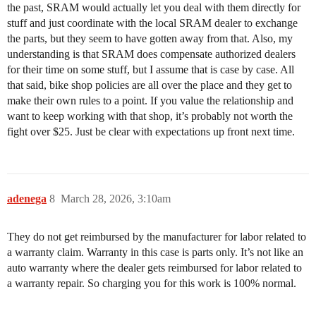
the past, SRAM would actually let you deal with them directly for
stuff and just coordinate with the local SRAM dealer to exchange
the parts, but they seem to have gotten away from that. Also, my
understanding is that SRAM does compensate authorized dealers
for their time on some stuff, but I assume that is case by case. All
that said, bike shop policies are all over the place and they get to
make their own rules to a point. If you value the relationship and
want to keep working with that shop, it’s probably not worth the
fight over $25. Just be clear with expectations up front next time.
adenega
8
March 28, 2026, 3:10am
They do not get reimbursed by the manufacturer for labor related to
a warranty claim. Warranty in this case is parts only. It’s not like an
auto warranty where the dealer gets reimbursed for labor related to
a warranty repair. So charging you for this work is 100% normal.