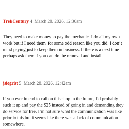
TrekCentury
4
March 28, 2026, 12:36am
They need to make money to pay the mechanic. I do all my own
work but if I need them, for some odd reason like you did, I don’t
mind paying just to keep them in business. If there is a next time
perhaps ask them if you can do the removal and install.
jsiegrist
5
March 28, 2026, 12:42am
If you ever intend to call on this shop in the future, I’d probably
suck it up and pay the $25 instead of going in and demanding they
do service for free. I’m not sure what the communication was like
prior to this but it seems like there was a lack of communication
somewhere.