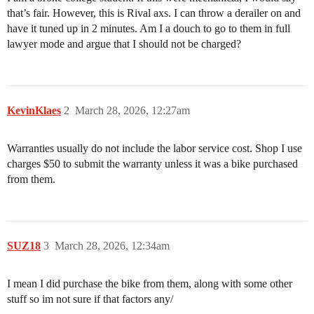
that’s fair. However, this is Rival axs. I can throw a derailer on and
have it tuned up in 2 minutes. Am I a douch to go to them in full
lawyer mode and argue that I should not be charged?
KevinKlaes
2
March 28, 2026, 12:27am
Warranties usually do not include the labor service cost. Shop I use
charges $50 to submit the warranty unless it was a bike purchased
from them.
SUZ18
3
March 28, 2026, 12:34am
I mean I did purchase the bike from them, along with some other
stuff so im not sure if that factors any/