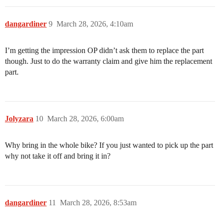
dangardiner
9
March 28, 2026, 4:10am
I’m getting the impression OP didn’t ask them to replace the part
though. Just to do the warranty claim and give him the replacement
part.
Jolyzara
10
March 28, 2026, 6:00am
Why bring in the whole bike? If you just wanted to pick up the part
why not take it off and bring it in?
dangardiner
11
March 28, 2026, 8:53am