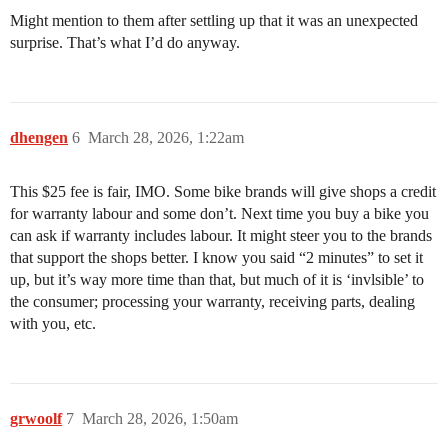
Might mention to them after settling up that it was an unexpected
surprise. That’s what I’d do anyway.
dhengen
6
March 28, 2026, 1:22am
This $25 fee is fair, IMO. Some bike brands will give shops a credit
for warranty labour and some don’t. Next time you buy a bike you
can ask if warranty includes labour. It might steer you to the brands
that support the shops better. I know you said “2 minutes” to set it
up, but it’s way more time than that, but much of it is ‘invlsible’ to
the consumer; processing your warranty, receiving parts, dealing
with you, etc.
grwoolf
7
March 28, 2026, 1:50am