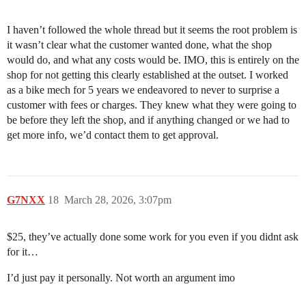
I haven’t followed the whole thread but it seems the root problem is
it wasn’t clear what the customer wanted done, what the shop
would do, and what any costs would be. IMO, this is entirely on the
shop for not getting this clearly established at the outset. I worked
as a bike mech for 5 years we endeavored to never to surprise a
customer with fees or charges. They knew what they were going to
be before they left the shop, and if anything changed or we had to
get more info, we’d contact them to get approval.
G7NXX
18
March 28, 2026, 3:07pm
$25, they’ve actually done some work for you even if you didnt ask
for it…
I’d just pay it personally. Not worth an argument imo