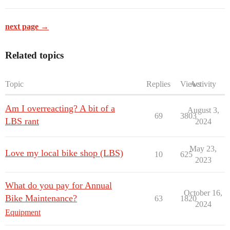
next page →
Related topics
Topic
Replies
Views
Activity
Am I overreacting? A bit of a
August 3,
69
3803
LBS rant
2024
May 23,
Love my local bike shop (LBS)
10
625
2023
What do you pay for Annual
October 16,
Bike Maintenance?
63
1820
2024
Equipment