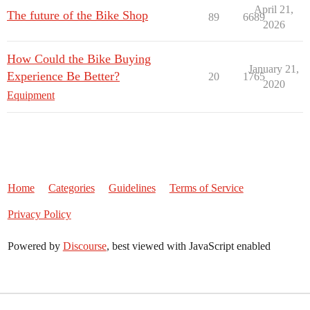
April 21,
The future of the Bike Shop
89
6689
2026
How Could the Bike Buying
January 21,
Experience Be Better?
20
1765
2020
Equipment
Home
Categories
Guidelines
Terms of Service
Privacy Policy
Powered by
Discourse
, best viewed with JavaScript enabled