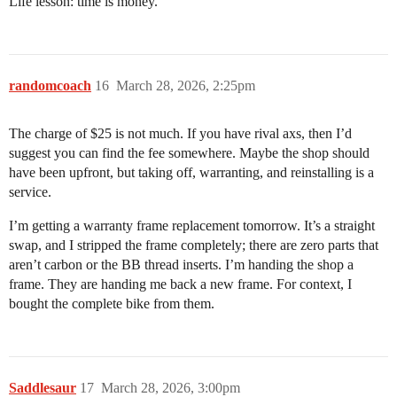
Life lesson: time is money.
randomcoach
16
March 28, 2026, 2:25pm
The charge of $25 is not much. If you have rival axs, then I’d
suggest you can find the fee somewhere. Maybe the shop should
have been upfront, but taking off, warranting, and reinstalling is a
service.
I’m getting a warranty frame replacement tomorrow. It’s a straight
swap, and I stripped the frame completely; there are zero parts that
aren’t carbon or the BB thread inserts. I’m handing the shop a
frame. They are handing me back a new frame. For context, I
bought the complete bike from them.
Saddlesaur
17
March 28, 2026, 3:00pm