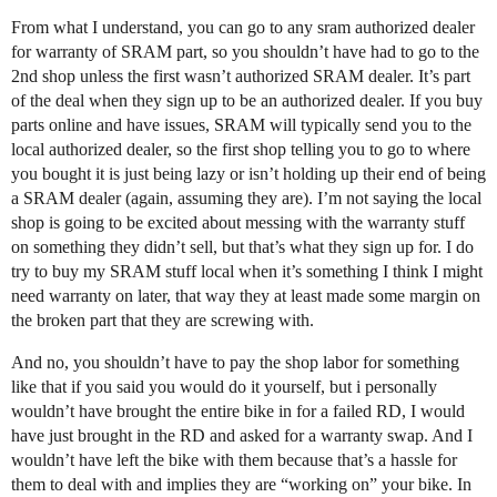
From what I understand, you can go to any sram authorized dealer
for warranty of SRAM part, so you shouldn’t have had to go to the
2nd shop unless the first wasn’t authorized SRAM dealer. It’s part
of the deal when they sign up to be an authorized dealer. If you buy
parts online and have issues, SRAM will typically send you to the
local authorized dealer, so the first shop telling you to go to where
you bought it is just being lazy or isn’t holding up their end of being
a SRAM dealer (again, assuming they are). I’m not saying the local
shop is going to be excited about messing with the warranty stuff
on something they didn’t sell, but that’s what they sign up for. I do
try to buy my SRAM stuff local when it’s something I think I might
need warranty on later, that way they at least made some margin on
the broken part that they are screwing with.
And no, you shouldn’t have to pay the shop labor for something
like that if you said you would do it yourself, but i personally
wouldn’t have brought the entire bike in for a failed RD, I would
have just brought in the RD and asked for a warranty swap. And I
wouldn’t have left the bike with them because that’s a hassle for
them to deal with and implies they are “working on” your bike. In