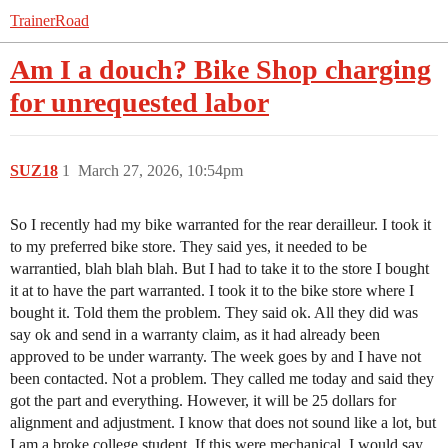
TrainerRoad
Am I a douch? Bike Shop charging
for unrequested labor
SUZ18
1
March 27, 2026, 10:54pm
So I recently had my bike warranted for the rear derailleur. I took it
to my preferred bike store. They said yes, it needed to be
warrantied, blah blah blah. But I had to take it to the store I bought
it at to have the part warranted. I took it to the bike store where I
bought it. Told them the problem. They said ok. All they did was
say ok and send in a warranty claim, as it had already been
approved to be under warranty. The week goes by and I have not
been contacted. Not a problem. They called me today and said they
got the part and everything. However, it will be 25 dollars for
alignment and adjustment. I know that does not sound like a lot, but
I am a broke college student. If this were mechanical, I would say