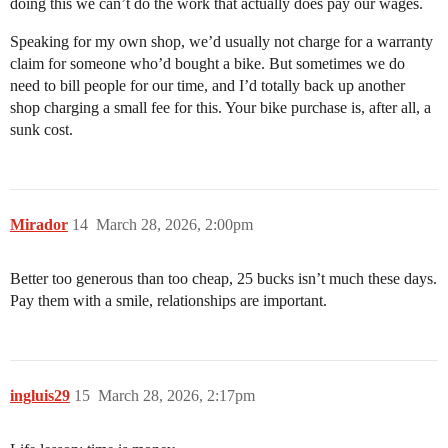
doing this we can’t do the work that actually does pay our wages.
Speaking for my own shop, we’d usually not charge for a warranty
claim for someone who’d bought a bike. But sometimes we do
need to bill people for our time, and I’d totally back up another
shop charging a small fee for this. Your bike purchase is, after all, a
sunk cost.
Mirador
14
March 28, 2026, 2:00pm
Better too generous than too cheap, 25 bucks isn’t much these days.
Pay them with a smile, relationships are important.
ingluis29
15
March 28, 2026, 2:17pm