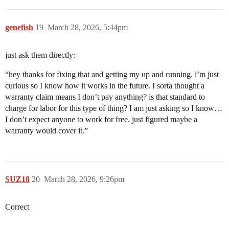
genefish
19
March 28, 2026, 5:44pm
just ask them directly:
“hey thanks for fixing that and getting my up and running. i’m just
curious so I know how it works in the future. I sorta thought a
warranty claim means I don’t pay anything? is that standard to
charge for labor for this type of thing? I am just asking so I know…
I don’t expect anyone to work for free. just figured maybe a
warranty would cover it.”
SUZ18
20
March 28, 2026, 9:26pm
Correct