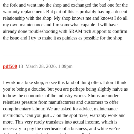
the fork and went into the shop and exchanged the bad one for the
warranty replacement. But part of this is probably having a decent
relationship with the shop. My shop knows me and knows I do all
my own maintenance and I’m somewhat capable. I will have
already done troubleshooting with SRAM tech support to confirm
the issue and I try to make it as painless as possible for the shop.
pdf500
13
March 28, 2026, 1:09pm
I work in a bike shop, so see this kind of thing often. I don’t think
you’re being a douche, but you are perhaps being slightly naive as
to how the economics of the industry works. Shops are under
relentless pressure from manufacturers and customers to offer
complimentary labour. We are asked for advice, maintenance
instruction, ‘can you just…’ on the spot fixes, warranty work and
more. This very rarely translates into actual income, which is
necessary to pay the overheads of a business, and while we’re