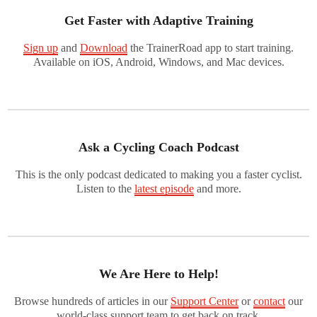
Get Faster with Adaptive Training
Sign up
and
Download
the TrainerRoad app to start training.
Available on iOS, Android, Windows, and Mac devices.
Ask a Cycling Coach Podcast
This is the only podcast dedicated to making you a faster cyclist.
Listen to the
latest episode
and more.
We Are Here to Help!
Browse hundreds of articles in our
Support Center
or
contact
our
world-class support team to get back on track.