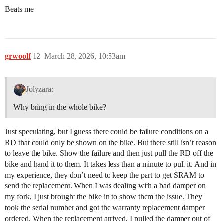
Beats me
grwoolf
12
March 28, 2026, 10:53am
Jolyzara:
Why bring in the whole bike?
Just speculating, but I guess there could be failure conditions on a
RD that could only be shown on the bike. But there still isn’t reason
to leave the bike. Show the failure and then just pull the RD off the
bike and hand it to them. It takes less than a minute to pull it. And in
my experience, they don’t need to keep the part to get SRAM to
send the replacement. When I was dealing with a bad damper on
my fork, I just brought the bike in to show them the issue. They
took the serial number and got the warranty replacement damper
ordered. When the replacement arrived, I pulled the damper out of