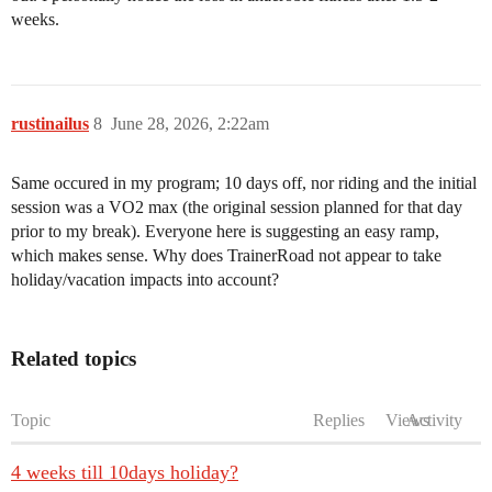
weeks.
rustinailus
8
June 28, 2026, 2:22am
Same occured in my program; 10 days off, nor riding and the initial
session was a VO2 max (the original session planned for that day
prior to my break). Everyone here is suggesting an easy ramp,
which makes sense. Why does TrainerRoad not appear to take
holiday/vacation impacts into account?
Related topics
Topic
Replies
Views
Activity
4 weeks till 10days holiday?