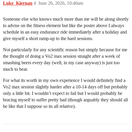
Luke_Kiernan
4
June 26, 2026, 10:40am
Someone else who knows much more than me will be along shortly
to advise on the fitness element but like the poster above I always
schedule in an easy endurance ride immediately after a holiday and
give myself a short ramp-up to the hard sessions.
Not particularly for any scientific reason but simply because for me
the thought of doing a Vo2 max session straight after a week of
smashing beers every day (well, in my case anyway) is just too
much to bear.
For what its worth in my own experience I would definitely find a
Vo2 max session slightly harder after a 10-14 days off but probably
only a little bit. I wouldn’t expect to fail but I would probably be
bracing myself to suffer pretty bad (though arguably they should all
be like that I suppose so its all relative).