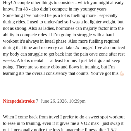
Hey! A couple other things to consider - which you might already
know. I’m 48 - also didn’t compete in my younger years.
Something I’ve noticed helps a lot is fuelling more - especially
during rides. I used to under-fuel so I was a lot lighter weight, but
not as strong. Also as ladies, hormones can majorly factor into the
ability to complete rides. If I’m going to struggle with a hard
workout it’s always in luteal phase. Also more fuelling required
during that time and recovery can take 2x longer! I’ve also noticed
my body can struggle to get back into the pain cave zone after rest
weeks. A lot is mental — at least for me. I just let it go and keep
going. There are so many ebbs and flows in training, but I’m
learning it’s the overall consistency that counts. You’ve got this
Nicepedalstroke
7
June 26, 2026, 10:29pm
When I come back from travel I prefer to do a sweet spot workout
to ease in to training, even if it gives me a VO2 max - just swap it
out. I personally notice the loss in anaerobic fitness after 1.5-2