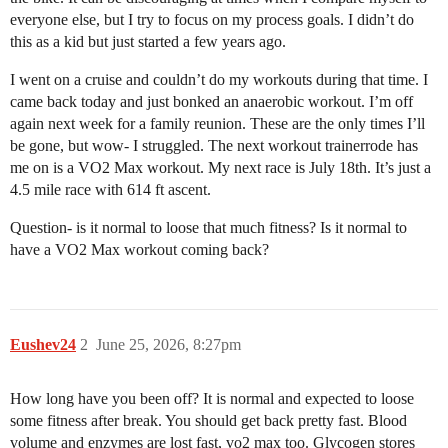
everyone else, but I try to focus on my process goals. I didn’t do
this as a kid but just started a few years ago.
I went on a cruise and couldn’t do my workouts during that time. I
came back today and just bonked an anaerobic workout. I’m off
again next week for a family reunion. These are the only times I’ll
be gone, but wow- I struggled. The next workout trainerrode has
me on is a VO2 Max workout. My next race is July 18th. It’s just a
4.5 mile race with 614 ft ascent.
Question- is it normal to loose that much fitness? Is it normal to
have a VO2 Max workout coming back?
Eushev24
2
June 25, 2026, 8:27pm
How long have you been off? It is normal and expected to loose
some fitness after break. You should get back pretty fast. Blood
volume and enzymes are lost fast, vo2 max too. Glycogen stores