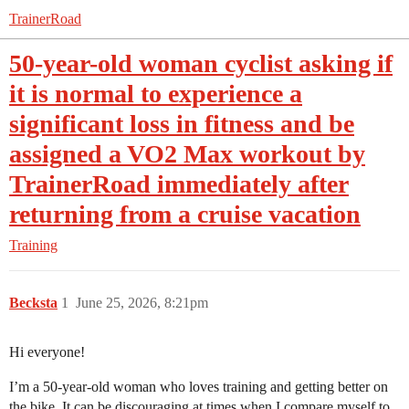
TrainerRoad
50-year-old woman cyclist asking if
it is normal to experience a
significant loss in fitness and be
assigned a VO2 Max workout by
TrainerRoad immediately after
returning from a cruise vacation
Training
Becksta
1
June 25, 2026, 8:21pm
Hi everyone!
I’m a 50-year-old woman who loves training and getting better on
the bike. It can be discouraging at times when I compare myself to