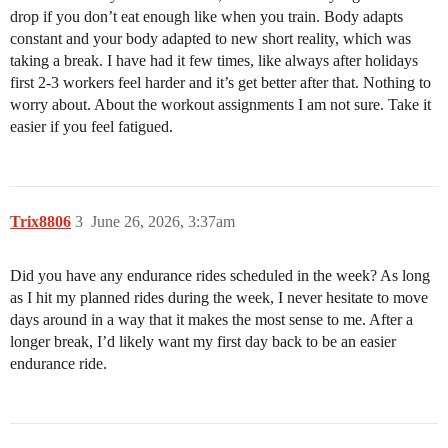
drop if you don’t eat enough like when you train. Body adapts
constant and your body adapted to new short reality, which was
taking a break. I have had it few times, like always after holidays
first 2-3 workers feel harder and it’s get better after that. Nothing to
worry about. About the workout assignments I am not sure. Take it
easier if you feel fatigued.
Trix8806
3
June 26, 2026, 3:37am
Did you have any endurance rides scheduled in the week? As long
as I hit my planned rides during the week, I never hesitate to move
days around in a way that it makes the most sense to me. After a
longer break, I’d likely want my first day back to be an easier
endurance ride.