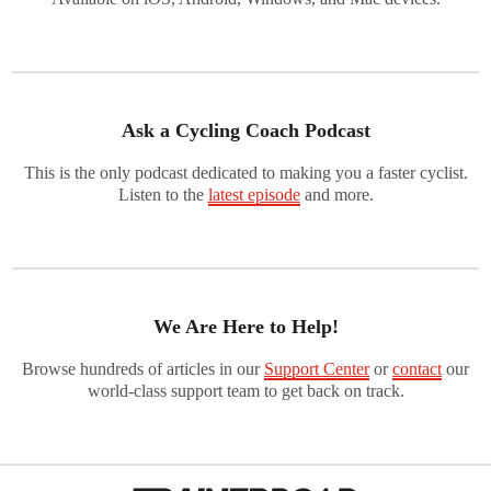
Ask a Cycling Coach Podcast
This is the only podcast dedicated to making you a faster cyclist.
Listen to the
latest episode
and more.
We Are Here to Help!
Browse hundreds of articles in our
Support Center
or
contact
our
world-class support team to get back on track.