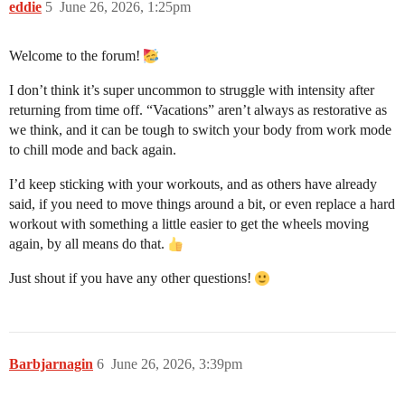
eddie
5
June 26, 2026, 1:25pm
Welcome to the forum!
I don’t think it’s super uncommon to struggle with intensity after
returning from time off. “Vacations” aren’t always as restorative as
we think, and it can be tough to switch your body from work mode
to chill mode and back again.
I’d keep sticking with your workouts, and as others have already
said, if you need to move things around a bit, or even replace a hard
workout with something a little easier to get the wheels moving
again, by all means do that.
Just shout if you have any other questions!
Barbjarnagin
6
June 26, 2026, 3:39pm