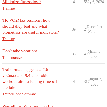
Minimize fitness loss?
4
552
July 6, 2024
Training
TR VO2Max sessions, how
should they feel and what
December
39
2470
biometrics are useful indicators?
25, 2022
Training
Don't take vacations!
March 5,
33
4003
2020
Training
travel
Trainerroad suggests a 7.6
vo2max and 9.4 anaerobic
August 7,
workout after a lonnng time off
4
317
2025
the bike
TrainerRoad Software
Was all my VO2 max work a