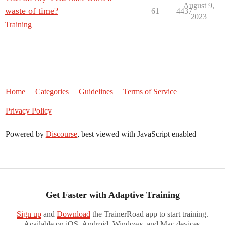
August 9,
waste of time?
61
4437
2023
Training
Home
Categories
Guidelines
Terms of Service
Privacy Policy
Powered by
Discourse
, best viewed with JavaScript enabled
Get Faster with Adaptive Training
Sign up
and
Download
the TrainerRoad app to start training.
Available on iOS, Android, Windows, and Mac devices.