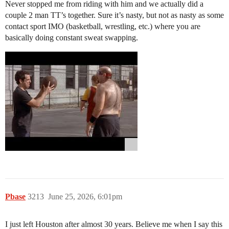
Never stopped me from riding with him and we actually did a
couple 2 man TT’s together. Sure it’s nasty, but not as nasty as some
contact sport IMO (basketball, wrestling, etc.) where you are
basically doing constant sweat swapping.
Pbase
3213
June 25, 2026, 6:01pm
I just left Houston after almost 30 years. Believe me when I say this