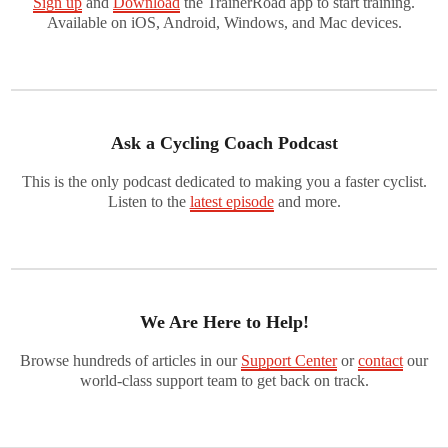
Sign up
and
Download
the TrainerRoad app to start training.
Available on iOS, Android, Windows, and Mac devices.
Ask a Cycling Coach Podcast
This is the only podcast dedicated to making you a faster cyclist.
Listen to the
latest episode
and more.
We Are Here to Help!
Browse hundreds of articles in our
Support Center
or
contact
our
world-class support team to get back on track.