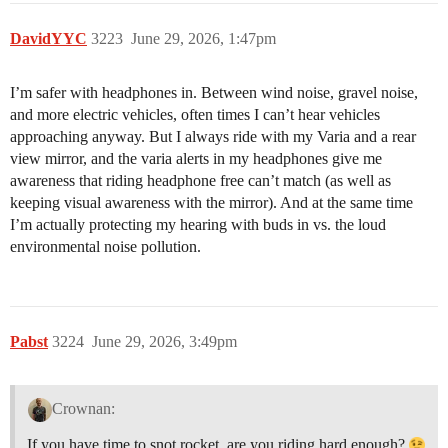
DavidYYC
3223
June 29, 2026, 1:47pm
I’m safer with headphones in. Between wind noise, gravel noise,
and more electric vehicles, often times I can’t hear vehicles
approaching anyway. But I always ride with my Varia and a rear
view mirror, and the varia alerts in my headphones give me
awareness that riding headphone free can’t match (as well as
keeping visual awareness with the mirror). And at the same time
I’m actually protecting my hearing with buds in vs. the loud
environmental noise pollution.
Pabst
3224
June 29, 2026, 3:49pm
Crownan:
If you have time to snot rocket, are you riding hard enough?