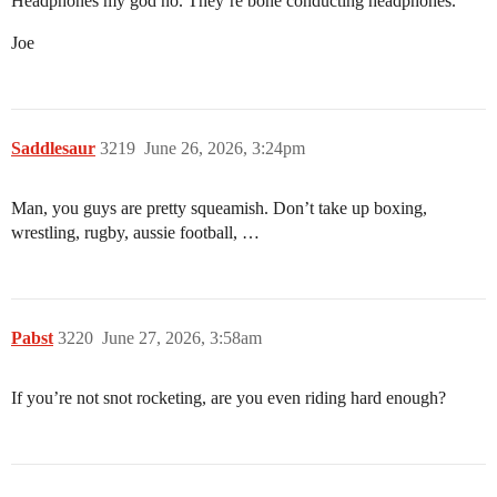
Headphones my god no. They’re bone conducting headphones.
Joe
Saddlesaur
3219
June 26, 2026, 3:24pm
Man, you guys are pretty squeamish. Don’t take up boxing,
wrestling, rugby, aussie football, …
Pabst
3220
June 27, 2026, 3:58am
If you’re not snot rocketing, are you even riding hard enough?