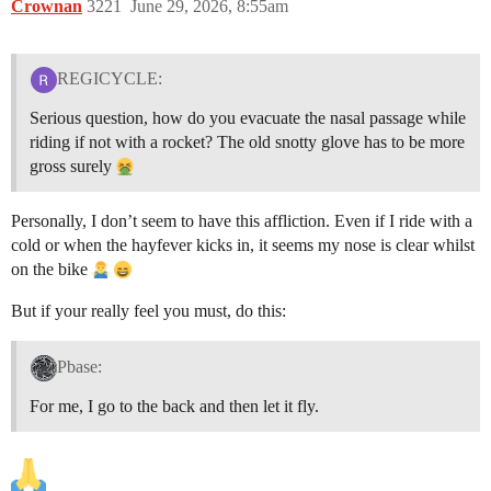
Crownan
3221
June 29, 2026, 8:55am
REGICYCLE:
Serious question, how do you evacuate the nasal passage while
riding if not with a rocket? The old snotty glove has to be more
gross surely
Personally, I don’t seem to have this affliction. Even if I ride with a
cold or when the hayfever kicks in, it seems my nose is clear whilst
on the bike
But if your really feel you must, do this:
Pbase:
For me, I go to the back and then let it fly.