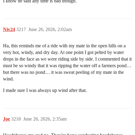
I know he said any time is bad though.
Niv24
3217
June 26, 2026, 2:02am
Ha, this reminds me of a ride with my mate in the open hills on a
very hot, windy, and dry day. At one point I got pelted by water
drops in the face as we were riding side by side. I commented that it
must be so windy that it was ripping the water off a farmers pond…
but there was no pond… it was sweat peeling of my mate in the
wind.
I made sure I was always up wind after that.
Joe
3218
June 26, 2026, 2:35am