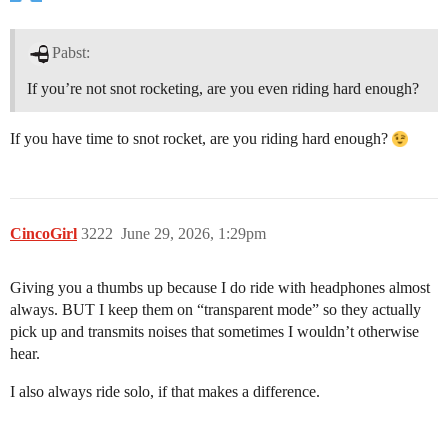
Pabst:
If you’re not snot rocketing, are you even riding hard enough?
If you have time to snot rocket, are you riding hard enough?
CincoGirl
3222
June 29, 2026, 1:29pm
Giving you a thumbs up because I do ride with headphones almost
always. BUT I keep them on “transparent mode” so they actually
pick up and transmits noises that sometimes I wouldn’t otherwise
hear.
I also always ride solo, if that makes a difference.