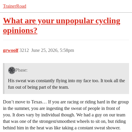
TrainerRoad
What are your unpopular cycling
opinions?
grwoolf
3212
June 25, 2026, 5:58pm
Pbase:
His sweat was constantly flying into my face too. It took all the
fun out of being part of the team.
Don’t move to Texas… If you are racing or riding hard in the group
in the summer, you are ingesting the sweat of people in front of
you. It does vary by individual though. We had a guy on our team
that was one of the strongest/smoothest wheels to sit on, but riding
behind him in the heat was like taking a constant sweat shower.