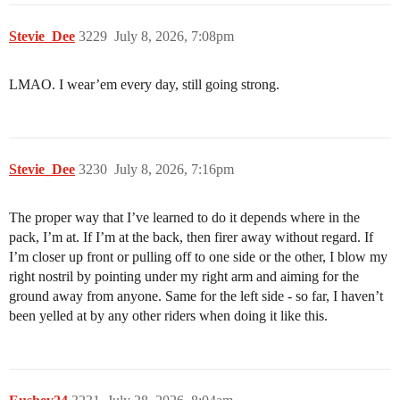
Stevie_Dee
3229
July 8, 2026, 7:08pm
LMAO. I wear’em every day, still going strong.
Stevie_Dee
3230
July 8, 2026, 7:16pm
The proper way that I’ve learned to do it depends where in the
pack, I’m at. If I’m at the back, then firer away without regard. If
I’m closer up front or pulling off to one side or the other, I blow my
right nostril by pointing under my right arm and aiming for the
ground away from anyone. Same for the left side - so far, I haven’t
been yelled at by any other riders when doing it like this.