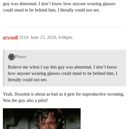
guy was abnormal. I don’t know how anyone wearing glasses
could stand to be behind him. I literally could not see.
grwoolf
3214
June 25, 2026, 6:06pm
Pbase:
Believe me when I say this guy was abnormal. I don’t know
how anyone wearing glasses could stand to be behind him. I
literally could not see.
Yeah, Houston is about as bad as it gets for unproductive sweating.
Was the guy also a pilot?