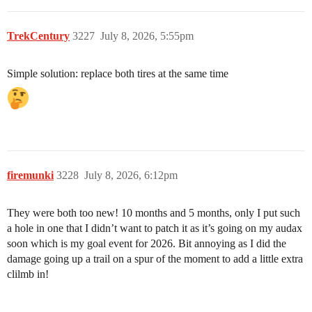
TrekCentury
3227
July 8, 2026, 5:55pm
Simple solution: replace both tires at the same time
firemunki
3228
July 8, 2026, 6:12pm
They were both too new! 10 months and 5 months, only I put such
a hole in one that I didn’t want to patch it as it’s going on my audax
soon which is my goal event for 2026. Bit annoying as I did the
damage going up a trail on a spur of the moment to add a little extra
clilmb in!