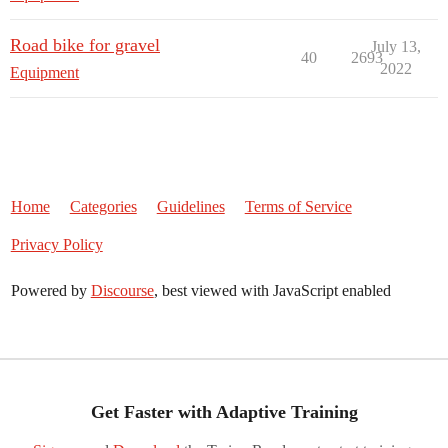
Road bike for gravel
July 13,
40
2693
2022
Equipment
Home
Categories
Guidelines
Terms of Service
Privacy Policy
Powered by
Discourse
, best viewed with JavaScript enabled
Get Faster with Adaptive Training