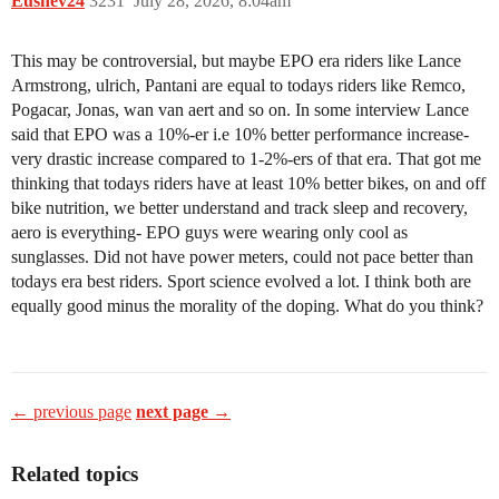
Eushev24
3231
July 28, 2026, 8:04am
This may be controversial, but maybe EPO era riders like Lance
Armstrong, ulrich, Pantani are equal to todays riders like Remco,
Pogacar, Jonas, wan van aert and so on. In some interview Lance
said that EPO was a 10%-er i.e 10% better performance increase-
very drastic increase compared to 1-2%-ers of that era. That got me
thinking that todays riders have at least 10% better bikes, on and off
bike nutrition, we better understand and track sleep and recovery,
aero is everything- EPO guys were wearing only cool as
sunglasses. Did not have power meters, could not pace better than
todays era best riders. Sport science evolved a lot. I think both are
equally good minus the morality of the doping. What do you think?
← previous page
next page →
Related topics