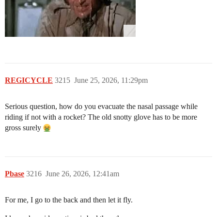
REGICYCLE
3215
June 25, 2026, 11:29pm
Serious question, how do you evacuate the nasal passage while
riding if not with a rocket? The old snotty glove has to be more
gross surely
Pbase
3216
June 26, 2026, 12:41am
For me, I go to the back and then let it fly.