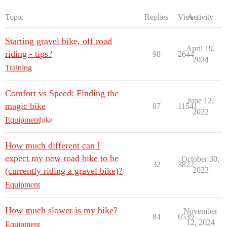
Topic
Replies
Views
Activity
Starting gravel bike, off road
April 19,
riding - tips?
98
2644
2024
Training
Comfort vs Speed: Finding the
June 12,
magic bike
87
11541
2022
Equipment
bike
How much different can I
expect my new road bike to be
October 30,
32
3822
(currently riding a gravel bike)?
2023
Equipment
How much slower is my bike?
November
84
6539
12, 2024
Equipment