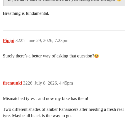
Breathing is fundamental.
Pipipi
3225
June 29, 2026, 7:23pm
Surely there’s a better way of asking that question?
firemunki
3226
July 8, 2026, 4:45pm
Mismatched tyres - and now my bike has them!
Two different shades of amber Panaracers after needing a fresh rear
tyre. Maybe all black is the way to go.