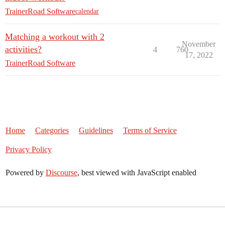
TrainerRoad Software
calendar
Matching a workout with 2
November
activities?
4
760
17, 2022
TrainerRoad Software
Home
Categories
Guidelines
Terms of Service
Privacy Policy
Powered by
Discourse
, best viewed with JavaScript enabled