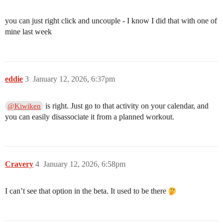
you can just right click and uncouple - I know I did that with one of
mine last week
eddie
3
January 12, 2026, 6:37pm
is right. Just go to that activity on your calendar, and
@Kiwiken
you can easily disassociate it from a planned workout.
Cravery
4
January 12, 2026, 6:58pm
I can’t see that option in the beta. It used to be there