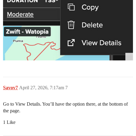
Savov7
April 27, 2026, 7:17am
7
Go to View Details. You’ll have the option there, at the bottom of
the page.
1 Like