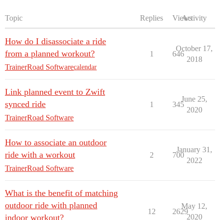
Topic
Replies
Views
Activity
How do I disassociate a ride
October 17,
from a planned workout?
1
646
2018
TrainerRoad Software
calendar
Link planned event to Zwift
June 25,
synced ride
1
345
2020
TrainerRoad Software
How to associate an outdoor
January 31,
ride with a workout
2
700
2022
TrainerRoad Software
What is the benefit of matching
outdoor ride with planned
May 12,
12
2629
indoor workout?
2020