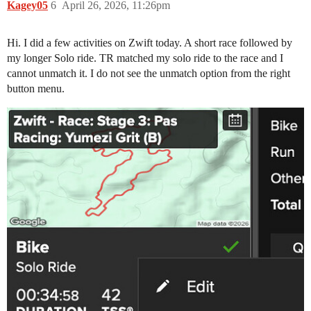
Kagey05
6
April 26, 2026, 11:26pm
Hi. I did a few activities on Zwift today. A short race followed by
my longer Solo ride. TR matched my solo ride to the race and I
cannot unmatch it. I do not see the unmatch option from the right
button menu.