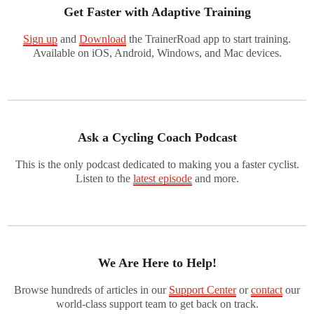
Get Faster with Adaptive Training
Sign up
and
Download
the TrainerRoad app to start training.
Available on iOS, Android, Windows, and Mac devices.
Ask a Cycling Coach Podcast
This is the only podcast dedicated to making you a faster cyclist.
Listen to the
latest episode
and more.
We Are Here to Help!
Browse hundreds of articles in our
Support Center
or
contact
our
world-class support team to get back on track.