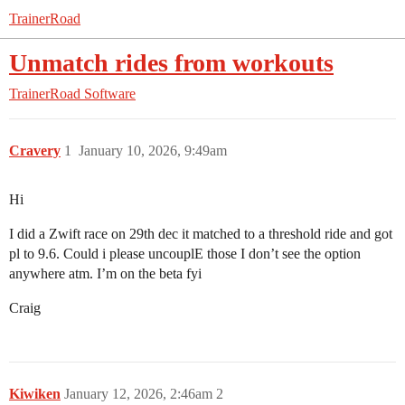
TrainerRoad
Unmatch rides from workouts
TrainerRoad Software
Cravery
1
January 10, 2026, 9:49am
Hi
I did a Zwift race on 29th dec it matched to a threshold ride and got
pl to 9.6. Could i please uncouplE those I don’t see the option
anywhere atm. I’m on the beta fyi
Craig
Kiwiken
January 12, 2026, 2:46am
2