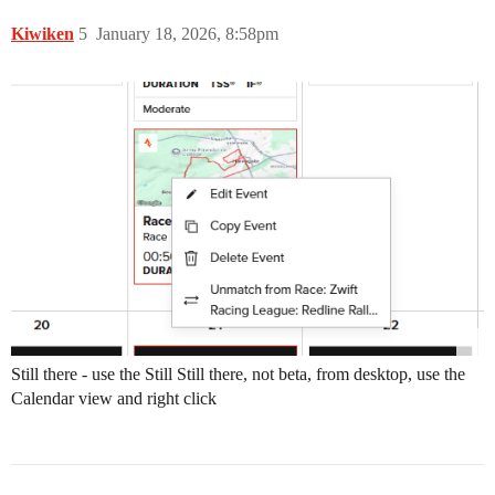
Kiwiken
5
January 18, 2026, 8:58pm
Still there - use the Still Still there, not beta, from desktop, use the
Calendar view and right click