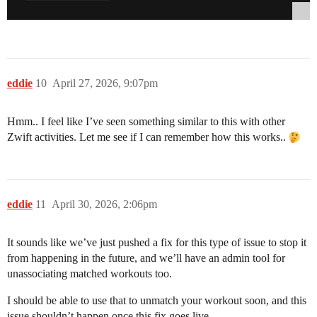
eddie
10
April 27, 2026, 9:07pm
Hmm.. I feel like I’ve seen something similar to this with other
Zwift activities. Let me see if I can remember how this works..
eddie
11
April 30, 2026, 2:06pm
It sounds like we’ve just pushed a fix for this type of issue to stop it
from happening in the future, and we’ll have an admin tool for
unassociating matched workouts too.
I should be able to use that to unmatch your workout soon, and this
issue shouldn’t happen once this fix goes live.