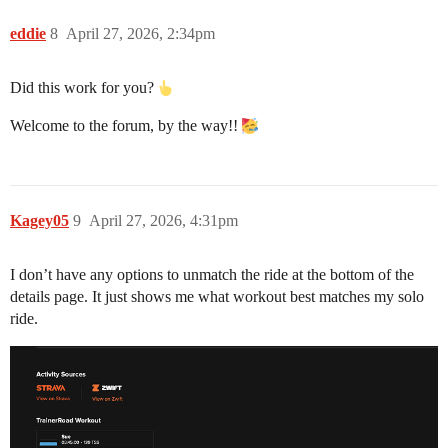
eddie
8
April 27, 2026, 2:34pm
Did this work for you?
Welcome to the forum, by the way!!
Kagey05
9
April 27, 2026, 4:31pm
I don’t have any options to unmatch the ride at the bottom of the
details page. It just shows me what workout best matches my solo
ride.