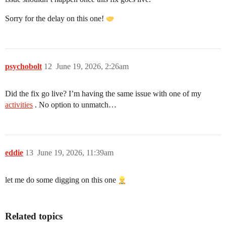
Sorry for the delay on this one!
psychobolt
12
June 19, 2026, 2:26am
Did the fix go live? I’m having the same issue with one of my
activities
. No option to unmatch…
eddie
13
June 19, 2026, 11:39am
let me do some digging on this one
Related topics