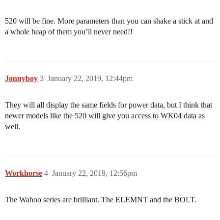
520 will be fine. More parameters than you can shake a stick at and
a whole heap of them you’ll never need!!
Jonnyboy
3
January 22, 2019, 12:44pm
They will all display the same fields for power data, but I think that
newer models like the 520 will give you access to WK04 data as
well.
Workhorse
4
January 22, 2019, 12:56pm
The Wahoo series are brilliant. The ELEMNT and the BOLT.