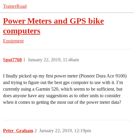
TrainerRoad
Power Meters and GPS bike
computers
Equipment
Spot7768
1
January 22, 2019, 11:46am
I finally picked up my first power meter (Pioneer Dura Ace 9100)
and trying to figure out the best gps computer to use with it. I’m
currently using a Garmin 520, which seems to be sufficient, but
does anyone have any suggestions as to other units to consider
when it comes to getting the most out of the power meter data?
Peter_Graham
2
January 22, 2019, 12:19pm