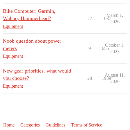
Bike Computer: Garmin,
March 1,
Wahoo, Hammerhead?
27
1087
2026
Equipment
Noob question about power
October 1,
meters
9
656
2023
Equipment
New gear priorities, what would
August 11,
you choose?
28
1939
2020
Equipment
Home
Categories
Guidelines
Terms of Service