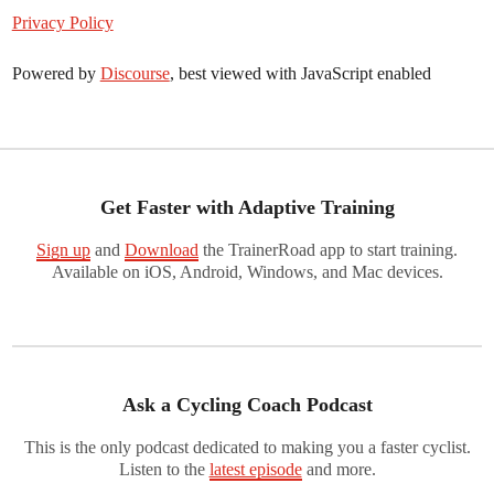
Privacy Policy
Powered by
Discourse
, best viewed with JavaScript enabled
Get Faster with Adaptive Training
Sign up
and
Download
the TrainerRoad app to start training.
Available on iOS, Android, Windows, and Mac devices.
Ask a Cycling Coach Podcast
This is the only podcast dedicated to making you a faster cyclist.
Listen to the
latest episode
and more.