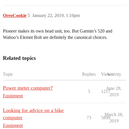
OreoCookie
5
January 22, 2019, 1:16pm
Pioneer makes its own head unit, too. But Garmin’s 520 and
Wahoo’s Elemnt Bolt are definitely the canonical choices.
Related topics
Topic
Replies
Views
Activity
Power meter computer?
June 28,
5
1217
2019
Equipment
Looking for advice on a bike
March 28,
computer
73
5899
2019
Equipment