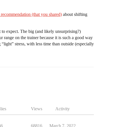
 recommendation (that you shared)
about shifting
 to expect. The big (and likely unsurprising?)
ur range on the trainer because it is such a good way
 “light” stress, with less time than outside (especially
lies
Views
Activity
86
68816
March 7, 2022