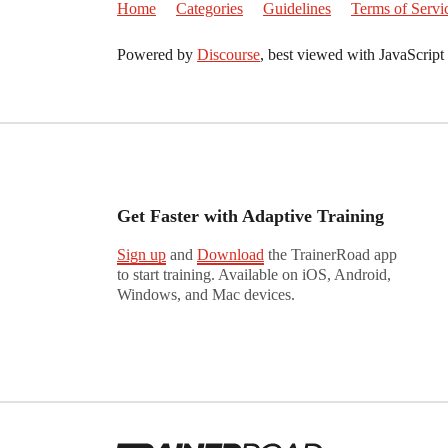
Home
Categories
Guidelines
Terms of Servi
Powered by
Discourse
, best viewed with JavaScript
Get Faster with Adaptive Training
Sign up
and
Download
the TrainerRoad app
to start training. Available on iOS, Android,
Windows, and Mac devices.