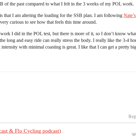
B of the past compared to what I felt in the 3 weeks of my POL work.
is that I am altering the loading for the SSB plan. I am following
Nate’s
very curious to see how that feels this time around.
ork I did in the POL test, but there is more of it, so I don’t know what
 long and easy ride can really stress the body. I really like the 3-4 ho
ntensity with minimal coasting is great. I like that I can get a pretty big
Rep
cast & Flo Cycling podcast)
9