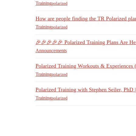
Training
polarized
How are people finding the TR Polarized pla
Training
polarized
🎉🎉🎉🎉🎉 Polarized Training Plans Are H
Announcements
Polarized Training Workouts & Experiences 
Training
polarized
Polarized Training with Stephen Seiler, PhD
Training
polarized