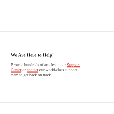
We Are Here to Help!
Browse hundreds of articles in our
Support
Center
or
contact
our world-class support
team to get back on track.