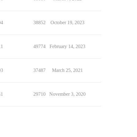
94
38852
October 19, 2023
11
49774
February 14, 2023
03
37487
March 25, 2021
41
29710
November 3, 2020