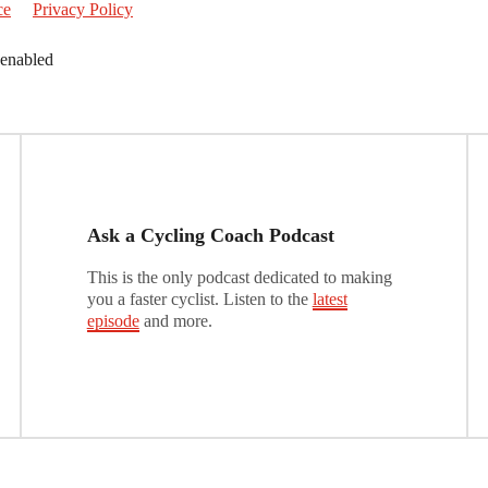
ce
Privacy Policy
 enabled
Ask a Cycling Coach Podcast
This is the only podcast dedicated to making
you a faster cyclist. Listen to the
latest
episode
and more.