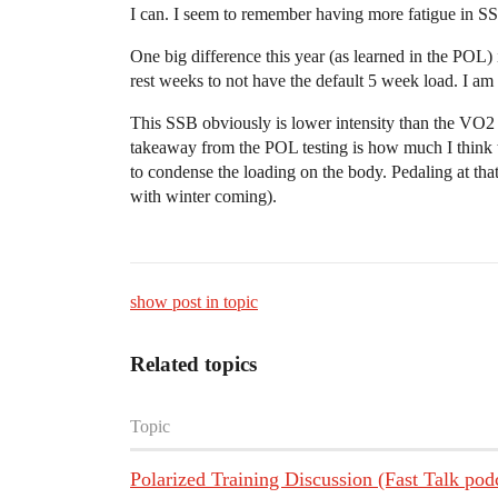
I can. I seem to remember having more fatigue in SS
One big difference this year (as learned in the POL) 
rest weeks to not have the default 5 week load. I am 
This SSB obviously is lower intensity than the VO2 w
takeaway from the POL testing is how much I think the
to condense the loading on the body. Pedaling at that i
with winter coming).
show post in topic
Related topics
Topic
Polarized Training Discussion (Fast Talk pod