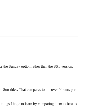
r the Sunday option rather than the SST version.
he Sun rides. That compares to the over 9 hours per
l things I hope to learn by comparing them as best as