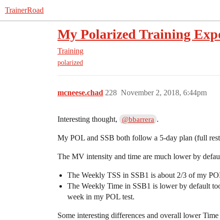
TrainerRoad
My Polarized Training Exp
Training
polarized
mcneese.chad
228
November 2, 2018, 6:44pm
Interesting thought,
.
@bbarrera
My POL and SSB both follow a 5-day plan (full rest 
The MV intensity and time are much lower by defaul
The Weekly TSS in SSB1 is about 2/3 of my POL
The Weekly Time in SSB1 is lower by default too (
week in my POL test.
Some interesting differences and overall lower Time a