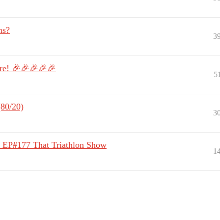
ns?
3
ere! 🎉🎉🎉🎉🎉
5
(80/20)
3
 | EP#177 That Triathlon Show
1