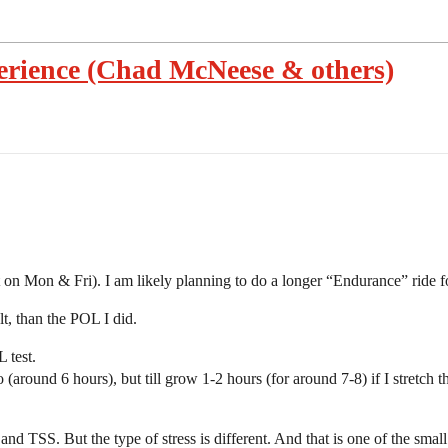
erience (Chad McNeese & others)
on Mon & Fri). I am likely planning to do a longer “Endurance” ride fo
t, than the POL I did.
 test.
around 6 hours), but till grow 1-2 hours (for around 7-8) if I stretch t
nd TSS. But the type of stress is different. And that is one of the smal