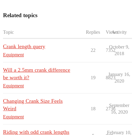
Related topics
Topic
Replies
Views
Activity
Crank length query
October 9,
22
7352
2018
Equipment
Will a 2.5mm crank difference
January 16,
be worth it?
19
8823
2020
Equipment
Changing Crank Size Feels
September
Weird
18
2736
16, 2020
Equipment
Riding with odd crank lengths
February 10,