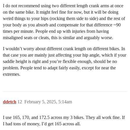
I do not recommend using two different length crank arms at once
on the same bike. It might feel fine for now, but it will be doing
weird things to your hips (rocking them side to side) and the rest of
your body as you absorb and compensate for that difference ~90
times per minute. People end up with injuries from having
misaligned seats or cleats, this is similar and arguably worse.
I wouldn’t worry about different crank length on different bikes. In
that case you are mainly just affecting your hip angle, which if your
saddle height is right and you’re flexible enough, should be no
problem. People tend to adapt fairly easily, except for near the
extremes.
ddetch
12
February 5, 2025, 5:14am
I use 165, 170, and 172.5 across my 3 bikes. They all work fine. If
I had tons of money, I’d get 165 across all.