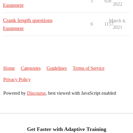
5
928
2022
Equipment
Crank length questions
March 4,
6
1157
2021
Equipment
Home
Categories
Guidelines
Terms of Service
Privacy Policy
Powered by
Discourse
, best viewed with JavaScript enabled
Get Faster with Adaptive Training