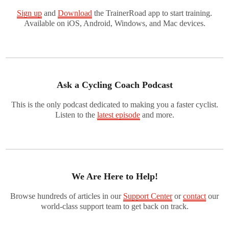
Sign up
and
Download
the TrainerRoad app to start training.
Available on iOS, Android, Windows, and Mac devices.
Ask a Cycling Coach Podcast
This is the only podcast dedicated to making you a faster cyclist.
Listen to the
latest episode
and more.
We Are Here to Help!
Browse hundreds of articles in our
Support Center
or
contact
our
world-class support team to get back on track.