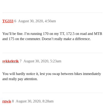
TG333
6
August 30, 2020, 4:50am
You’ll be fine. I’m running 170 on my TT, 172.5 on road and MTB
and 175 on the commuter. Doesn’t really make a difference.
sykkelerik
7
August 30, 2020, 5:23am
You will hardly notice it, lest you swap between bikes immediately
and really pay attention.
rgwis
8
August 30, 2020, 8:28am