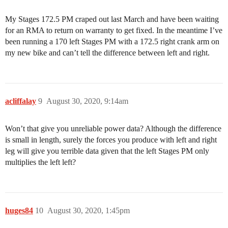
My Stages 172.5 PM craped out last March and have been waiting
for an RMA to return on warranty to get fixed. In the meantime I’ve
been running a 170 left Stages PM with a 172.5 right crank arm on
my new bike and can’t tell the difference between left and right.
acliffalay
9
August 30, 2020, 9:14am
Won’t that give you unreliable power data? Although the difference
is small in length, surely the forces you produce with left and right
leg will give you terrible data given that the left Stages PM only
multiplies the left left?
huges84
10
August 30, 2020, 1:45pm