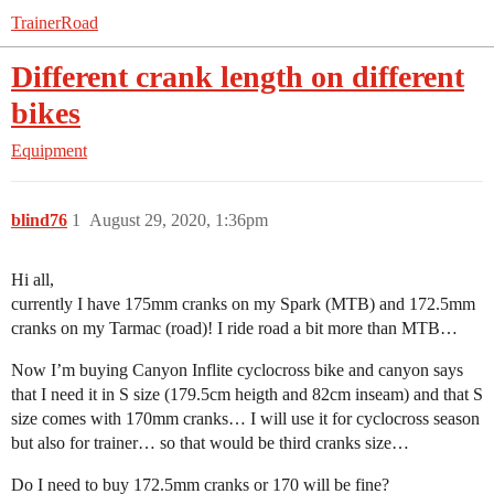
TrainerRoad
Different crank length on different
bikes
Equipment
blind76
1
August 29, 2020, 1:36pm
Hi all,
currently I have 175mm cranks on my Spark (MTB) and 172.5mm
cranks on my Tarmac (road)! I ride road a bit more than MTB…
Now I’m buying Canyon Inflite cyclocross bike and canyon says
that I need it in S size (179.5cm heigth and 82cm inseam) and that S
size comes with 170mm cranks… I will use it for cyclocross season
but also for trainer… so that would be third cranks size…
Do I need to buy 172.5mm cranks or 170 will be fine?