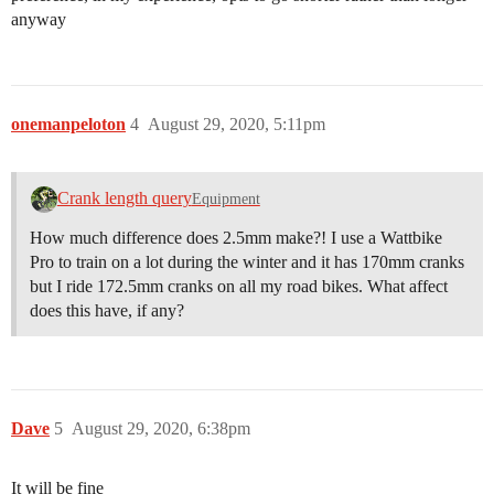
anyway
onemanpeloton
4
August 29, 2020, 5:11pm
Crank length query
Equipment
How much difference does 2.5mm make?! I use a Wattbike
Pro to train on a lot during the winter and it has 170mm cranks
but I ride 172.5mm cranks on all my road bikes. What affect
does this have, if any?
Dave
5
August 29, 2020, 6:38pm
It will be fine