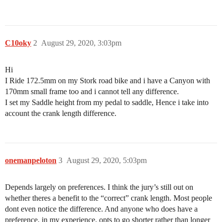
C10oky
2
August 29, 2020, 3:03pm
Hi
I Ride 172.5mm on my Stork road bike and i have a Canyon with
170mm small frame too and i cannot tell any difference.
I set my Saddle height from my pedal to saddle, Hence i take into
account the crank length difference.
onemanpeloton
3
August 29, 2020, 5:03pm
Depends largely on preferences. I think the jury’s still out on
whether theres a benefit to the “correct” crank length. Most people
dont even notice the difference. And anyone who does have a
preference, in my experience, opts to go shorter rather than longer