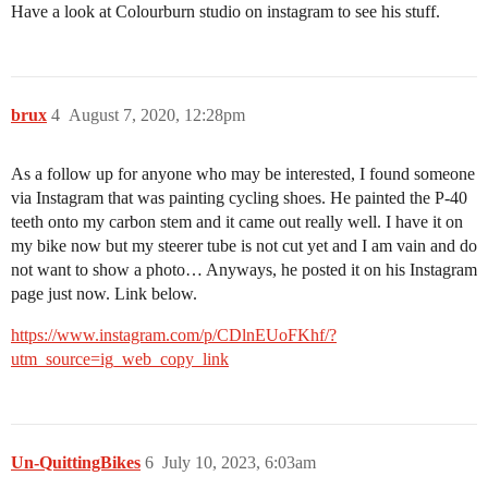
Have a look at Colourburn studio on instagram to see his stuff.
brux
4
August 7, 2020, 12:28pm
As a follow up for anyone who may be interested, I found someone
via Instagram that was painting cycling shoes. He painted the P-40
teeth onto my carbon stem and it came out really well. I have it on
my bike now but my steerer tube is not cut yet and I am vain and do
not want to show a photo… Anyways, he posted it on his Instagram
page just now. Link below.
https://www.instagram.com/p/CDlnEUoFKhf/?
utm_source=ig_web_copy_link
Un-QuittingBikes
6
July 10, 2023, 6:03am