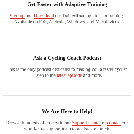
Get Faster with Adaptive Training
Sign up
and
Download
the TrainerRoad app to start training.
Available on iOS, Android, Windows, and Mac devices.
Ask a Cycling Coach Podcast
This is the only podcast dedicated to making you a faster cyclist.
Listen to the
latest episode
and more.
We Are Here to Help!
Browse hundreds of articles in our
Support Center
or
contact
our
world-class support team to get back on track.