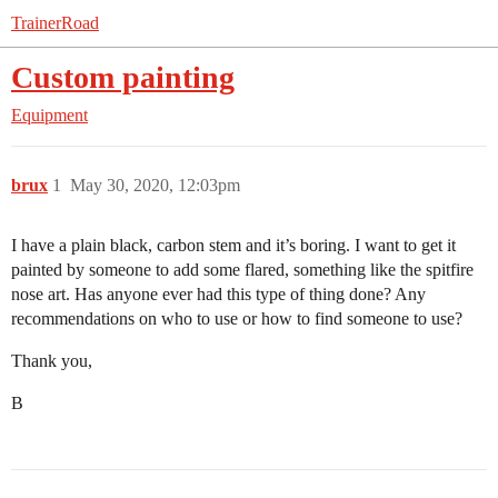
TrainerRoad
Custom painting
Equipment
brux
1
May 30, 2020, 12:03pm
I have a plain black, carbon stem and it’s boring. I want to get it
painted by someone to add some flared, something like the spitfire
nose art. Has anyone ever had this type of thing done? Any
recommendations on who to use or how to find someone to use?
Thank you,
B