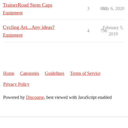
TrainerRoad Stem Caps
3
835
July 6, 2020
Equipment
Cycling Art...Any ideas?
February 5,
4
796
2019
Equipment
Home
Categories
Guidelines
Terms of Service
Privacy Policy
Powered by
Discourse
, best viewed with JavaScript enabled