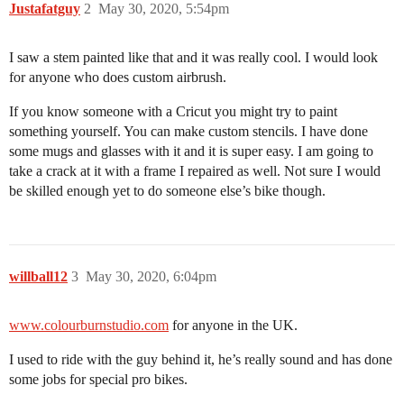
Justafatguy
2
May 30, 2020, 5:54pm
I saw a stem painted like that and it was really cool. I would look
for anyone who does custom airbrush.
If you know someone with a Cricut you might try to paint
something yourself. You can make custom stencils. I have done
some mugs and glasses with it and it is super easy. I am going to
take a crack at it with a frame I repaired as well. Not sure I would
be skilled enough yet to do someone else’s bike though.
willball12
3
May 30, 2020, 6:04pm
www.colourburnstudio.com
for anyone in the UK.
I used to ride with the guy behind it, he’s really sound and has done
some jobs for special pro bikes.