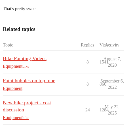
That’s pretty sweet.
Related topics
Topic
Replies
Views
Activity
Bike Painting Videos
August 7,
8
1541
2020
Equipment
bike
Paint bubbles on top tube
September 6,
8
866
2022
Equipment
New bike project - cost
May 22,
discussion
24
1284
2025
Equipment
bike