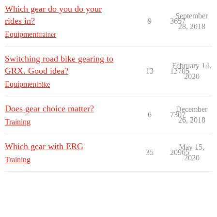
Which gear do you do your
September
rides in?
9
3657
28, 2018
Equipment
trainer
Switching road bike gearing to
February 14,
GRX. Good idea?
13
12705
2020
Equipment
bike
Does gear choice matter?
December
6
7307
26, 2018
Training
Which gear with ERG
May 15,
35
20965
2020
Training