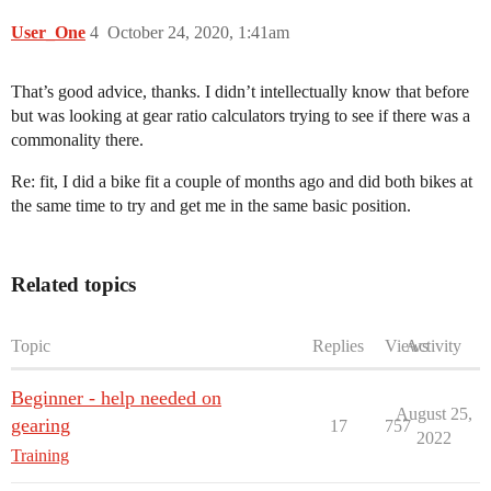
User_One
4
October 24, 2020, 1:41am
That’s good advice, thanks. I didn’t intellectually know that before
but was looking at gear ratio calculators trying to see if there was a
commonality there.
Re: fit, I did a bike fit a couple of months ago and did both bikes at
the same time to try and get me in the same basic position.
Related topics
Topic
Replies
Views
Activity
Beginner - help needed on
August 25,
gearing
17
757
2022
Training