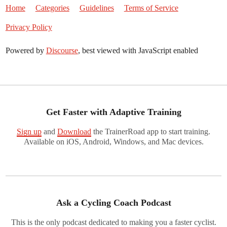
Home
Categories
Guidelines
Terms of Service
Privacy Policy
Powered by
Discourse
, best viewed with JavaScript enabled
Get Faster with Adaptive Training
Sign up
and
Download
the TrainerRoad app to start training.
Available on iOS, Android, Windows, and Mac devices.
Ask a Cycling Coach Podcast
This is the only podcast dedicated to making you a faster cyclist.