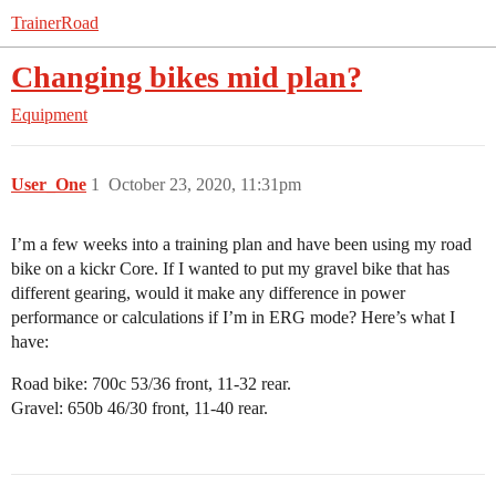
TrainerRoad
Changing bikes mid plan?
Equipment
User_One
1
October 23, 2020, 11:31pm
I’m a few weeks into a training plan and have been using my road
bike on a kickr Core. If I wanted to put my gravel bike that has
different gearing, would it make any difference in power
performance or calculations if I’m in ERG mode? Here’s what I
have:
Road bike: 700c 53/36 front, 11-32 rear.
Gravel: 650b 46/30 front, 11-40 rear.