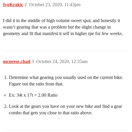
IvoKrakic
2
October 23, 2020, 11:43pm
I did it in the middle of high volume sweet spot, and honestly it
wasn’t gearing that was a problem but the slight change in
geometry and fit that manifest it self in higher rpe for few weeks.
mcneese.chad
3
October 24, 2020, 12:35am
Determine what gearing you usually used on the current bike.
Figure out the ratio from that.
Ex: 34t x 17t = 2.00 Ratio
Look at the gears you have on your new bike and find a gear
combo that gets you close to that ratio above.