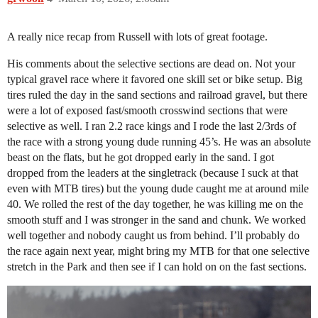
A really nice recap from Russell with lots of great footage.
His comments about the selective sections are dead on. Not your
typical gravel race where it favored one skill set or bike setup. Big
tires ruled the day in the sand sections and railroad gravel, but there
were a lot of exposed fast/smooth crosswind sections that were
selective as well. I ran 2.2 race kings and I rode the last 2/3rds of
the race with a strong young dude running 45’s. He was an absolute
beast on the flats, but he got dropped early in the sand. I got
dropped from the leaders at the singletrack (because I suck at that
even with MTB tires) but the young dude caught me at around mile
40. We rolled the rest of the day together, he was killing me on the
smooth stuff and I was stronger in the sand and chunk. We worked
well together and nobody caught us from behind. I’ll probably do
the race again next year, might bring my MTB for that one selective
stretch in the Park and then see if I can hold on on the fast sections.