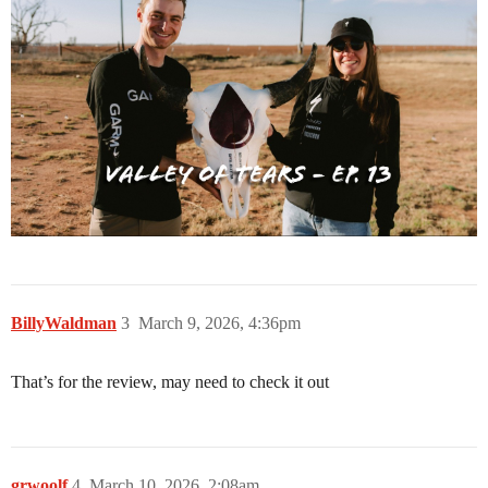
BillyWaldman
3
March 9, 2026, 4:36pm
That’s for the review, may need to check it out
grwoolf
4
March 10, 2026, 2:08am