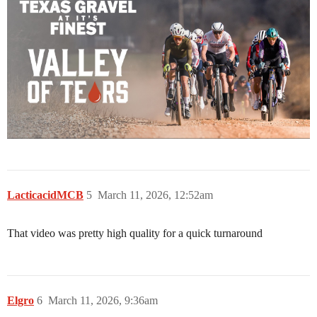
LacticacidMCB
5
March 11, 2026, 12:52am
That video was pretty high quality for a quick turnaround
Elgro
6
March 11, 2026, 9:36am