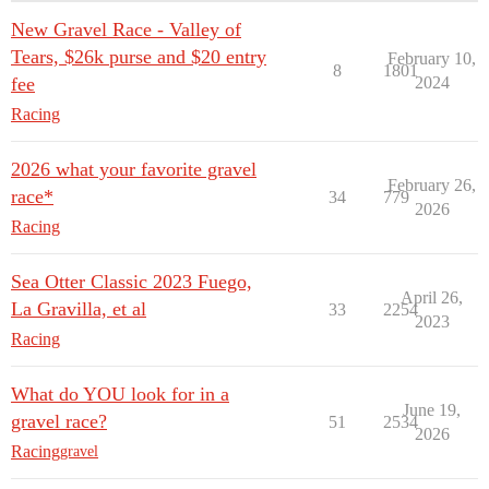
New Gravel Race - Valley of
Tears, $26k purse and $20 entry
February 10,
8
1801
fee
2024
Racing
2026 what your favorite gravel
February 26,
race*
34
779
2026
Racing
Sea Otter Classic 2023 Fuego,
April 26,
La Gravilla, et al
33
2254
2023
Racing
What do YOU look for in a
June 19,
gravel race?
51
2534
2026
Racing
gravel