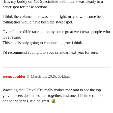
flats, my buddy on 45c Specialized Pathfinders was clearly in a
better spot for those sections.
I think the volume i had was about right, maybe with some better
rolling tires would have been the sweet spot.
Overall incredible race put on by some great west texas people who
love racing.
This race is only going to continue to grow i think.
I’d recommend adding it to your calendar next year for sure.
joesinboulder
8
March 11, 2026, 5:42pm
Watching that Gravel Crit really makes me want to see the top
gravel racers do a cross race together. Just one. Lifetime can add
one to the series. It’d be great!