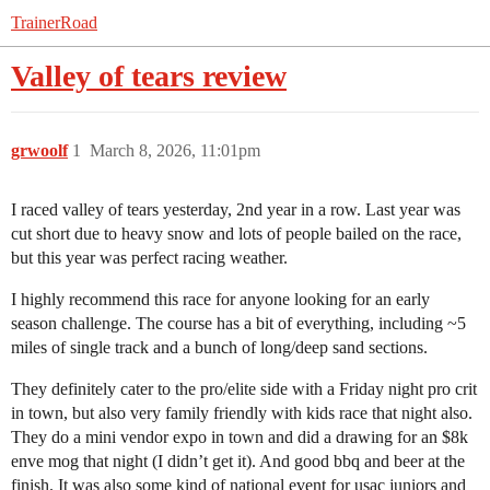
TrainerRoad
Valley of tears review
grwoolf
1
March 8, 2026, 11:01pm
I raced valley of tears yesterday, 2nd year in a row. Last year was
cut short due to heavy snow and lots of people bailed on the race,
but this year was perfect racing weather.
I highly recommend this race for anyone looking for an early
season challenge. The course has a bit of everything, including ~5
miles of single track and a bunch of long/deep sand sections.
They definitely cater to the pro/elite side with a Friday night pro crit
in town, but also very family friendly with kids race that night also.
They do a mini vendor expo in town and did a drawing for an $8k
enve mog that night (I didn’t get it). And good bbq and beer at the
finish. It was also some kind of national event for usac juniors and