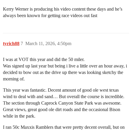
Kerry Werner is producing his video content these days and he’s
always been known for getting race videos out fast
tyrich88
7
March 11, 2026, 4:50pm
I was at VOT this year and did the 50 miler.
Was signed up last year but being i live a little over an hour away, i
decided to bow out as the drive up there was looking sketchy the
morning of.
This year was fantastic. Decent amount of good ole west texas
wind to deal with and sand… But overall the course is incredible.
The section through Caprock Canyon State Park was awesome.
Great views, great good ole dirt roads and the occasional Bison
while in the park.
I ran 50c Maxxis Ramblers that were pretty decent overall, but on