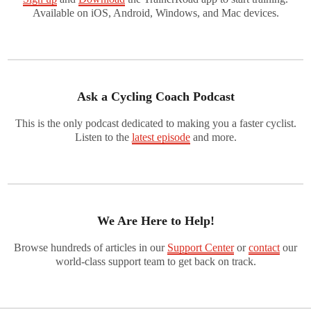
Available on iOS, Android, Windows, and Mac devices.
Ask a Cycling Coach Podcast
This is the only podcast dedicated to making you a faster cyclist.
Listen to the
latest episode
and more.
We Are Here to Help!
Browse hundreds of articles in our
Support Center
or
contact
our
world-class support team to get back on track.