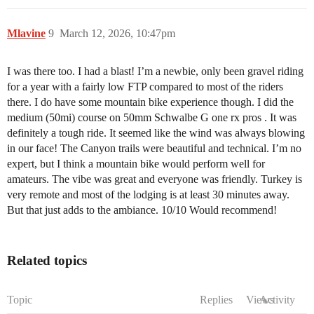
Mlavine
9
March 12, 2026, 10:47pm
I was there too. I had a blast! I’m a newbie, only been gravel riding
for a year with a fairly low FTP compared to most of the riders
there. I do have some mountain bike experience though. I did the
medium (50mi) course on 50mm Schwalbe G one rx pros . It was
definitely a tough ride. It seemed like the wind was always blowing
in our face! The Canyon trails were beautiful and technical. I’m no
expert, but I think a mountain bike would perform well for
amateurs. The vibe was great and everyone was friendly. Turkey is
very remote and most of the lodging is at least 30 minutes away.
But that just adds to the ambiance. 10/10 Would recommend!
Related topics
Topic
Replies
Views
Activity