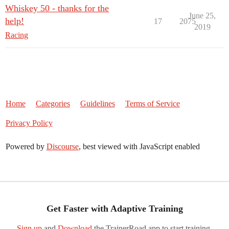
Whiskey 50 - thanks for the
June 25,
help!
17
2075
2019
Racing
Home
Categories
Guidelines
Terms of Service
Privacy Policy
Powered by
Discourse
, best viewed with JavaScript enabled
Get Faster with Adaptive Training
Sign up
and
Download
the TrainerRoad app to start training.