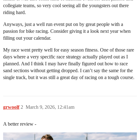
collegiate teams, so very cool seeing all the youngsters out there
riding hard.
Anyways, just a well run event put on by great people with a
passion for bike racing. Consider giving it a look next year when
filling out your calendar.
My race went pretty well for easy season fitness. One of those rare
days where a very specific race strategy actually played out as I
planned. And I think I may have finally figured out how to race
sand sections without getting dropped. I can’t say the same for the
single track, but it was still a great day of racing on a tough course.
grwoolf
2
March 9, 2026, 12:41am
A better review -