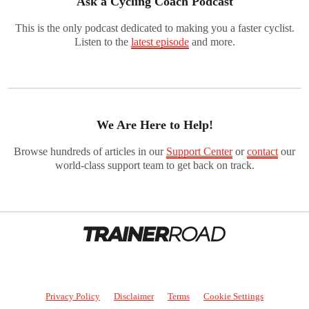
Ask a Cycling Coach Podcast
This is the only podcast dedicated to making you a faster cyclist.
Listen to the
latest episode
and more.
We Are Here to Help!
Browse hundreds of articles in our
Support Center
or
contact
our
world-class support team to get back on track.
Privacy Policy
Disclaimer
Terms
Cookie Settings