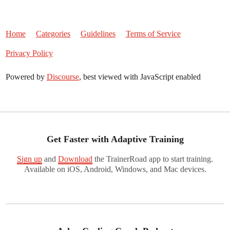
Home
Categories
Guidelines
Terms of Service
Privacy Policy
Powered by
Discourse
, best viewed with JavaScript enabled
Get Faster with Adaptive Training
Sign up
and
Download
the TrainerRoad app to start training.
Available on iOS, Android, Windows, and Mac devices.