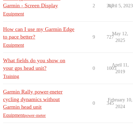
Garmin - Screen Display
2
317
April 5, 2023
Equipment
How can I use my Garmin Edge
May 12,
to pace better?
9
727
2025
Equipment
What fields do you show on
April 11,
your gps head unit?
0
1005
2019
Training
Garmin Rally power-meter
cycling dynamics without
February 10,
0
345
Garmin head unit
2024
Equipment
power-meter