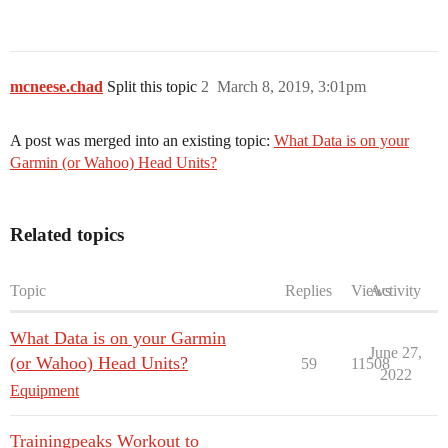
mcneese.chad
Split this topic
2
March 8, 2019, 3:01pm
A post was merged into an existing topic:
What Data is on your
Garmin (or Wahoo) Head Units?
Related topics
Topic
Replies
Views
Activity
What Data is on your Garmin
June 27,
(or Wahoo) Head Units?
59
11508
2022
Equipment
Trainingpeaks Workout to