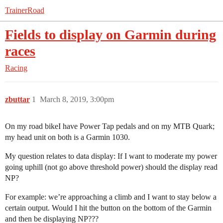
TrainerRoad
Fields to display on Garmin during
races
Racing
zbuttar
1
March 8, 2019, 3:00pm
On my road bikeI have Power Tap pedals and on my MTB Quark;
my head unit on both is a Garmin 1030.
My question relates to data display: If I want to moderate my power
going uphill (not go above threshold power) should the display read
NP?
For example: we’re approaching a climb and I want to stay below a
certain output. Would I hit the button on the bottom of the Garmin
and then be displaying NP???