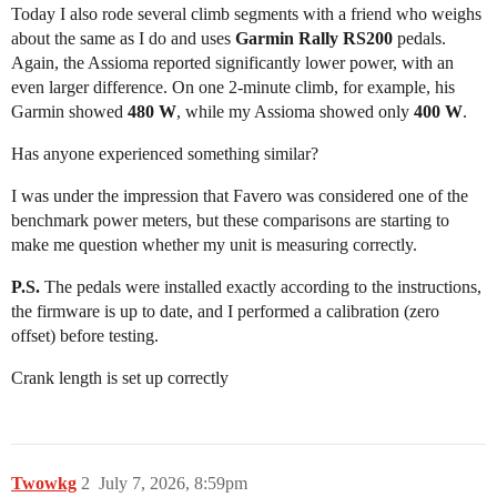
Today I also rode several climb segments with a friend who weighs
about the same as I do and uses
Garmin Rally RS200
pedals.
Again, the Assioma reported significantly lower power, with an
even larger difference. On one 2-minute climb, for example, his
Garmin showed
480 W
, while my Assioma showed only
400 W
.
Has anyone experienced something similar?
I was under the impression that Favero was considered one of the
benchmark power meters, but these comparisons are starting to
make me question whether my unit is measuring correctly.
P.S.
The pedals were installed exactly according to the instructions,
the firmware is up to date, and I performed a calibration (zero
offset) before testing.
Crank length is set up correctly
Twowkg
2
July 7, 2026, 8:59pm