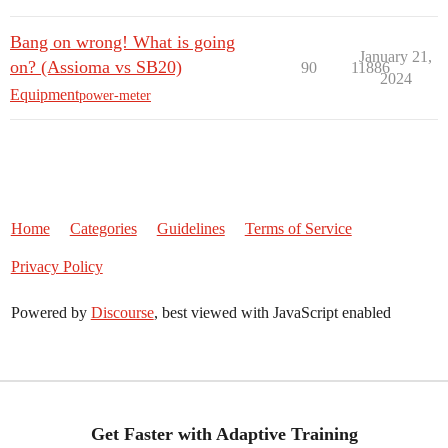
Bang on wrong! What is going
January 21,
on? (Assioma vs SB20)
90
11886
2024
Equipment
power-meter
Home
Categories
Guidelines
Terms of Service
Privacy Policy
Powered by
Discourse
, best viewed with JavaScript enabled
Get Faster with Adaptive Training