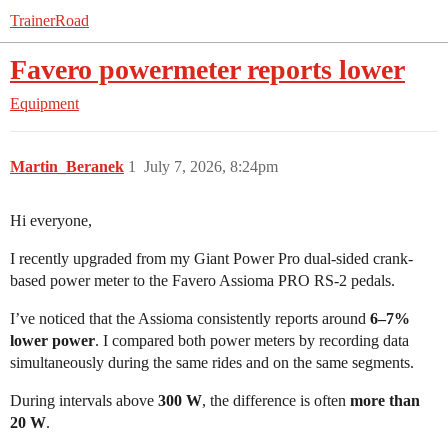
TrainerRoad
Favero powermeter reports lower
Equipment
Martin_Beranek
1
July 7, 2026, 8:24pm
Hi everyone,
I recently upgraded from my Giant Power Pro dual-sided crank-
based power meter to the Favero Assioma PRO RS-2 pedals.
I’ve noticed that the Assioma consistently reports around
6–7%
lower power
. I compared both power meters by recording data
simultaneously during the same rides and on the same segments.
During intervals above
300 W
, the difference is often
more than
20 W
.