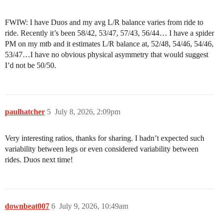
FWIW: I have Duos and my avg L/R balance varies from ride to
ride. Recently it’s been 58/42, 53/47, 57/43, 56/44… I have a spider
PM on my mtb and it estimates L/R balance at, 52/48, 54/46, 54/46,
53/47…I have no obvious physical asymmetry that would suggest
I’d not be 50/50.
paulhatcher
5
July 8, 2026, 2:09pm
Very interesting ratios, thanks for sharing. I hadn’t expected such
variability between legs or even considered variability between
rides. Duos next time!
downbeat007
6
July 9, 2026, 10:49am