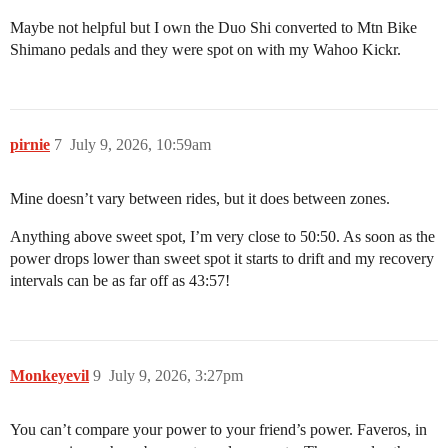
Maybe not helpful but I own the Duo Shi converted to Mtn Bike
Shimano pedals and they were spot on with my Wahoo Kickr.
pirnie
7
July 9, 2026, 10:59am
Mine doesn’t vary between rides, but it does between zones.
Anything above sweet spot, I’m very close to 50:50. As soon as the
power drops lower than sweet spot it starts to drift and my recovery
intervals can be as far off as 43:57!
Monkeyevil
9
July 9, 2026, 3:27pm
You can’t compare your power to your friend’s power. Faveros, in