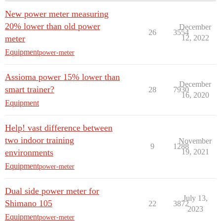
New power meter measuring
20% lower than old power
December
26
3554
meter
12, 2022
Equipment
power-meter
Assioma power 15% lower than
December
smart trainer?
28
7930
16, 2020
Equipment
Help! vast difference between
two indoor training
November
9
1288
environments
19, 2021
Equipment
power-meter
Dual side power meter for
July 13,
Shimano 105
22
3872
2023
Equipment
power-meter