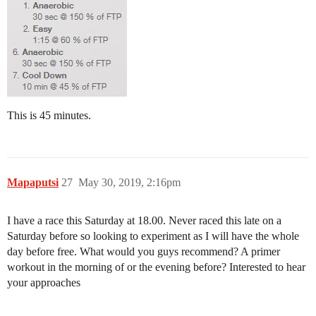
This is 45 minutes.
Mapaputsi
27
May 30, 2019, 2:16pm
I have a race this Saturday at 18.00. Never raced this late on a
Saturday before so looking to experiment as I will have the whole
day before free. What would you guys recommend? A primer
workout in the morning of or the evening before? Interested to hear
your approaches