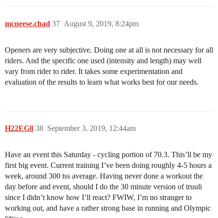
mcneese.chad
37
August 9, 2019, 8:24pm
Openers are very subjective. Doing one at all is not necessary for all
riders. And the specific one used (intensity and length) may well
vary from rider to rider. It takes some experimentation and
evaluation of the results to learn what works best for our needs.
H22EG8
38
September 3, 2019, 12:44am
Have an event this Saturday - cycling portion of 70.3. This’ll be my
first big event. Current training I’ve been doing roughly 4-5 hours a
week, around 300 tss average. Having never done a workout the
day before and event, should I do the 30 minute version of truuli
since I didn’t know how I’ll react? FWIW, I’m no stranger to
working out, and have a rather strong base in running and Olympic