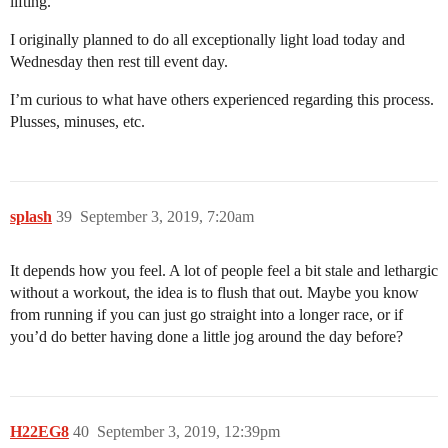
lifting.
I originally planned to do all exceptionally light load today and
Wednesday then rest till event day.
I’m curious to what have others experienced regarding this process.
Plusses, minuses, etc.
splash
39
September 3, 2019, 7:20am
It depends how you feel. A lot of people feel a bit stale and lethargic
without a workout, the idea is to flush that out. Maybe you know
from running if you can just go straight into a longer race, or if
you’d do better having done a little jog around the day before?
H22EG8
40
September 3, 2019, 12:39pm