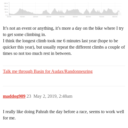
It’s not an event or anything, it’s more a day on the bike where I try
to get some climbing in.
I think the longest climb took me 6 minutes last year (hope to be
quicker this year), but usually repeat the different climbs a couple of
times so not too much rest in between.
Talk me through Basin for Audax/Randonneuring
maddog909
23
May 2, 2019, 2:48am
I really like doing Pahrah the day before a race, seems to work well
for me.