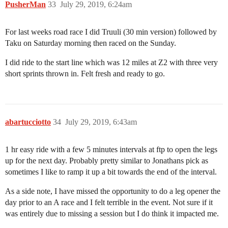
PusherMan
33
July 29, 2019, 6:24am
For last weeks road race I did Truuli (30 min version) followed by
Taku on Saturday morning then raced on the Sunday.
I did ride to the start line which was 12 miles at Z2 with three very
short sprints thrown in. Felt fresh and ready to go.
abartucciotto
34
July 29, 2019, 6:43am
1 hr easy ride with a few 5 minutes intervals at ftp to open the legs
up for the next day. Probably pretty similar to Jonathans pick as
sometimes I like to ramp it up a bit towards the end of the interval.
As a side note, I have missed the opportunity to do a leg opener the
day prior to an A race and I felt terrible in the event. Not sure if it
was entirely due to missing a session but I do think it impacted me.