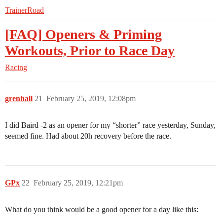
TrainerRoad
[FAQ] Openers & Priming
Workouts, Prior to Race Day
Racing
grenhall
21
February 25, 2019, 12:08pm
I did Baird -2 as an opener for my “shorter” race yesterday, Sunday,
seemed fine. Had about 20h recovery before the race.
GPx
22
February 25, 2019, 12:21pm
What do you think would be a good opener for a day like this: