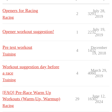
Openers for Racing
July 28,
2
3293
2019
Racing
July 19,
Opener workout suggestion!
1
2232
2019
Pre test workout
December
4
1432
19, 2018
Training
Workout suggestion day before
March 29,
a race
4
4060
2019
Training
[FAQ] Pre-Race Warm Up
June 12,
Workouts (Warm-Up, Warmup)
29
16307
2024
Racing