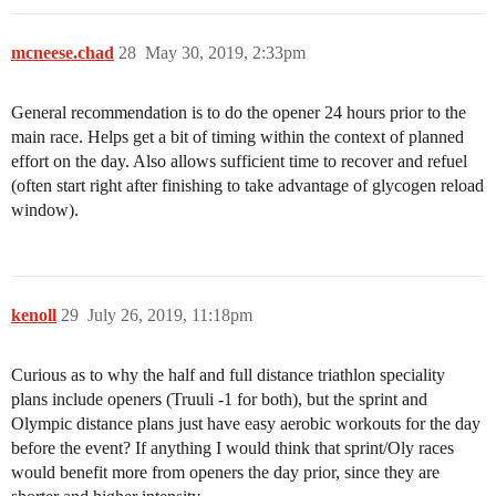
mcneese.chad
28
May 30, 2019, 2:33pm
General recommendation is to do the opener 24 hours prior to the
main race. Helps get a bit of timing within the context of planned
effort on the day. Also allows sufficient time to recover and refuel
(often start right after finishing to take advantage of glycogen reload
window).
kenoll
29
July 26, 2019, 11:18pm
Curious as to why the half and full distance triathlon speciality
plans include openers (Truuli -1 for both), but the sprint and
Olympic distance plans just have easy aerobic workouts for the day
before the event? If anything I would think that sprint/Oly races
would benefit more from openers the day prior, since they are