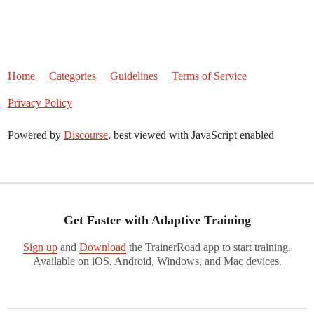
Home
Categories
Guidelines
Terms of Service
Privacy Policy
Powered by
Discourse
, best viewed with JavaScript enabled
Get Faster with Adaptive Training
Sign up
and
Download
the TrainerRoad app to start training.
Available on iOS, Android, Windows, and Mac devices.