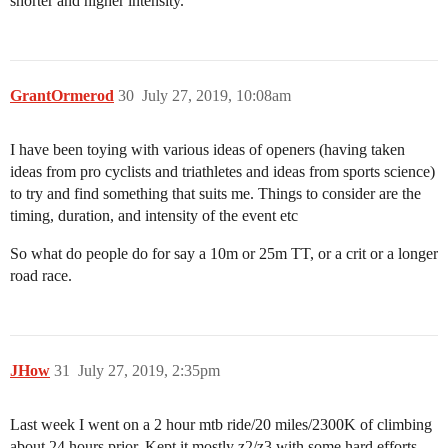
shorter and higher intensity.
GrantOrmerod
30
July 27, 2019, 10:08am
I have been toying with various ideas of openers (having taken
ideas from pro cyclists and triathletes and ideas from sports science)
to try and find something that suits me. Things to consider are the
timing, duration, and intensity of the event etc
So what do people do for say a 10m or 25m TT, or a crit or a longer
road race.
JHow
31
July 27, 2019, 2:35pm
Last week I went on a 2 hour mtb ride/20 miles/2300K of climbing
about 24 hours prior. Kept it mostly z2/z3 with some hard efforts