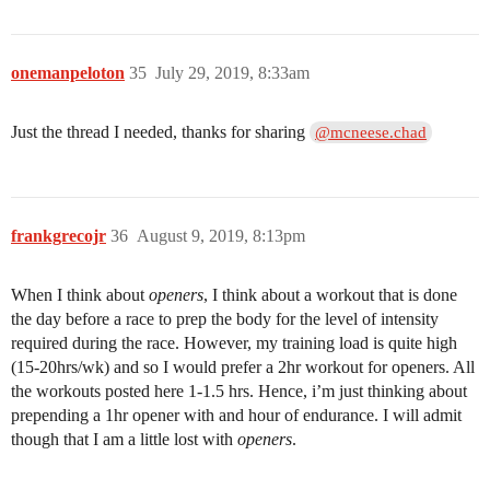
onemanpeloton
35
July 29, 2019, 8:33am
Just the thread I needed, thanks for sharing
@mcneese.chad
frankgrecojr
36
August 9, 2019, 8:13pm
When I think about
openers
, I think about a workout that is done
the day before a race to prep the body for the level of intensity
required during the race. However, my training load is quite high
(15-20hrs/wk) and so I would prefer a 2hr workout for openers. All
the workouts posted here 1-1.5 hrs. Hence, i’m just thinking about
prepending a 1hr opener with and hour of endurance. I will admit
though that I am a little lost with
openers
.