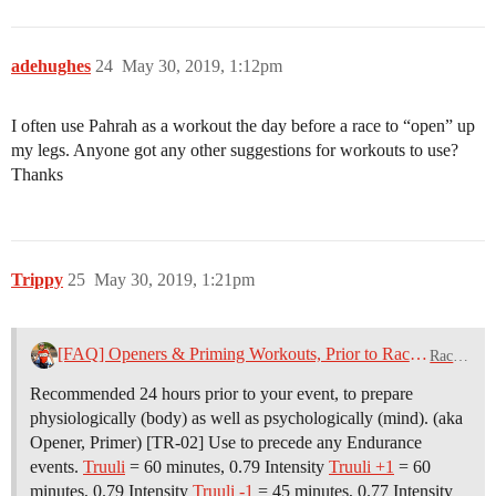
adehughes
24
May 30, 2019, 1:12pm
I often use Pahrah as a workout the day before a race to “open” up
my legs. Anyone got any other suggestions for workouts to use?
Thanks
Trippy
25
May 30, 2019, 1:21pm
[FAQ] Openers & Priming Workouts, Prior to Race Day
Racing
Recommended 24 hours prior to your event, to prepare
physiologically (body) as well as psychologically (mind). (aka
Opener, Primer) [TR-02] Use to precede any Endurance
events.
Truuli
= 60 minutes, 0.79 Intensity
Truuli +1
= 60
minutes, 0.79 Intensity
Truuli -1
= 45 minutes, 0.77 Intensity