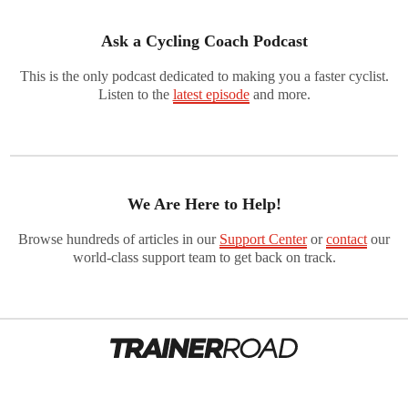
Ask a Cycling Coach Podcast
This is the only podcast dedicated to making you a faster cyclist.
Listen to the
latest episode
and more.
We Are Here to Help!
Browse hundreds of articles in our
Support Center
or
contact
our
world-class support team to get back on track.