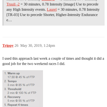
Truuli -2
= 30 minutes, 0.78 Intensity [image] Use to precede
any High Intensity events.
Laurel
= 30 minutes, 0.78 Intensity
[TR-03] Use to precede Shorter, Higher-Intensity Endurance
e…
Trippy
26
May 30, 2019, 1:24pm
I used this approach last week a couple of times and thought it did a
good job for the two weekend races I did.