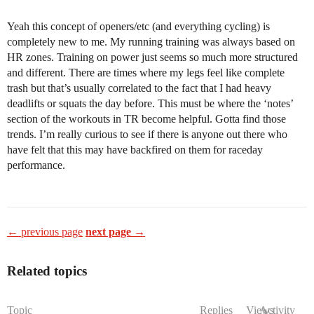
Yeah this concept of openers/etc (and everything cycling) is
completely new to me. My running training was always based on
HR zones. Training on power just seems so much more structured
and different. There are times where my legs feel like complete
trash but that’s usually correlated to the fact that I had heavy
deadlifts or squats the day before. This must be where the ‘notes’
section of the workouts in TR become helpful. Gotta find those
trends. I’m really curious to see if there is anyone out there who
have felt that this may have backfired on them for raceday
performance.
← previous page
next page →
Related topics
Topic
Replies
Views
Activity