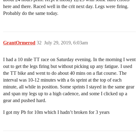
here and there. Raced well in the crit next day. Legs were firing.
Probably do the same today.
GrantOrmerod
32
July 29, 2019, 6:03am
I had a 10 mile TT race on Saturday evening. In the morning I went
out to get the legs firing but without picking up any fatigue. I used
the TT bike and went to do about 40 mins on a flat course. The
interval was 10-12 minutes with a 6s sprint at the top of each
minute, all while in position. Some sprints I stayed in the same gear
and span my legs up to a high cadence, and some I clicked up a
gear and pushed hard.
I got my Pb for 10m which I hadn’t broken for 3 years