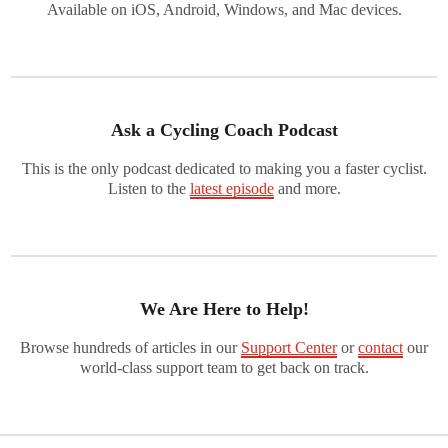
Available on iOS, Android, Windows, and Mac devices.
Ask a Cycling Coach Podcast
This is the only podcast dedicated to making you a faster cyclist.
Listen to the
latest episode
and more.
We Are Here to Help!
Browse hundreds of articles in our
Support Center
or
contact
our
world-class support team to get back on track.