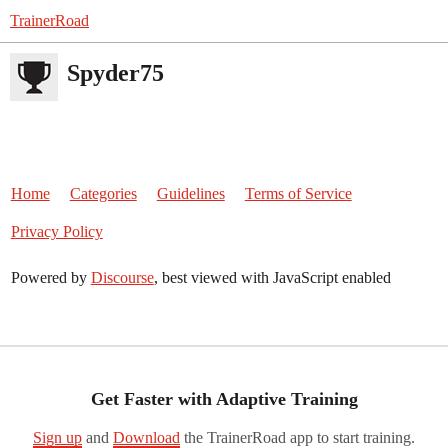
TrainerRoad
Spyder75
Home
Categories
Guidelines
Terms of Service
Privacy Policy
Powered by
Discourse
, best viewed with JavaScript enabled
Get Faster with Adaptive Training
Sign up
and
Download
the TrainerRoad app to start training.