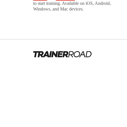
to start training. Available on iOS, Android,
Windows, and Mac devices.