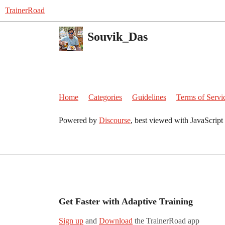
TrainerRoad
Souvik_Das
Home
Categories
Guidelines
Terms of Servi
Powered by
Discourse
, best viewed with JavaScript
Get Faster with Adaptive Training
Sign up
and
Download
the TrainerRoad app