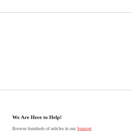
We Are Here to Help!
Browse hundreds of articles in our
Support