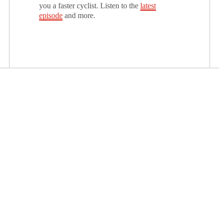
you a faster cyclist. Listen to the
latest
episode
and more.