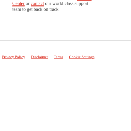
Center
or
contact
our world-class support
team to get back on track.
Privacy Policy
Disclaimer
Terms
Cookie Settings