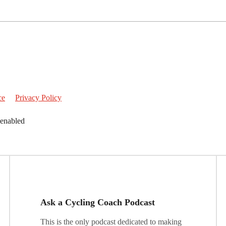
ce
Privacy Policy
 enabled
Ask a Cycling Coach Podcast
This is the only podcast dedicated to making