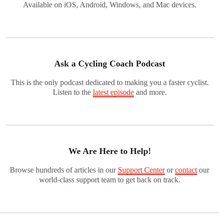
Available on iOS, Android, Windows, and Mac devices.
Ask a Cycling Coach Podcast
This is the only podcast dedicated to making you a faster cyclist.
Listen to the
latest episode
and more.
We Are Here to Help!
Browse hundreds of articles in our
Support Center
or
contact
our
world-class support team to get back on track.