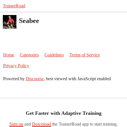
TrainerRoad
Seabee
Home
Categories
Guidelines
Terms of Service
Privacy Policy
Powered by
Discourse
, best viewed with JavaScript enabled
Get Faster with Adaptive Training
Sign up
and
Download
the TrainerRoad app to start training.