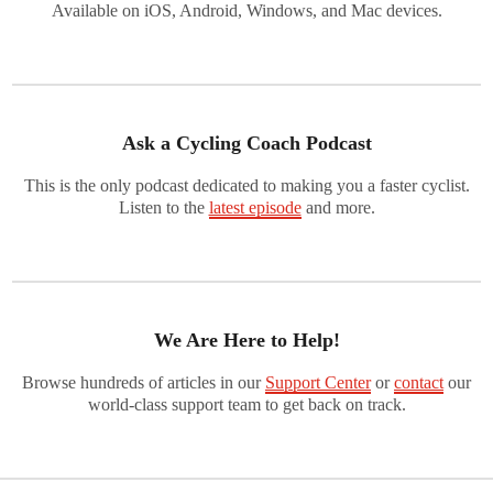
Available on iOS, Android, Windows, and Mac devices.
Ask a Cycling Coach Podcast
This is the only podcast dedicated to making you a faster cyclist.
Listen to the
latest episode
and more.
We Are Here to Help!
Browse hundreds of articles in our
Support Center
or
contact
our
world-class support team to get back on track.