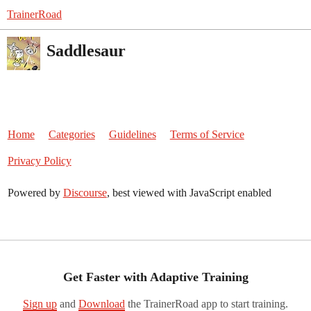
TrainerRoad
Saddlesaur
Home
Categories
Guidelines
Terms of Service
Privacy Policy
Powered by
Discourse
, best viewed with JavaScript enabled
Get Faster with Adaptive Training
Sign up
and
Download
the TrainerRoad app to start training.