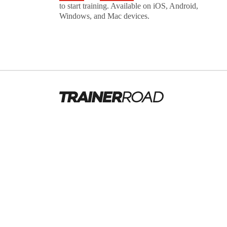
to start training. Available on iOS, Android,
Windows, and Mac devices.