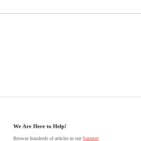
We Are Here to Help!
Browse hundreds of articles in our
Support