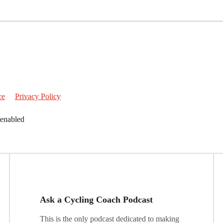
ce
Privacy Policy
 enabled
Ask a Cycling Coach Podcast
This is the only podcast dedicated to making