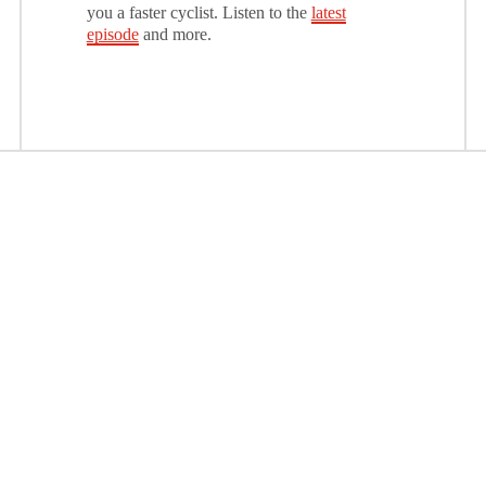
you a faster cyclist. Listen to the
latest
episode
and more.