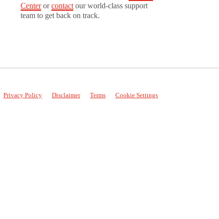
Center
or
contact
our world-class support
team to get back on track.
Privacy Policy
Disclaimer
Terms
Cookie Settings