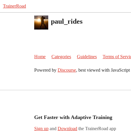
TrainerRoad
paul_rides
Home
Categories
Guidelines
Terms of Servi
Powered by
Discourse
, best viewed with JavaScript
Get Faster with Adaptive Training
Sign up
and
Download
the TrainerRoad app