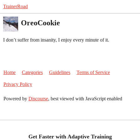
TrainerRoad
OreoCookie
I don’t suffer from insanity, I enjoy every minute of it.
Home
Categories
Guidelines
Terms of Service
Privacy Policy
Powered by
Discourse
, best viewed with JavaScript enabled
Get Faster with Adaptive Training