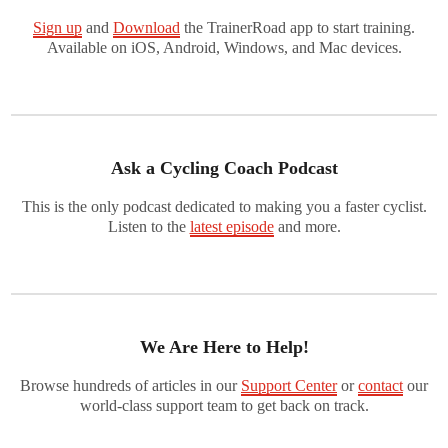
Sign up
and
Download
the TrainerRoad app to start training.
Available on iOS, Android, Windows, and Mac devices.
Ask a Cycling Coach Podcast
This is the only podcast dedicated to making you a faster cyclist.
Listen to the
latest episode
and more.
We Are Here to Help!
Browse hundreds of articles in our
Support Center
or
contact
our
world-class support team to get back on track.