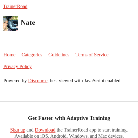
TrainerRoad
Nate
Home
Categories
Guidelines
Terms of Service
Privacy Policy
Powered by
Discourse
, best viewed with JavaScript enabled
Get Faster with Adaptive Training
Sign up
and
Download
the TrainerRoad app to start training.
Available on iOS, Android, Windows, and Mac devices.