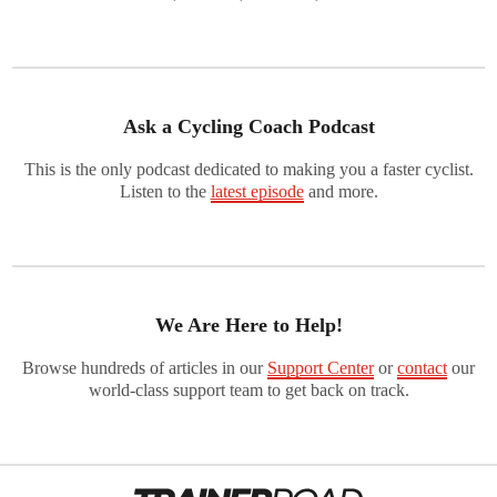
Ask a Cycling Coach Podcast
This is the only podcast dedicated to making you a faster cyclist.
Listen to the
latest episode
and more.
We Are Here to Help!
Browse hundreds of articles in our
Support Center
or
contact
our
world-class support team to get back on track.