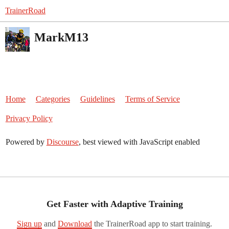
TrainerRoad
MarkM13
Home
Categories
Guidelines
Terms of Service
Privacy Policy
Powered by
Discourse
, best viewed with JavaScript enabled
Get Faster with Adaptive Training
Sign up
and
Download
the TrainerRoad app to start training.