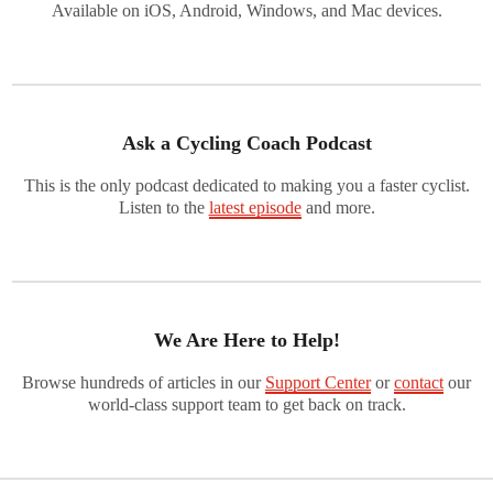
Available on iOS, Android, Windows, and Mac devices.
Ask a Cycling Coach Podcast
This is the only podcast dedicated to making you a faster cyclist.
Listen to the
latest episode
and more.
We Are Here to Help!
Browse hundreds of articles in our
Support Center
or
contact
our
world-class support team to get back on track.