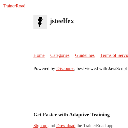
TrainerRoad
jsteelfex
Home
Categories
Guidelines
Terms of Servi
Powered by
Discourse
, best viewed with JavaScript
Get Faster with Adaptive Training
Sign up
and
Download
the TrainerRoad app