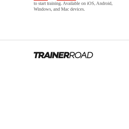
to start training. Available on iOS, Android,
Windows, and Mac devices.