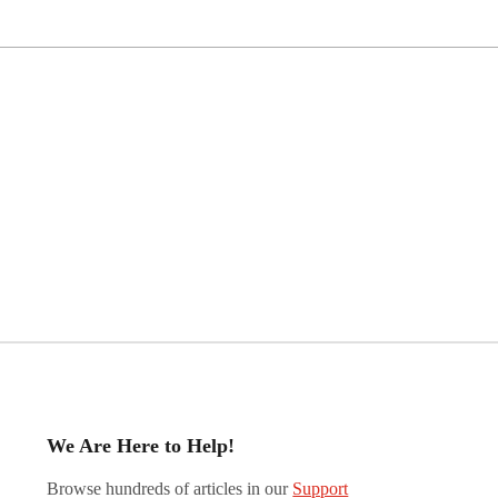
We Are Here to Help!
Browse hundreds of articles in our
Support