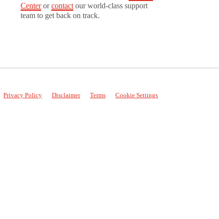
Center
or
contact
our world-class support
team to get back on track.
Privacy Policy
Disclaimer
Terms
Cookie Settings