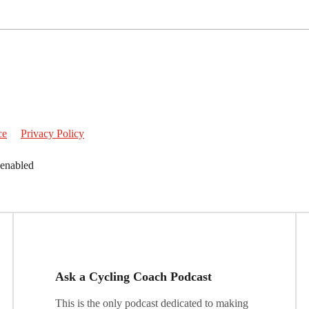
ce
Privacy Policy
 enabled
Ask a Cycling Coach Podcast
This is the only podcast dedicated to making