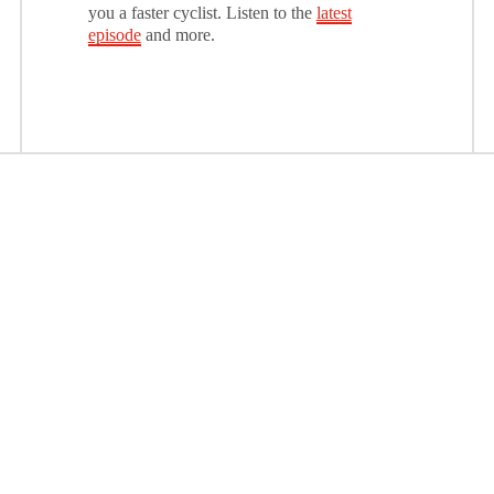
you a faster cyclist. Listen to the
latest
episode
and more.