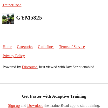
TrainerRoad
GYM5825
Home
Categories
Guidelines
Terms of Service
Privacy Policy
Powered by
Discourse
, best viewed with JavaScript enabled
Get Faster with Adaptive Training
Sign up
and
Download
the TrainerRoad app to start training.