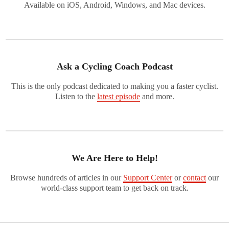
Available on iOS, Android, Windows, and Mac devices.
Ask a Cycling Coach Podcast
This is the only podcast dedicated to making you a faster cyclist.
Listen to the
latest episode
and more.
We Are Here to Help!
Browse hundreds of articles in our
Support Center
or
contact
our
world-class support team to get back on track.